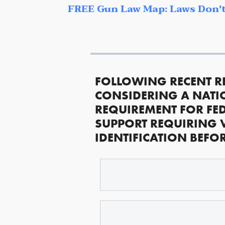
FREE Gun Law Map: Laws Don't
FOLLOWING RECENT R
CONSIDERING A NATI
REQUIREMENT FOR FED
SUPPORT REQUIRING 
IDENTIFICATION BEFO