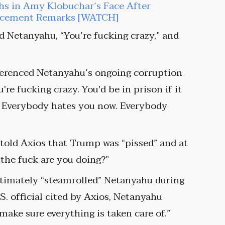
hs in Amy Klobuchar’s Face After
orcement Remarks [WATCH]
d Netanyahu, “You’re fucking crazy,” and
ferenced Netanyahu’s ongoing corruption
ou're fucking crazy. You'd be in prison if it
s. Everybody hates you now. Everybody
 told Axios that Trump was “pissed” and at
the fuck are you doing?”
timately “steamrolled” Netanyahu during
S. official cited by Axios, Netanyahu
make sure everything is taken care of.”