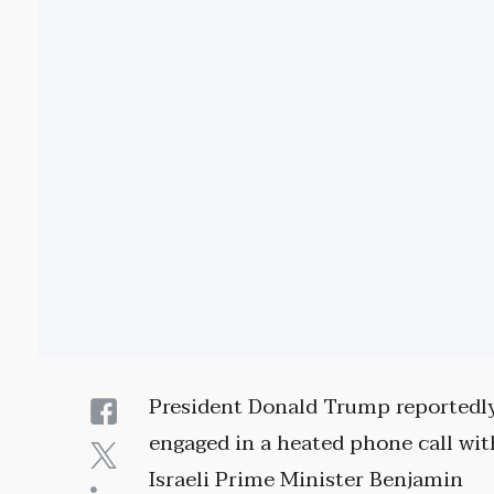
President Donald Trump reportedl
engaged in a heated phone call wit
Israeli Prime Minister Benjamin