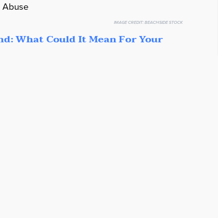
IMAGE CREDIT:
BEACHSIDE STOCK
nd: What Could It Mean For Your