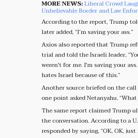
MORE NEWS:
Liberal Crowd Laug
Unbelievable Border and Law Enf
According to the report, Trump tol
later added, “I’m saving your ass.”
Axios also reported that Trump re
trial and told the Israeli leader, “Y
weren't for me. I'm saving your as
hates Israel because of this.”
Another source briefed on the call
one point asked Netanyahu, “What 
The same report claimed Trump ul
the conversation. According to a U.
responded by saying, “OK, OK, just 