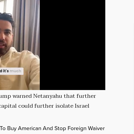
Trump warned Netanyahu that further
apital could further isolate Israel