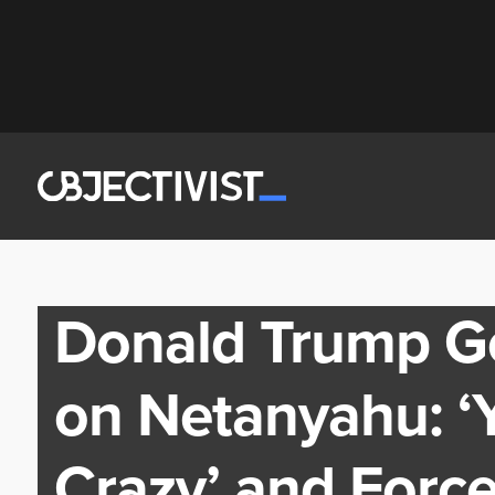
Donald Trump Go
on Netanyahu: ‘Y
Crazy’ and Force