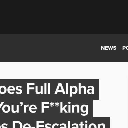
NEWS
P
es Full Alpha
ou’re F**king
s De-Escalation