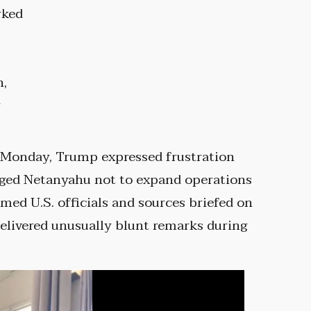
rked
h,
y
d Monday, Trump expressed frustration
urged Netanyahu not to expand operations
amed U.S. officials and sources briefed on
elivered unusually blunt remarks during