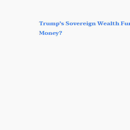
Trump's Sovereign Wealth Fu
Money?