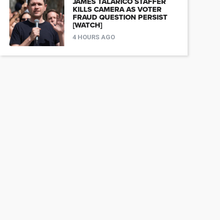
JAMES TALARICO STAFFER
KILLS CAMERA AS VOTER
FRAUD QUESTION PERSIST
[WATCH]
4 HOURS AGO