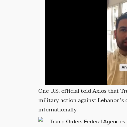
One U.S. official told Axios that 
military action against Lebanon’s c
internationally.