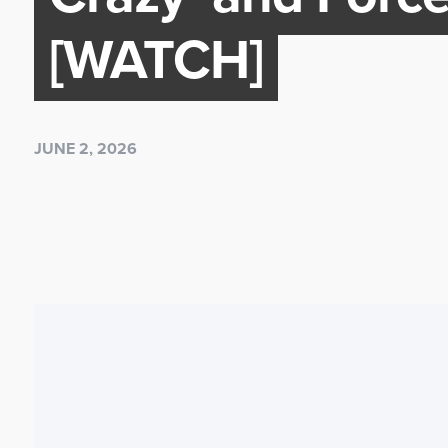
[WATCH]
JUNE 2, 2026