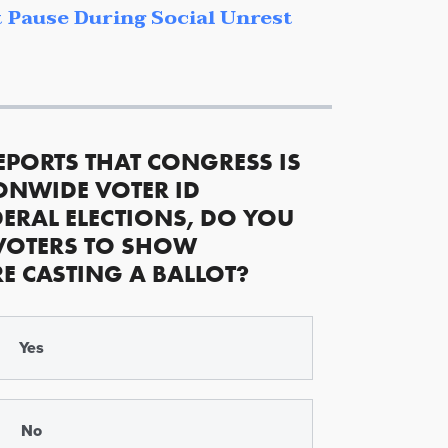
 Pause During Social Unrest
EPORTS THAT CONGRESS IS
ONWIDE VOTER ID
ERAL ELECTIONS, DO YOU
VOTERS TO SHOW
RE CASTING A BALLOT?
Yes
No