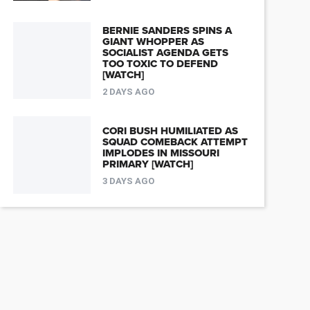
BERNIE SANDERS SPINS A
GIANT WHOPPER AS
SOCIALIST AGENDA GETS
TOO TOXIC TO DEFEND
[WATCH]
2 DAYS AGO
CORI BUSH HUMILIATED AS
SQUAD COMEBACK ATTEMPT
IMPLODES IN MISSOURI
PRIMARY [WATCH]
3 DAYS AGO