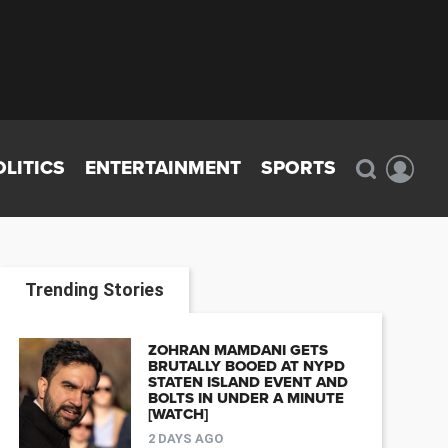
OLITICS
ENTERTAINMENT
SPORTS
Trending Stories
ZOHRAN MAMDANI GETS
BRUTALLY BOOED AT NYPD
STATEN ISLAND EVENT AND
BOLTS IN UNDER A MINUTE
[WATCH]
2 DAYS AGO