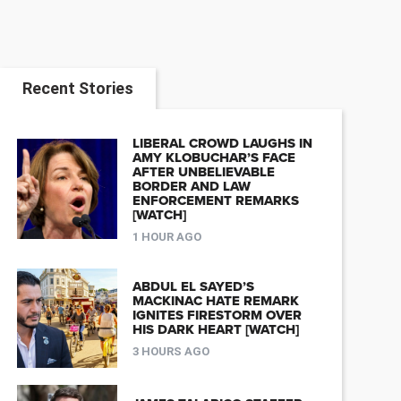
Recent Stories
LIBERAL CROWD LAUGHS IN
AMY KLOBUCHAR’S FACE
AFTER UNBELIEVABLE
BORDER AND LAW
ENFORCEMENT REMARKS
[WATCH]
1 HOUR AGO
ABDUL EL SAYED’S
MACKINAC HATE REMARK
IGNITES FIRESTORM OVER
HIS DARK HEART [WATCH]
3 HOURS AGO