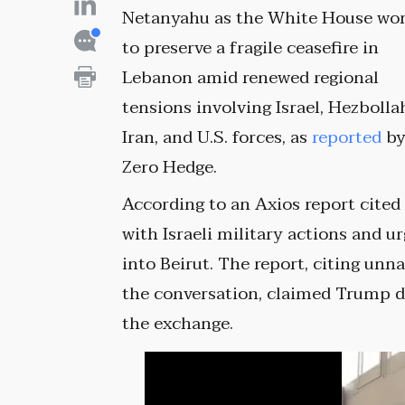
Netanyahu as the White House wo
to preserve a fragile ceasefire in
Lebanon amid renewed regional
tensions involving Israel, Hezbolla
Iran, and U.S. forces, as
reported
b
Zero Hedge.
According to an Axios report cite
with Israeli military actions and 
into Beirut. The report, citing unn
the conversation, claimed Trump d
the exchange.