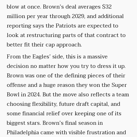
blow at once. Brown’s deal averages $32
million per year through 2029, and additional
reporting says the Patriots are expected to
look at restructuring parts of that contract to
better fit their cap approach.
From the Eagles’ side, this is a massive
decision no matter how you try to dress it up.
Brown was one of the defining pieces of their
offense and a huge reason they won the Super
Bowl in 2024. But the move also reflects a team
choosing flexibility, future draft capital, and
some financial relief over keeping one of its
biggest stars. Brown’s final season in
Philadelphia came with visible frustration and