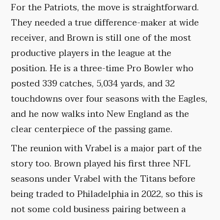
For the Patriots, the move is straightforward.
They needed a true difference-maker at wide
receiver, and Brown is still one of the most
productive players in the league at the
position. He is a three-time Pro Bowler who
posted 339 catches, 5,034 yards, and 32
touchdowns over four seasons with the Eagles,
and he now walks into New England as the
clear centerpiece of the passing game.
The reunion with Vrabel is a major part of the
story too. Brown played his first three NFL
seasons under Vrabel with the Titans before
being traded to Philadelphia in 2022, so this is
not some cold business pairing between a