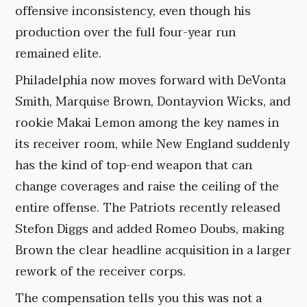
offensive inconsistency, even though his
production over the full four-year run
remained elite.
Philadelphia now moves forward with DeVonta
Smith, Marquise Brown, Dontayvion Wicks, and
rookie Makai Lemon among the key names in
its receiver room, while New England suddenly
has the kind of top-end weapon that can
change coverages and raise the ceiling of the
entire offense. The Patriots recently released
Stefon Diggs and added Romeo Doubs, making
Brown the clear headline acquisition in a larger
rework of the receiver corps.
The compensation tells you this was not a