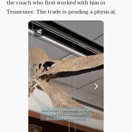
the coach who first worked with him in
Tennessee. The trade is pending a physical.