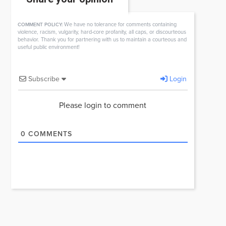
We have no tolerance for comments containing
COMMENT POLICY:
violence, racism, vulgarity, hard-core profanity, all caps, or discourteous
behavior. Thank you for partnering with us to maintain a courteous and
useful public environment!
Subscribe
Login
Please login to comment
0
COMMENTS