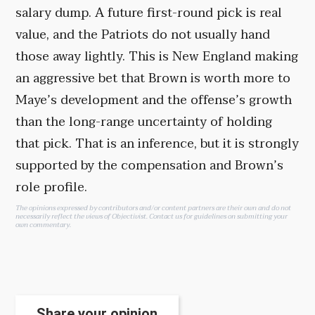
salary dump. A future first-round pick is real
value, and the Patriots do not usually hand
those away lightly. This is New England making
an aggressive bet that Brown is worth more to
Maye’s development and the offense’s growth
than the long-range uncertainty of holding
that pick. That is an inference, but it is strongly
supported by the compensation and Brown’s
role profile.
The opinions expressed by contributors and/or content partners are their own and do not
necessarily reflect the views of Objectivist.
Contact us
for guidelines on submitting your
own commentary.
Share your opinion