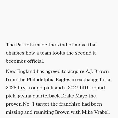
The Patriots made the kind of move that
changes how a team looks the second it
becomes official.
New England has agreed to acquire A.J. Brown
from the Philadelphia Eagles in exchange for a
2028 first-round pick and a 2027 fifth-round
pick, giving quarterback Drake Maye the
proven No. 1 target the franchise had been
missing and reuniting Brown with Mike Vrabel,