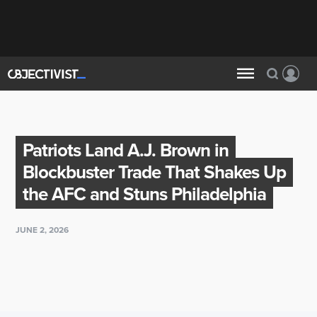
Patriots Land A.J. Brown in
Blockbuster Trade That Shakes Up
the AFC and Stuns Philadelphia
JUNE 2, 2026