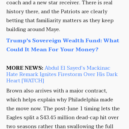
coach and a new star receiver. There is real
history there, and the Patriots are clearly
betting that familiarity matters as they keep
building around Maye.
Trump's Sovereign Wealth Fund: What
Could It Mean For Your Money?
MORE NEWS:
Abdul El Sayed’s Mackinac
Hate Remark Ignites Firestorm Over His Dark
Heart [WATCH]
Brown also arrives with a major contract,
which helps explain why Philadelphia made
the move now. The post-June 1 timing lets the
Eagles split a $43.45 million dead-cap hit over
two seasons rather than swallowing the full