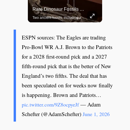
Top 5 Most Iconic Oscars Jewelry Moments
Rare Dinosaur Fossils Auctioned At Sotheby’s
A look at the most stunning jewelry ever worn at the Academy Awards.
Two ancient fossils, including a Pteranodon and a Plesiosaur, were auctioned at Sotheby’s.
ESPN sources: The Eagles are trading
Pro-Bowl WR A.J. Brown to the Patriots
for a 2028 first-round pick and a 2027
fifth-round pick that is the better of New
England’s two fifths. The deal that has
been speculated on for weeks now finally
is happening. Brown and Patriots…
— Adam
pic.twitter.com/9Z8ocpyeJf
Schefter (@AdamSchefter)
June 1, 2026