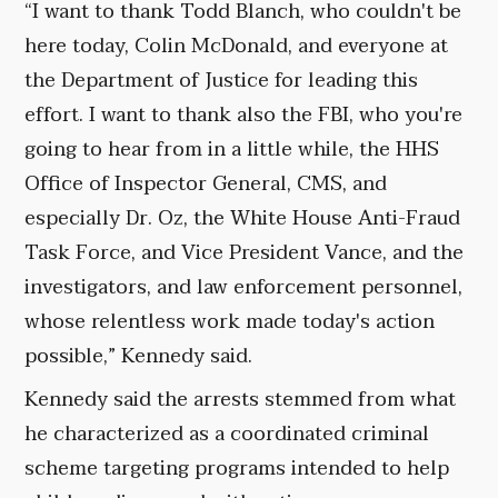
“I want to thank Todd Blanch, who couldn't be
here today, Colin McDonald, and everyone at
the Department of Justice for leading this
effort. I want to thank also the FBI, who you're
going to hear from in a little while, the HHS
Office of Inspector General, CMS, and
especially Dr. Oz, the White House Anti-Fraud
Task Force, and Vice President Vance, and the
investigators, and law enforcement personnel,
whose relentless work made today's action
possible,” Kennedy said.
Kennedy said the arrests stemmed from what
he characterized as a coordinated criminal
scheme targeting programs intended to help