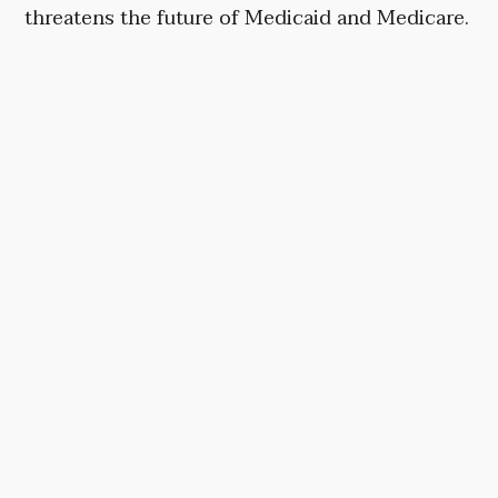
threatens the future of Medicaid and Medicare.