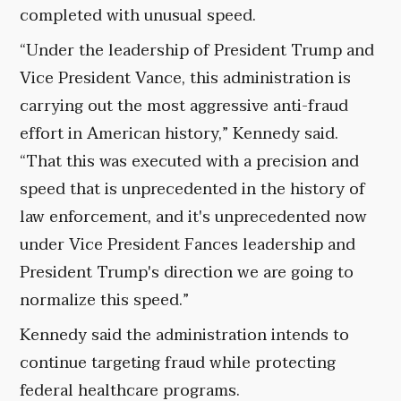
completed with unusual speed.
“Under the leadership of President Trump and
Vice President Vance, this administration is
carrying out the most aggressive anti-fraud
effort in American history,” Kennedy said.
“That this was executed with a precision and
speed that is unprecedented in the history of
law enforcement, and it's unprecedented now
under Vice President Fances leadership and
President Trump's direction we are going to
normalize this speed.”
Kennedy said the administration intends to
continue targeting fraud while protecting
federal healthcare programs.