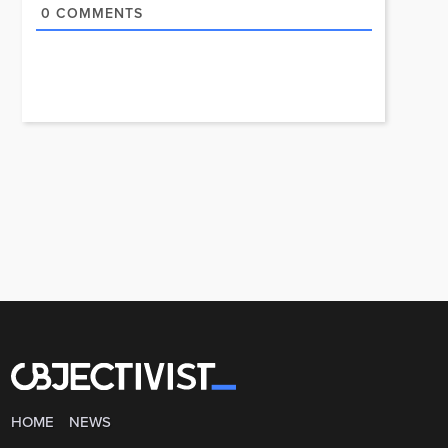
0
COMMENTS
HOME
NEWS