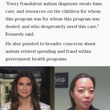
“Every fraudulent autism diagnosis steals time,
care, and resources on the children for whom
this program was for whom this program was
denied, and who desperately need this care,”
Kennedy said.
He also pointed to broader concerns about
autism-related spending and fraud within
government health programs.