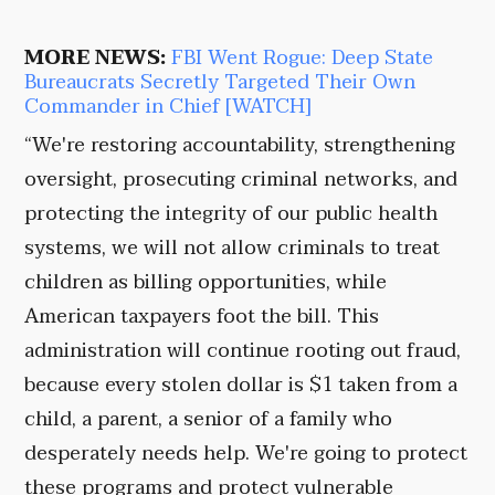
MORE NEWS:
FBI Went Rogue: Deep State
Bureaucrats Secretly Targeted Their Own
Commander in Chief [WATCH]
“We're restoring accountability, strengthening
oversight, prosecuting criminal networks, and
protecting the integrity of our public health
systems, we will not allow criminals to treat
children as billing opportunities, while
American taxpayers foot the bill. This
administration will continue rooting out fraud,
because every stolen dollar is $1 taken from a
child, a parent, a senior of a family who
desperately needs help. We're going to protect
these programs and protect vulnerable