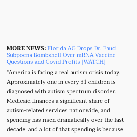
MORE NEWS:
Florida AG Drops Dr. Fauci
Subpoena Bombshell Over mRNA Vaccine
Questions and Covid Profits [WATCH]
“America is facing a real autism crisis today.
Approximately one in every 31 children is
diagnosed with autism spectrum disorder.
Medicaid finances a significant share of
autism-related services nationwide, and
spending has risen dramatically over the last
decade, and a lot of that spending is because