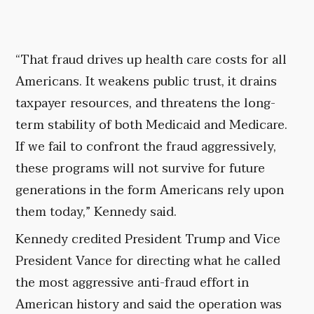
“That fraud drives up health care costs for all
Americans. It weakens public trust, it drains
taxpayer resources, and threatens the long-
term stability of both Medicaid and Medicare.
If we fail to confront the fraud aggressively,
these programs will not survive for future
generations in the form Americans rely upon
them today,” Kennedy said.
Kennedy credited President Trump and Vice
President Vance for directing what he called
the most aggressive anti-fraud effort in
American history and said the operation was