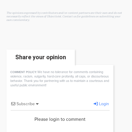
The opinions expressed by contributors and/or content partners are their own and do not
necessarily reflect the views of Objectivist.
Contact us
for guidelines on submitting your
own commentary.
Share your opinion
We have no tolerance for comments containing
COMMENT POLICY:
violence, racism, vulgarity, hard-core profanity, all caps, or discourteous
behavior. Thank you for partnering with us to maintain a courteous and
useful public environment!
Subscribe
Login
Please login to comment