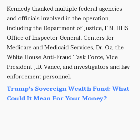
Kennedy thanked multiple federal agencies
and officials involved in the operation,
including the Department of Justice, FBI, HHS
Office of Inspector General, Centers for
Medicare and Medicaid Services, Dr. Oz, the
White House Anti-Fraud Task Force, Vice
President J.D. Vance, and investigators and law
enforcement personnel.
Trump's Sovereign Wealth Fund: What
Could It Mean For Your Money?