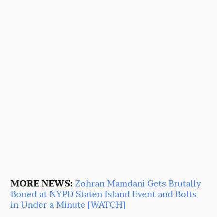
MORE NEWS:
Zohran Mamdani Gets Brutally
Booed at NYPD Staten Island Event and Bolts
in Under a Minute [WATCH]