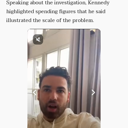
Speaking about the investigation, Kennedy
highlighted spending figures that he said
illustrated the scale of the problem.