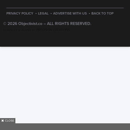
·
·
·
PRIVACY POLICY
LEGAL
ADVERTISE WITH US
BACK TO TOP
© 2026 Objectivist.co –
ALL RIGHTS RESERVED.
PRECISION CREATIONS
DESIGNED & DEVELOPED BY
✖
CLOSE