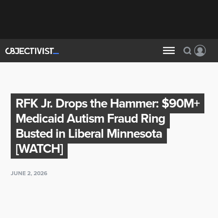
RFK Jr. Drops the Hammer: $90M+
Medicaid Autism Fraud Ring
Busted in Liberal Minnesota
[WATCH]
JUNE 2, 2026