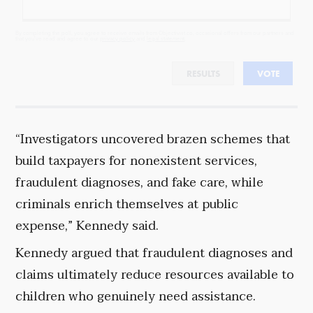
By completing the poll, you agree to receive emails from Objectivist.co, occasional offers from our partners and
that you've read and agree to our
privacy policy
and
legal statement
.
RESULTS
VOTE
“Investigators uncovered brazen schemes that
build taxpayers for nonexistent services,
fraudulent diagnoses, and fake care, while
criminals enrich themselves at public
expense,” Kennedy said.
Kennedy argued that fraudulent diagnoses and
claims ultimately reduce resources available to
children who genuinely need assistance.