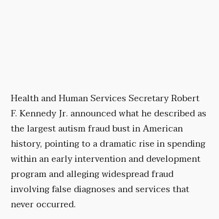
Health and Human Services Secretary Robert
F. Kennedy Jr. announced what he described as
the largest autism fraud bust in American
history, pointing to a dramatic rise in spending
within an early intervention and development
program and alleging widespread fraud
involving false diagnoses and services that
never occurred.