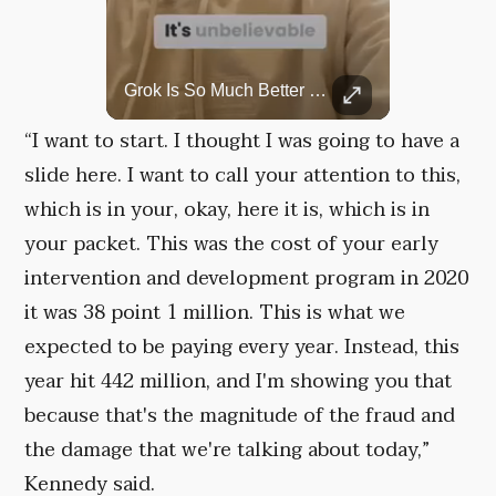
Top 5 Most Iconic Oscars Jewelry Moments
Grok Is So Much Better Then ChatGPT.
A look at the most stunning jewelry ever worn at the Academy Awards.
“I want to start. I thought I was going to have a
slide here. I want to call your attention to this,
which is in your, okay, here it is, which is in
your packet. This was the cost of your early
intervention and development program in 2020
it was 38 point 1 million. This is what we
expected to be paying every year. Instead, this
year hit 442 million, and I'm showing you that
because that's the magnitude of the fraud and
the damage that we're talking about today,”
Kennedy said.