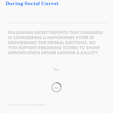
During Social Unrest
FOLLOWING RECENT REPORTS THAT CONGRESS
IS CONSIDERING A NATIONWIDE VOTER ID
REQUIREMENT FOR FEDERAL ELECTIONS, DO
YOU SUPPORT REQUIRING VOTERS TO SHOW
IDENTIFICATION BEFORE CASTING A BALLOT?
Yes
No
EMAIL ADDRESS (REQUIRED)