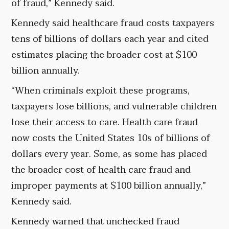
of fraud,” Kennedy said.
Kennedy said healthcare fraud costs taxpayers
tens of billions of dollars each year and cited
estimates placing the broader cost at $100
billion annually.
“When criminals exploit these programs,
taxpayers lose billions, and vulnerable children
lose their access to care. Health care fraud
now costs the United States 10s of billions of
dollars every year. Some, as some has placed
the broader cost of health care fraud and
improper payments at $100 billion annually,”
Kennedy said.
Kennedy warned that unchecked fraud