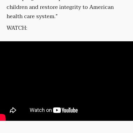
children and restore integrity to American
health care system.”
WATCH: