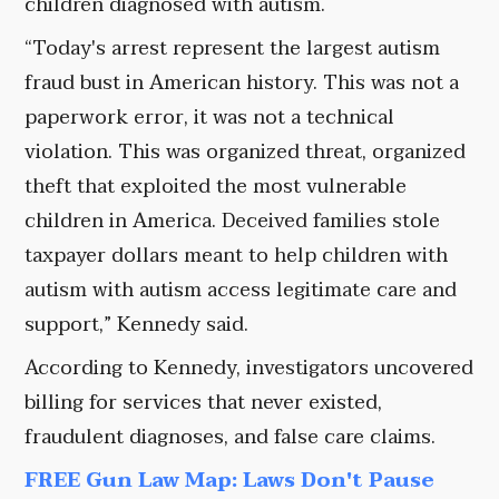
children diagnosed with autism.
“Today's arrest represent the largest autism
fraud bust in American history. This was not a
paperwork error, it was not a technical
violation. This was organized threat, organized
theft that exploited the most vulnerable
children in America. Deceived families stole
taxpayer dollars meant to help children with
autism with autism access legitimate care and
support,” Kennedy said.
According to Kennedy, investigators uncovered
billing for services that never existed,
fraudulent diagnoses, and false care claims.
FREE Gun Law Map: Laws Don't Pause