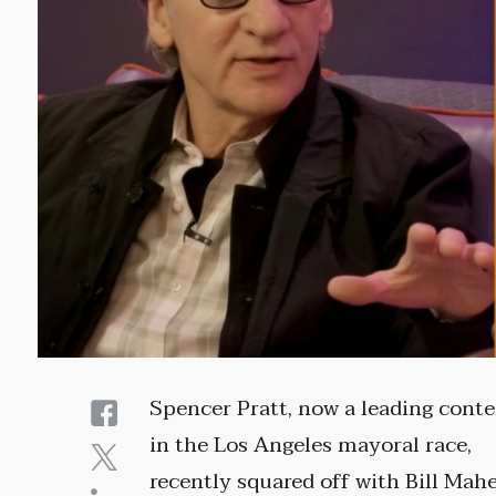
Spencer Pratt, now a leading cont
in the Los Angeles mayoral race,
recently squared off with Bill Mahe