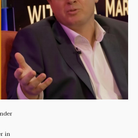
ender
r in