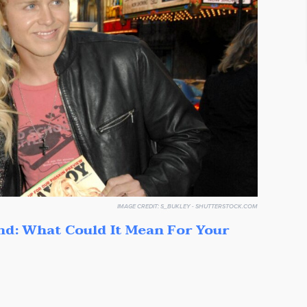
IMAGE CREDIT:
S_BUKLEY - SHUTTERSTOCK.COM
nd: What Could It Mean For Your