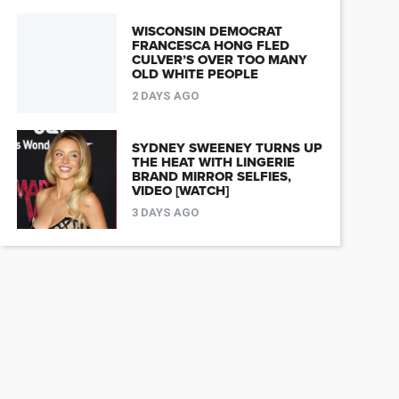
WISCONSIN DEMOCRAT
FRANCESCA HONG FLED
CULVER’S OVER TOO MANY
OLD WHITE PEOPLE
2 DAYS AGO
SYDNEY SWEENEY TURNS UP
THE HEAT WITH LINGERIE
BRAND MIRROR SELFIES,
VIDEO [WATCH]
3 DAYS AGO