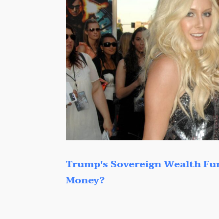
Trump's Sovereign Wealth Fu
Money?