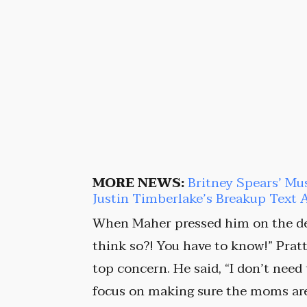
MORE NEWS:
Britney Spears’ Mu
Justin Timberlake’s Breakup Text 
When Maher pressed him on the de
think so?! You have to know!” Pratt 
top concern. He said, “I don’t need
focus on making sure the moms are