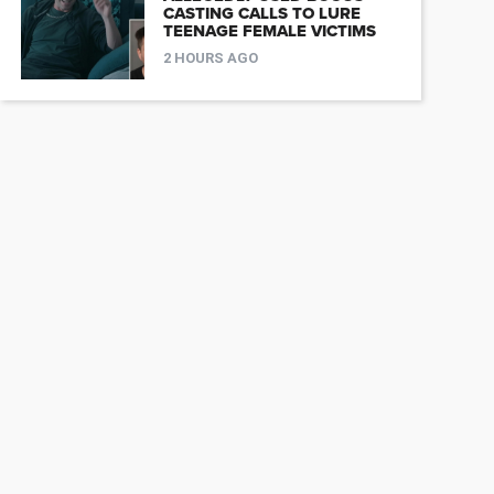
CASTING CALLS TO LURE
TEENAGE FEMALE VICTIMS
2 HOURS AGO