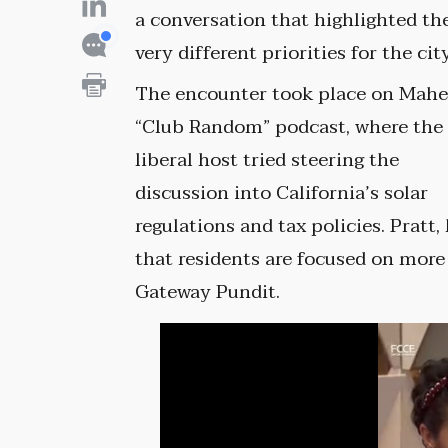
a conversation that highlighted th
very different priorities for the city
The encounter took place on Mahe
“Club Random” podcast, where the
liberal host tried steering the
discussion into California’s solar
regulations and tax policies. Pratt,
that residents are focused on more
Gateway Pundit.