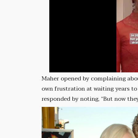
Maher opened by complaining about 
own frustration at waiting years to
responded by noting, “But now they’r