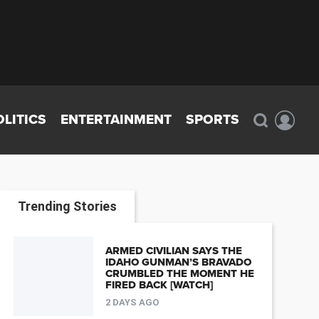
OLITICS
ENTERTAINMENT
SPORTS
Trending Stories
ARMED CIVILIAN SAYS THE
IDAHO GUNMAN’S BRAVADO
CRUMBLED THE MOMENT HE
FIRED BACK [WATCH]
2 DAYS AGO