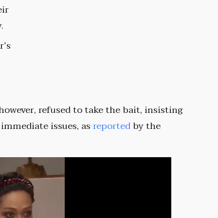
eir
.
r’s
 however, refused to take the bait, insisting
 immediate issues, as
reported
by the