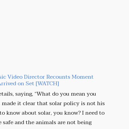
sic Video Director Recounts Moment
Arrived on Set [WATCH]
tails, saying, “What do you mean you
made it clear that solar policy is not his
 to know about solar, you know? I need to
 safe and the animals are not being