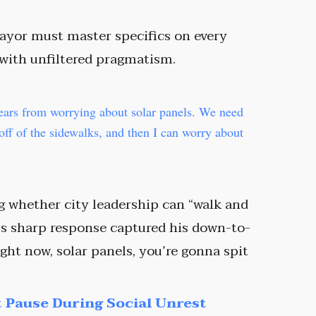
ayor must master specifics on every
 with unfiltered pragmatism.
ears from worrying about solar panels. We need
 off of the sidewalks, and then I can worry about
g whether city leadership can “walk and
’s sharp response captured his down-to-
ight now, solar panels, you’re gonna spit
 Pause During Social Unrest