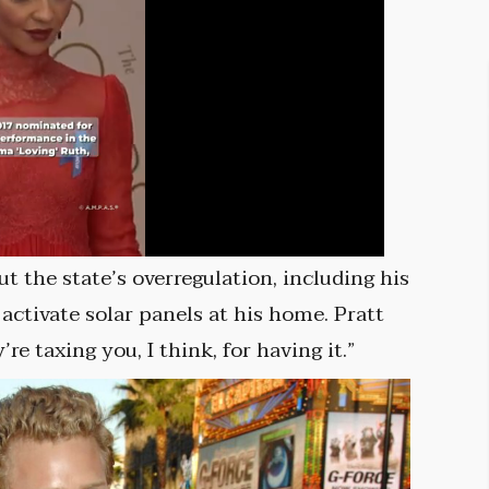
the state’s overregulation, including his
 activate solar panels at his home. Pratt
e taxing you, I think, for having it.”