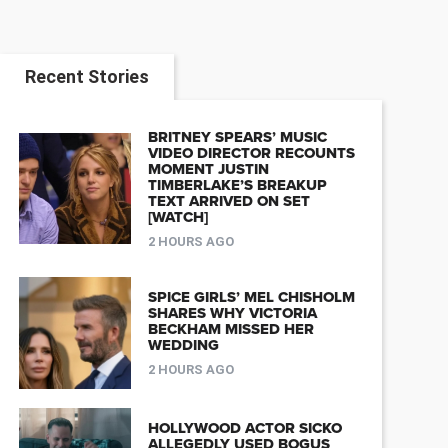
Recent Stories
BRITNEY SPEARS’ MUSIC
VIDEO DIRECTOR RECOUNTS
MOMENT JUSTIN
TIMBERLAKE’S BREAKUP
TEXT ARRIVED ON SET
[WATCH]
2 HOURS AGO
SPICE GIRLS’ MEL CHISHOLM
SHARES WHY VICTORIA
BECKHAM MISSED HER
WEDDING
2 HOURS AGO
HOLLYWOOD ACTOR SICKO
ALLEGEDLY USED BOGUS