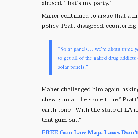
abused. That’s my party.”
Maher continued to argue that a m
policy. Pratt disagreed, countering
“Solar panels… we’re about three y
to get all of the naked drug addicts
solar panels.”
Maher challenged him again, askin
chew gum at the same time.” Pratt
earth tone: “With the state of LA r
that gum out.”
FREE Gun Law Map: Laws Don't