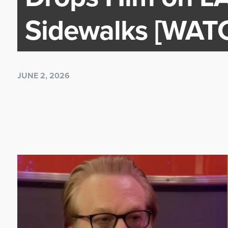
Sidewalks [WAT
JUNE 2, 2026