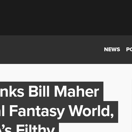
NEWS
P
nks Bill Maher
al Fantasy World,
s Filthy