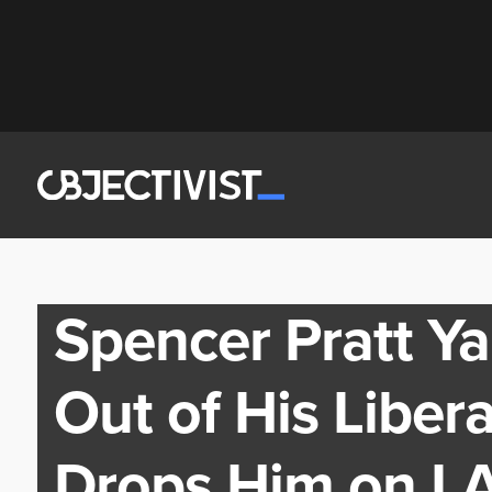
Spencer Pratt Ya
Out of His Liber
Drops Him on LA’