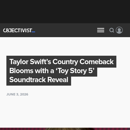
Taylor Swift’s Country Comeback
Blooms with a ‘Toy Story 5’
Soundtrack Reveal
JUNE 3, 2026