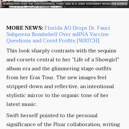
MORE NEWS:
Florida AG Drops Dr. Fauci
Subpoena Bombshell Over mRNA Vaccine
Questions and Covid Profits [WATCH]
This look sharply contrasts with the sequins
and corsets central to her “Life of a Showgirl”
album era and the glimmering stage outfits
from her Eras Tour. The new images feel
stripped-down and reflective, an intentional
stylistic mirror to the organic tone of her
latest music.
Swift herself pointed to the personal
significance of the Pixar collaboration, writing