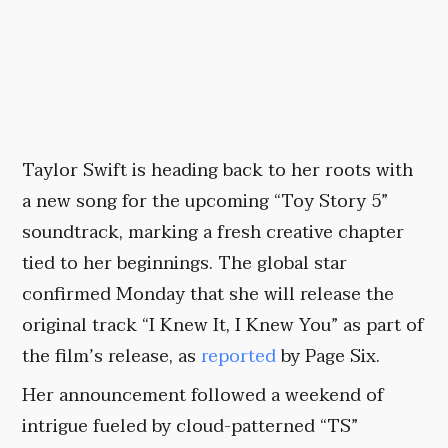
Taylor Swift is heading back to her roots with
a new song for the upcoming “Toy Story 5”
soundtrack, marking a fresh creative chapter
tied to her beginnings. The global star
confirmed Monday that she will release the
original track “I Knew It, I Knew You” as part of
the film’s release, as
reported
by Page Six.
Her announcement followed a weekend of
intrigue fueled by cloud-patterned “TS”