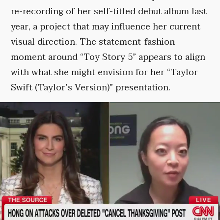
re-recording of her self-titled debut album last
year, a project that may influence her current
visual direction. The statement-fashion
moment around “Toy Story 5” appears to align
with what she might envision for her “Taylor
Swift (Taylor’s Version)” presentation.