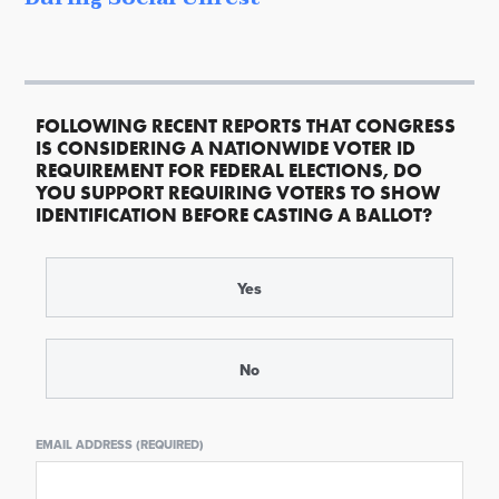
FOLLOWING RECENT REPORTS THAT CONGRESS
IS CONSIDERING A NATIONWIDE VOTER ID
REQUIREMENT FOR FEDERAL ELECTIONS, DO
YOU SUPPORT REQUIRING VOTERS TO SHOW
IDENTIFICATION BEFORE CASTING A BALLOT?
Yes
No
EMAIL ADDRESS (REQUIRED)