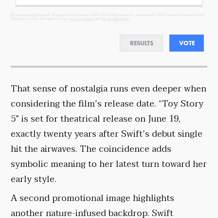
By completing the poll, you agree to receive emails from Objectivist.co, occasional offers from our partners and
that you've read and agree to our
privacy policy
and
legal statement
.
RESULTS
VOTE
That sense of nostalgia runs even deeper when
considering the film’s release date. “Toy Story
5” is set for theatrical release on June 19,
exactly twenty years after Swift’s debut single
hit the airwaves. The coincidence adds
symbolic meaning to her latest turn toward her
early style.
A second promotional image highlights
another nature-infused backdrop. Swift