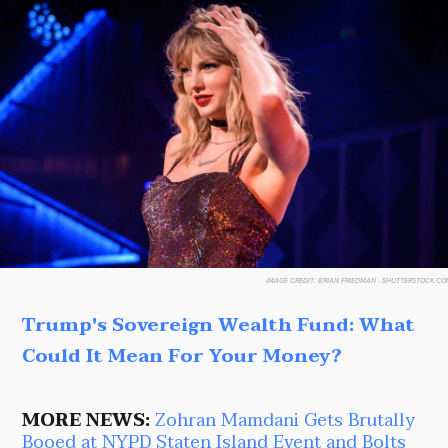
IMAGE CREDIT:
BRIAN FRIEDMAN - SHUTTERSTOCK.CO
Trump's Sovereign Wealth Fund: What
Could It Mean For Your Money?
MORE NEWS:
Zohran Mamdani Gets Brutally
Booed at NYPD Staten Island Event and Bolts