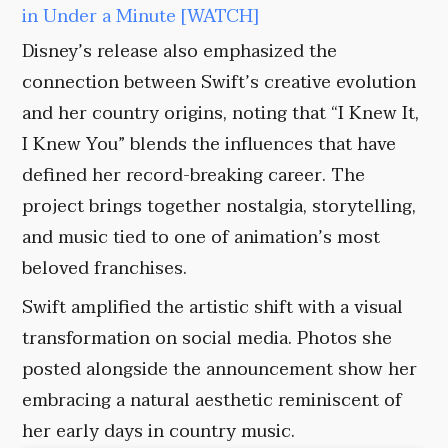
in Under a Minute [WATCH]
Disney’s release also emphasized the
connection between Swift’s creative evolution
and her country origins, noting that “I Knew It,
I Knew You” blends the influences that have
defined her record-breaking career. The
project brings together nostalgia, storytelling,
and music tied to one of animation’s most
beloved franchises.
Swift amplified the artistic shift with a visual
transformation on social media. Photos she
posted alongside the announcement show her
embracing a natural aesthetic reminiscent of
her early days in country music.