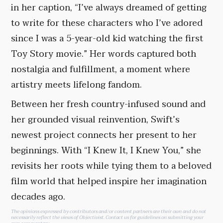
in her caption, “I’ve always dreamed of getting
to write for these characters who I’ve adored
since I was a 5-year-old kid watching the first
Toy Story movie.” Her words captured both
nostalgia and fulfillment, a moment where
artistry meets lifelong fandom.
Between her fresh country-infused sound and
her grounded visual reinvention, Swift’s
newest project connects her present to her
beginnings. With “I Knew It, I Knew You,” she
revisits her roots while tying them to a beloved
film world that helped inspire her imagination
decades ago.
The opinions expressed by contributors and/or content partners are their own and do not
necessarily reflect the views of Objectivist.
Contact us
for guidelines on submitting your