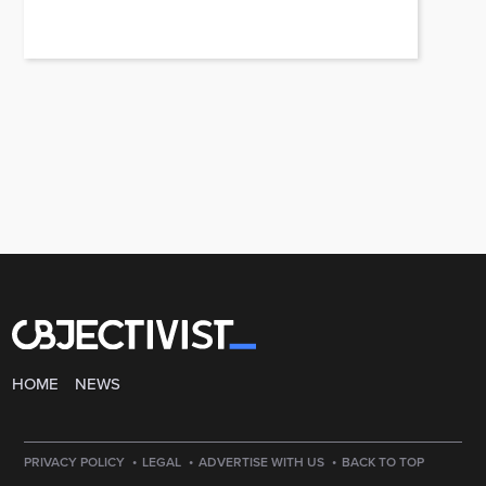
HOME
NEWS
·
·
·
PRIVACY POLICY
LEGAL
ADVERTISE WITH US
BACK TO TOP