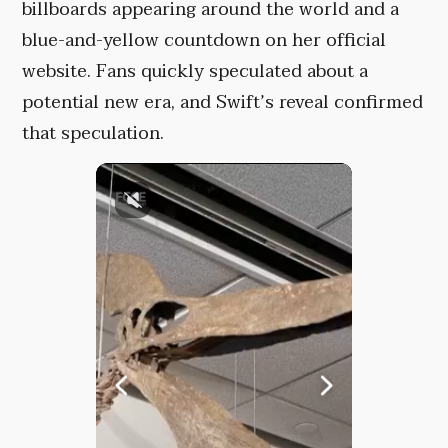
billboards appearing around the world and a
blue-and-yellow countdown on her official
website. Fans quickly speculated about a
potential new era, and Swift’s reveal confirmed
that speculation.