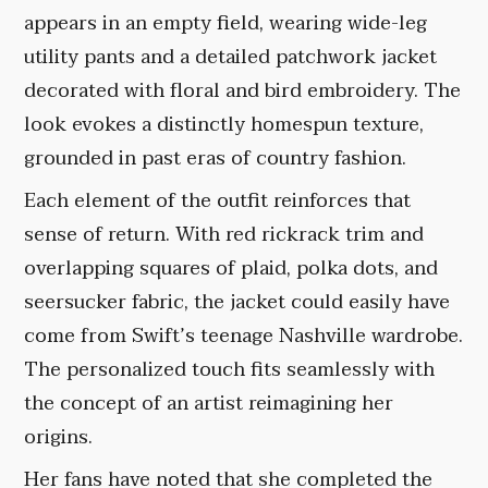
appears in an empty field, wearing wide-leg
utility pants and a detailed patchwork jacket
decorated with floral and bird embroidery. The
look evokes a distinctly homespun texture,
grounded in past eras of country fashion.
Each element of the outfit reinforces that
sense of return. With red rickrack trim and
overlapping squares of plaid, polka dots, and
seersucker fabric, the jacket could easily have
come from Swift’s teenage Nashville wardrobe.
The personalized touch fits seamlessly with
the concept of an artist reimagining her
origins.
Her fans have noted that she completed the