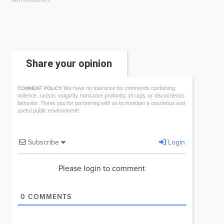
own commentary.
Share your opinion
We have no tolerance for comments containing
COMMENT POLICY:
violence, racism, vulgarity, hard-core profanity, all caps, or discourteous
behavior. Thank you for partnering with us to maintain a courteous and
useful public environment!
Subscribe
Login
Please login to comment
0
COMMENTS