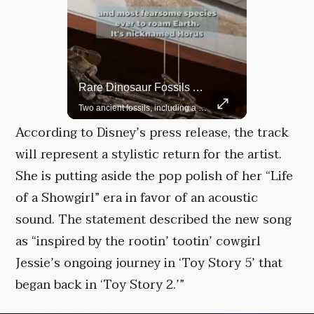
Rare Dinosaur Fossils Auctioned At Sotheby’s
Grok Is So Much Better Then ChatGPT.
Two ancient fossils, including a Pteranodon and a Plesiosaur, were auctioned at Sotheby’s.
According to Disney’s press release, the track
will represent a stylistic return for the artist.
She is putting aside the pop polish of her “Life
of a Showgirl” era in favor of an acoustic
sound. The statement described the new song
as “inspired by the rootin’ tootin’ cowgirl
Jessie’s ongoing journey in ‘Toy Story 5’ that
began back in ‘Toy Story 2.’”