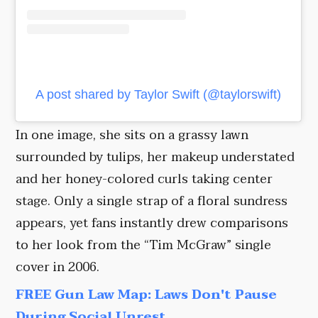
A post shared by Taylor Swift (@taylorswift)
In one image, she sits on a grassy lawn
surrounded by tulips, her makeup understated
and her honey-colored curls taking center
stage. Only a single strap of a floral sundress
appears, yet fans instantly drew comparisons
to her look from the “Tim McGraw” single
cover in 2006.
FREE Gun Law Map: Laws Don't Pause
During Social Unrest