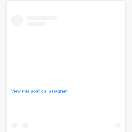
View this post on Instagram