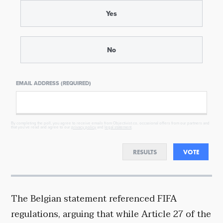
Yes
No
EMAIL ADDRESS (REQUIRED)
By completing the poll, you agree to receive emails from Objectivist.co, occasional offers from our partners and
that you've read and agree to our
privacy policy
and
legal statement
.
RESULTS
VOTE
The Belgian statement referenced FIFA
regulations, arguing that while Article 27 of the