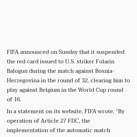
FIFA announced on Sunday that it suspended
the red card issued to U.S. striker Folarin
Balogun during the match against Bosnia-
Herzegovina in the round of 32, clearing him to
play against Belgium in the World Cup round
of 16.
In a statement on its website, FIFA wrote, “By
operation of Article 27 FDC, the
implementation of the automatic match