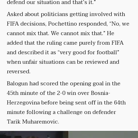
defend our situation and that’s it.”
Asked about politicians getting involved with
FIFA decisions, Pochettino responded, “No, we
cannot mix that. We cannot mix that.” He
added that the ruling came purely from FIFA
and described it as “very good for football”
when unfair situations can be reviewed and
reversed.
Balogun had scored the opening goal in the
45th minute of the 2-0 win over Bosnia-
Herzegovina before being sent off in the 64th
minute following a challenge on defender
Tarik Muharemovic.