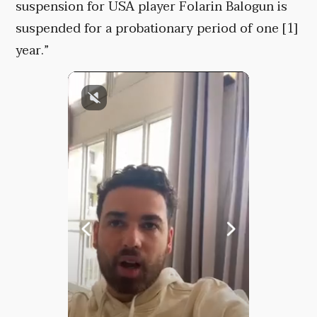
suspension for USA player Folarin Balogun is
suspended for a probationary period of one [1]
year.”