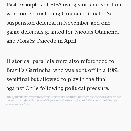
Past examples of FIFA using similar discretion
were noted, including Cristiano Ronaldo’s
suspension deferral in November and one-
game deferrals granted for Nicolás Otamendi
and Moisés Caicedo in April.
Historical parallels were also referenced to
Brazil’s Garrincha, who was sent off in a 1962
semifinal but allowed to play in the final
against Chile following political pressure.
The opinions expressed by contributors and/or content partners are their own and do not
necessarily reflect the views of Objectivist.
Contact us
for guidelines on submitting your
own commentary.