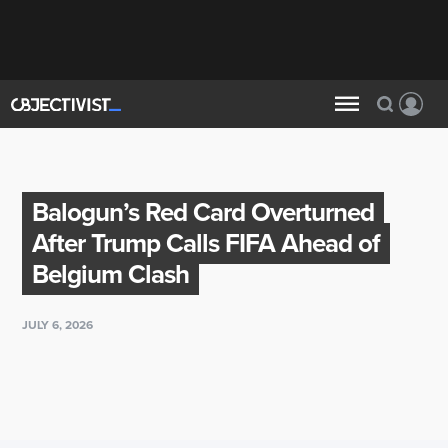
Balogun’s Red Card Overturned
After Trump Calls FIFA Ahead of
Belgium Clash
JULY 6, 2026