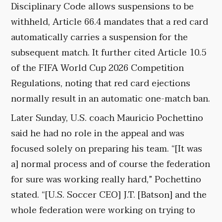
Disciplinary Code allows suspensions to be
withheld, Article 66.4 mandates that a red card
automatically carries a suspension for the
subsequent match. It further cited Article 10.5
of the FIFA World Cup 2026 Competition
Regulations, noting that red card ejections
normally result in an automatic one-match ban.
Later Sunday, U.S. coach Mauricio Pochettino
said he had no role in the appeal and was
focused solely on preparing his team. “[It was
a] normal process and of course the federation
for sure was working really hard,” Pochettino
stated. “[U.S. Soccer CEO] J.T. [Batson] and the
whole federation were working on trying to