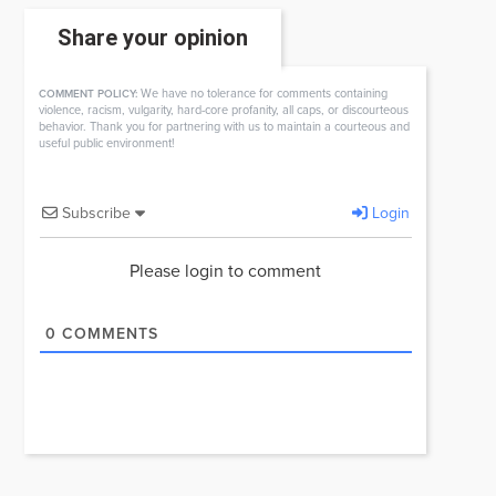
Share your opinion
We have no tolerance for comments containing
COMMENT POLICY:
violence, racism, vulgarity, hard-core profanity, all caps, or discourteous
behavior. Thank you for partnering with us to maintain a courteous and
useful public environment!
Subscribe
Login
Please login to comment
0
COMMENTS