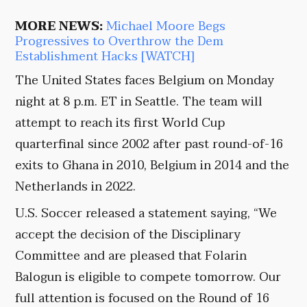
MORE NEWS:
Michael Moore Begs
Progressives to Overthrow the Dem
Establishment Hacks [WATCH]
The United States faces Belgium on Monday
night at 8 p.m. ET in Seattle. The team will
attempt to reach its first World Cup
quarterfinal since 2002 after past round-of-16
exits to Ghana in 2010, Belgium in 2014 and the
Netherlands in 2022.
U.S. Soccer released a statement saying, “We
accept the decision of the Disciplinary
Committee and are pleased that Folarin
Balogun is eligible to compete tomorrow. Our
full attention is focused on the Round of 16