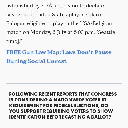
astonished by FIFA’s decision to declare
suspended United States player Folarin
Balogun eligible to play in the USA-Belgium
match on Monday, 6 July at 5:00 p.m. [Seattle
time].”
FREE Gun Law Map: Laws Don't Pause
During Social Unrest
FOLLOWING RECENT REPORTS THAT CONGRESS
IS CONSIDERING A NATIONWIDE VOTER ID
REQUIREMENT FOR FEDERAL ELECTIONS, DO
YOU SUPPORT REQUIRING VOTERS TO SHOW
IDENTIFICATION BEFORE CASTING A BALLOT?