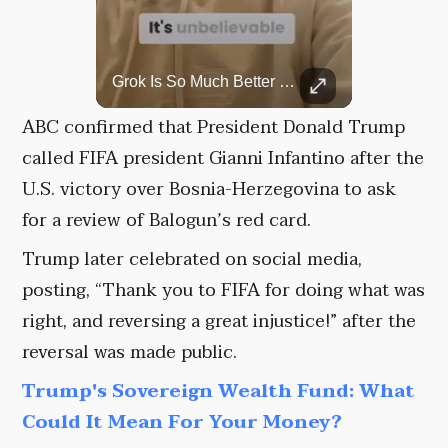
Top 5 Most Iconic Oscars Jewelry Moments
Grok Is So Much Better Then ChatGPT.
A look at the most stunning jewelry ever worn at the Academy Awards.
ABC confirmed that President Donald Trump
called FIFA president Gianni Infantino after the
U.S. victory over Bosnia-Herzegovina to ask
for a review of Balogun’s red card.
Trump later celebrated on social media,
posting, “Thank you to FIFA for doing what was
right, and reversing a great injustice!” after the
reversal was made public.
Trump's Sovereign Wealth Fund: What
Could It Mean For Your Money?