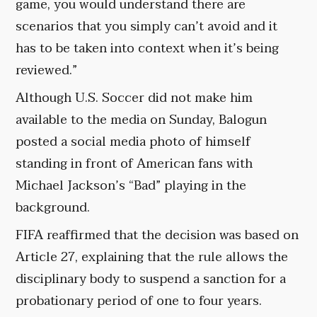
game, you would understand there are
scenarios that you simply can’t avoid and it
has to be taken into context when it’s being
reviewed.”
Although U.S. Soccer did not make him
available to the media on Sunday, Balogun
posted a social media photo of himself
standing in front of American fans with
Michael Jackson’s “Bad” playing in the
background.
FIFA reaffirmed that the decision was based on
Article 27, explaining that the rule allows the
disciplinary body to suspend a sanction for a
probationary period of one to four years.