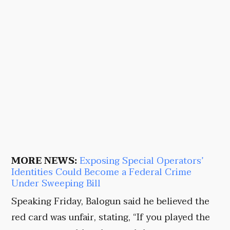
MORE NEWS:
Exposing Special Operators’
Identities Could Become a Federal Crime
Under Sweeping Bill
Speaking Friday, Balogun said he believed the
red card was unfair, stating, “If you played the