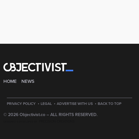
HOME
NEWS
·
·
·
PRIVACY POLICY
LEGAL
ADVERTISE WITH US
BACK TO TOP
© 2026 Objectivist.co –
ALL RIGHTS RESERVED.
PRECISION CREATIONS
DESIGNED & DEVELOPED BY