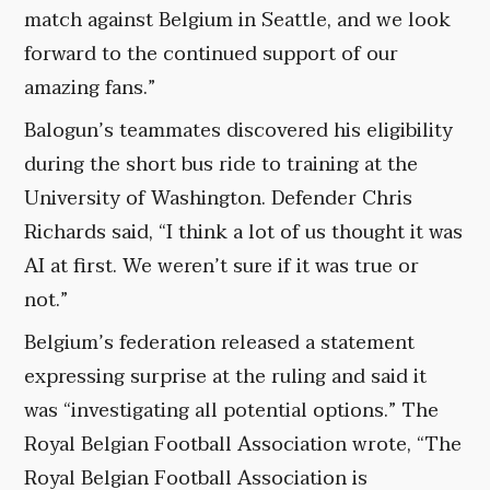
match against Belgium in Seattle, and we look
forward to the continued support of our
amazing fans.”
Balogun’s teammates discovered his eligibility
during the short bus ride to training at the
University of Washington. Defender Chris
Richards said, “I think a lot of us thought it was
AI at first. We weren’t sure if it was true or
not.”
Belgium’s federation released a statement
expressing surprise at the ruling and said it
was “investigating all potential options.” The
Royal Belgian Football Association wrote, “The
Royal Belgian Football Association is