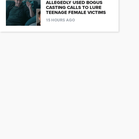
ALLEGEDLY USED BOGUS
CASTING CALLS TO LURE
TEENAGE FEMALE VICTIMS
15 HOURS AGO