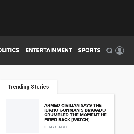
OLITICS
ENTERTAINMENT
SPORTS
Trending Stories
ARMED CIVILIAN SAYS THE
IDAHO GUNMAN’S BRAVADO
CRUMBLED THE MOMENT HE
FIRED BACK [WATCH]
3 DAYS AGO