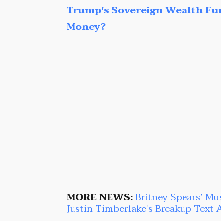
Trump's Sovereign Wealth Fu
Money?
MORE NEWS:
Britney Spears’ Mu
Justin Timberlake’s Breakup Text 