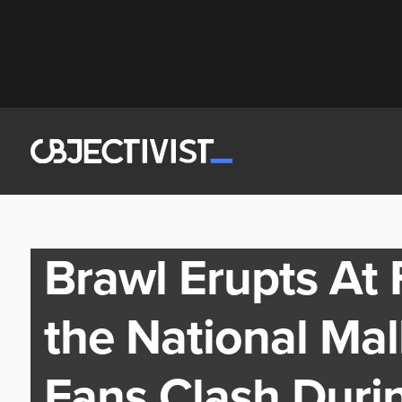
Brawl Erupts At
the National Ma
Fans Clash Duri