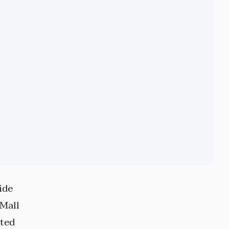
ide
 Mall
ited