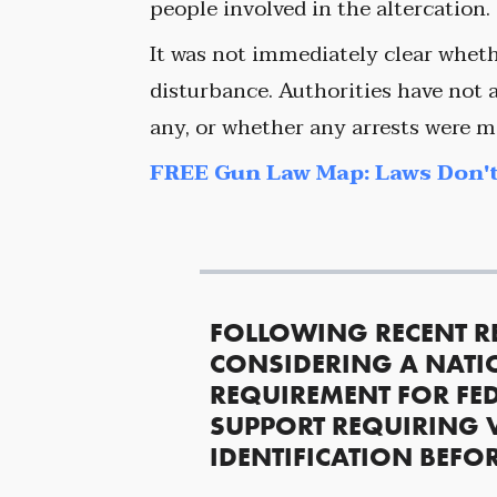
people involved in the altercation.
It was not immediately clear wheth
disturbance. Authorities have not a
any, or whether any arrests were m
FREE Gun Law Map: Laws Don't
FOLLOWING RECENT R
CONSIDERING A NATI
REQUIREMENT FOR FED
SUPPORT REQUIRING 
IDENTIFICATION BEFO