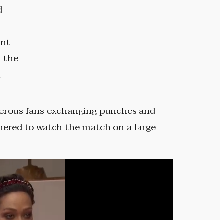
d
ent
m the
k
erous fans exchanging punches and
hered to watch the match on a large