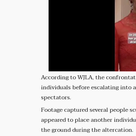
According to WJLA, the confronta
individuals before escalating into 
spectators.
Footage captured several people s
appeared to place another individu
the ground during the altercation.