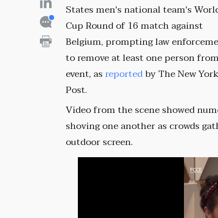
States men's national team's Worl
Cup Round of 16 match against
Belgium, prompting law enforcem
to remove at least one person fro
event, as
reported
by The New Yor
Post.
Video from the scene showed num
shoving one another as crowds gat
outdoor screen.