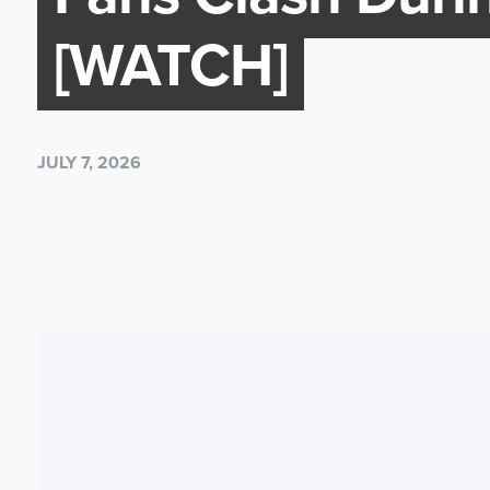
[WATCH]
JULY 7, 2026