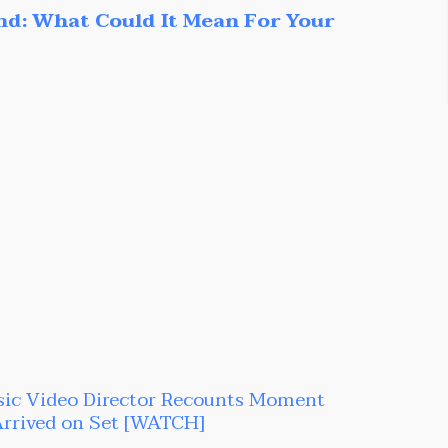
nd: What Could It Mean For Your
sic Video Director Recounts Moment
Arrived on Set [WATCH]