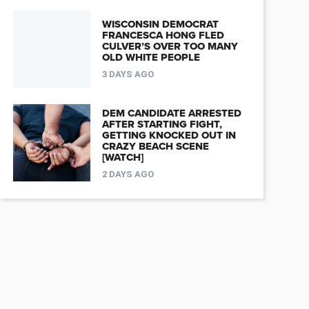
WISCONSIN DEMOCRAT
FRANCESCA HONG FLED
CULVER’S OVER TOO MANY
OLD WHITE PEOPLE
3 DAYS AGO
DEM CANDIDATE ARRESTED
AFTER STARTING FIGHT,
GETTING KNOCKED OUT IN
CRAZY BEACH SCENE
[WATCH]
2 DAYS AGO