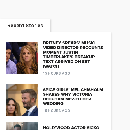
Recent Stories
BRITNEY SPEARS’ MUSIC
VIDEO DIRECTOR RECOUNTS
MOMENT JUSTIN
TIMBERLAKE’S BREAKUP
TEXT ARRIVED ON SET
[WATCH]
15 HOURS AGO
SPICE GIRLS’ MEL CHISHOLM
SHARES WHY VICTORIA
BECKHAM MISSED HER
WEDDING
15 HOURS AGO
HOLLYWOOD ACTOR SICKO