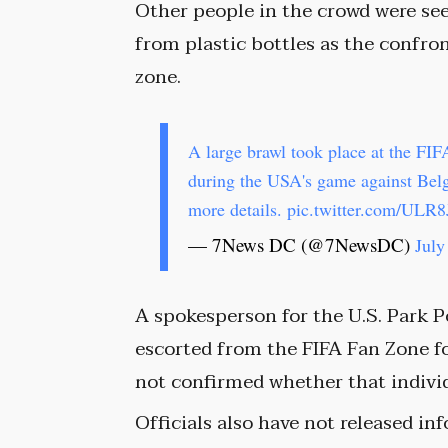
Other people in the crowd were se
from plastic bottles as the confro
zone.
A large brawl took place at the FI
during the USA's game against Be
more details.
pic.twitter.com/ULR
— 7News DC (@7NewsDC)
July
A spokesperson for the U.S. Park P
escorted from the FIFA Fan Zone fo
not confirmed whether that individu
Officials also have not released i