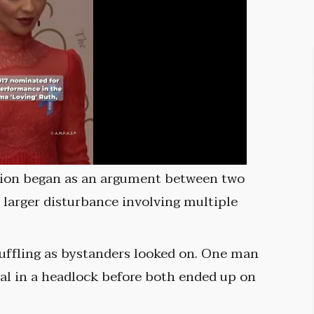
tion began as an argument between two
a larger disturbance involving multiple
cuffling as bystanders looked on. One man
al in a headlock before both ended up on