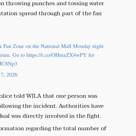
en throwing punches and tossing water
ntation spread through part of the fan
FA Fan Zone on the National Mall Monday night
lgium. Go to
https://t.co/OHmzZX4wPY
for
8JC8Np3
 7, 2026
olice told WJLA that one person was
llowing the incident. Authorities have
al was directly involved in the fight.
nformation regarding the total number of