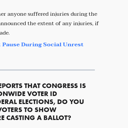
er anyone suffered injuries during the
nnounced the extent of any injuries, if
ade.
 Pause During Social Unrest
EPORTS THAT CONGRESS IS
ONWIDE VOTER ID
ERAL ELECTIONS, DO YOU
VOTERS TO SHOW
RE CASTING A BALLOT?