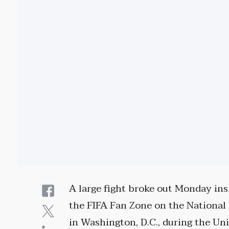
A large fight broke out Monday ins
the FIFA Fan Zone on the National
in Washington, D.C., during the Un