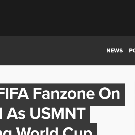
NEWS
P
 FIFA Fanzone On
ll As USMNT
ng World Cup