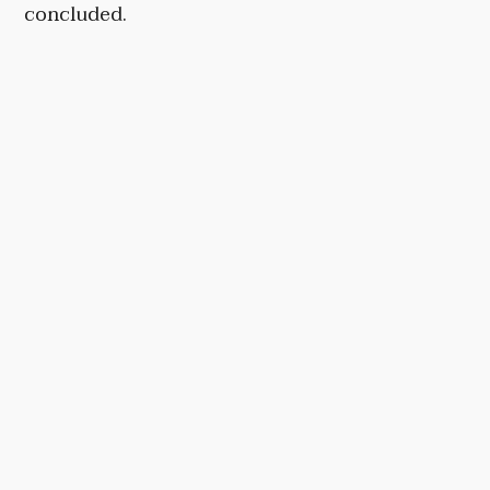
concluded.