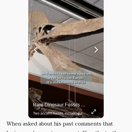
Rare Dinosaur Fossils Auctioned At Sotheby’s
Grok Is So Much Better Then ChatGPT.
Two ancient fossils, including a Pteranodon and a Plesiosaur, were auctioned at Sotheby’s.
When asked about his past comments that