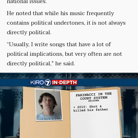
national issues.
He noted that while his music frequently
contains political undertones, it is not always
directly political.
“Usually, I write songs that have a lot of
political implications, but very often are not
directly political,” he said.