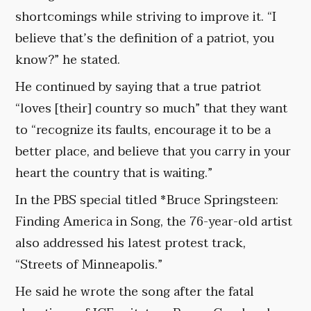
shortcomings while striving to improve it. “I
believe that’s the definition of a patriot, you
know?” he stated.
He continued by saying that a true patriot
“loves [their] country so much” that they want
to “recognize its faults, encourage it to be a
better place, and believe that you carry in your
heart the country that is waiting.”
In the PBS special titled *Bruce Springsteen:
Finding America in Song, the 76-year-old artist
also addressed his latest protest track,
“Streets of Minneapolis.”
He said he wrote the song after the fatal