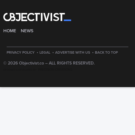
HOME
NEWS
·
·
·
PRIVACY POLICY
LEGAL
ADVERTISE WITH US
BACK TO TOP
© 2026 Objectivist.co –
ALL RIGHTS RESERVED.
PRECISION CREATIONS
DESIGNED & DEVELOPED BY