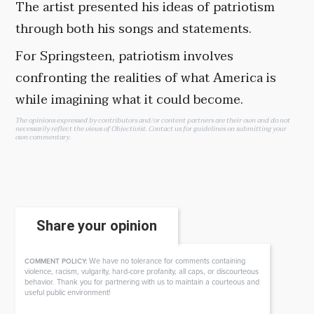
The artist presented his ideas of patriotism
through both his songs and statements.
For Springsteen, patriotism involves
confronting the realities of what America is
while imagining what it could become.
The opinions expressed by contributors and/or content partners are their own and do not
necessarily reflect the views of Objectivist.
Contact us
for guidelines on submitting your
own commentary.
Share your opinion
We have no tolerance for comments containing
COMMENT POLICY:
violence, racism, vulgarity, hard-core profanity, all caps, or discourteous
behavior. Thank you for partnering with us to maintain a courteous and
useful public environment!