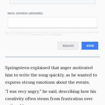
EMAIL ADDRESS (REQUIRED)
By completing the poll, you agree to receive emails from Objectivist.co, occasional offers from our partners and
that you've read and agree to our
privacy policy
and
legal statement
.
RESULTS
VOTE
Springsteen explained that anger motivated
him to write the song quickly, as he wanted to
express strong emotions about the events.
“I was very angry,” he said, describing how his
creativity often stems from frustration over