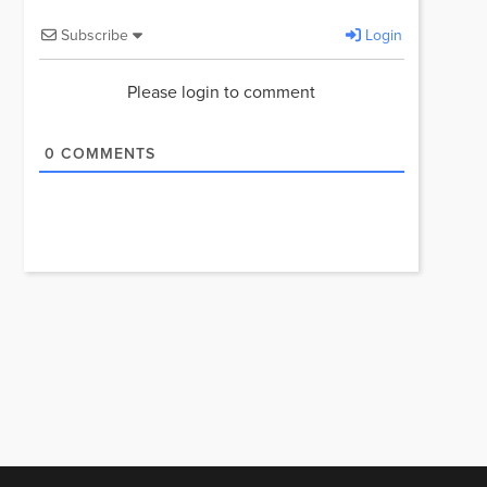
Subscribe
Login
Please login to comment
0
COMMENTS