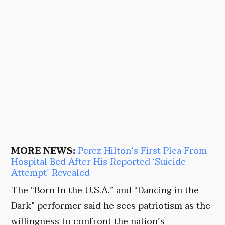
MORE NEWS:
Perez Hilton’s First Plea From
Hospital Bed After His Reported ‘Suicide
Attempt’ Revealed
The “Born In the U.S.A.” and “Dancing in the
Dark” performer said he sees patriotism as the
willingness to confront the nation’s