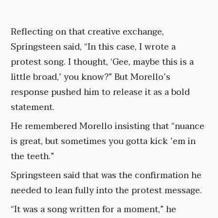
Reflecting on that creative exchange,
Springsteen said, “In this case, I wrote a
protest song. I thought, ‘Gee, maybe this is a
little broad,’ you know?” But Morello’s
response pushed him to release it as a bold
statement.
He remembered Morello insisting that “nuance
is great, but sometimes you gotta kick ’em in
the teeth.”
Springsteen said that was the confirmation he
needed to lean fully into the protest message.
“It was a song written for a moment,” he