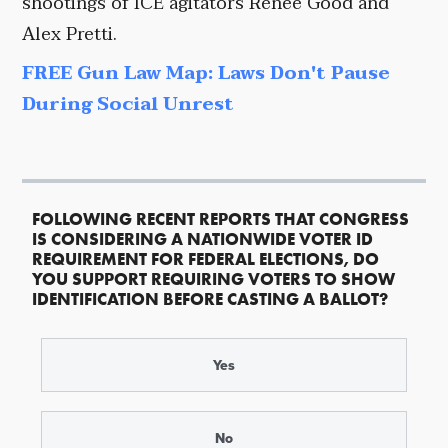
shootings of ICE agitators Renee Good and
Alex Pretti.
FREE Gun Law Map: Laws Don't Pause
During Social Unrest
FOLLOWING RECENT REPORTS THAT CONGRESS
IS CONSIDERING A NATIONWIDE VOTER ID
REQUIREMENT FOR FEDERAL ELECTIONS, DO
YOU SUPPORT REQUIRING VOTERS TO SHOW
IDENTIFICATION BEFORE CASTING A BALLOT?
Yes
No