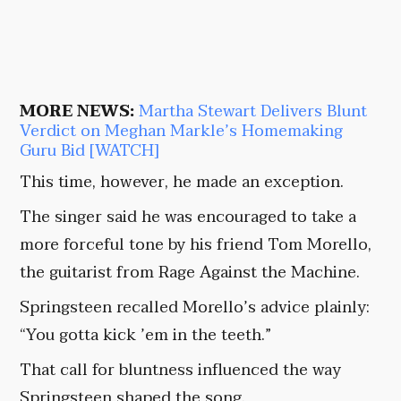
MORE NEWS:
Martha Stewart Delivers Blunt
Verdict on Meghan Markle’s Homemaking
Guru Bid [WATCH]
This time, however, he made an exception.
The singer said he was encouraged to take a
more forceful tone by his friend Tom Morello,
the guitarist from Rage Against the Machine.
Springsteen recalled Morello’s advice plainly:
“You gotta kick ’em in the teeth.”
That call for bluntness influenced the way
Springsteen shaped the song.