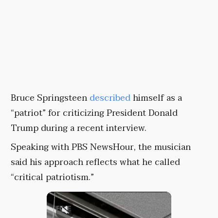
Bruce Springsteen
described
himself as a
“patriot” for criticizing President Donald
Trump during a recent interview.
Speaking with PBS NewsHour, the musician
said his approach reflects what he called
“critical patriotism.”