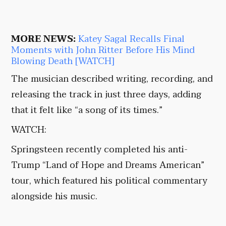
MORE NEWS:
Katey Sagal Recalls Final
Moments with John Ritter Before His Mind
Blowing Death [WATCH]
The musician described writing, recording, and
releasing the track in just three days, adding
that it felt like “a song of its times.”
WATCH:
Springsteen recently completed his anti-
Trump “Land of Hope and Dreams American”
tour, which featured his political commentary
alongside his music.