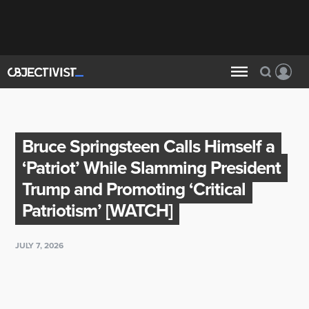
Bruce Springsteen Calls Himself a
‘Patriot’ While Slamming President
Trump and Promoting ‘Critical
Patriotism’ [WATCH]
JULY 7, 2026