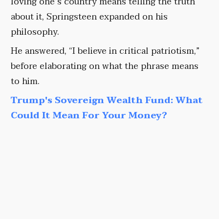
loving one’s country means telling the truth
about it, Springsteen expanded on his
philosophy.
He answered, “I believe in critical patriotism,”
before elaborating on what the phrase means
to him.
Trump's Sovereign Wealth Fund: What
Could It Mean For Your Money?