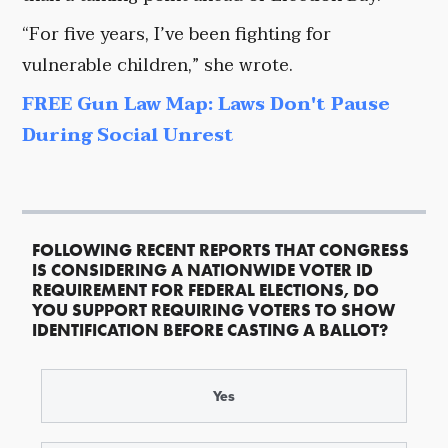
“For five years, I’ve been fighting for
vulnerable children,” she wrote.
FREE Gun Law Map: Laws Don't Pause
During Social Unrest
FOLLOWING RECENT REPORTS THAT CONGRESS
IS CONSIDERING A NATIONWIDE VOTER ID
REQUIREMENT FOR FEDERAL ELECTIONS, DO
YOU SUPPORT REQUIRING VOTERS TO SHOW
IDENTIFICATION BEFORE CASTING A BALLOT?
Yes