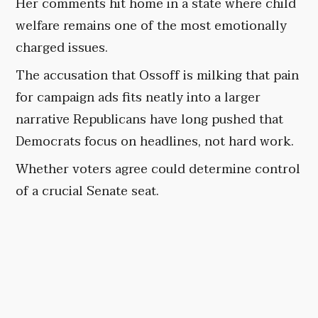
Her comments hit home in a state where child
welfare remains one of the most emotionally
charged issues.
The accusation that Ossoff is milking that pain
for campaign ads fits neatly into a larger
narrative Republicans have long pushed that
Democrats focus on headlines, not hard work.
Whether voters agree could determine control
of a crucial Senate seat.