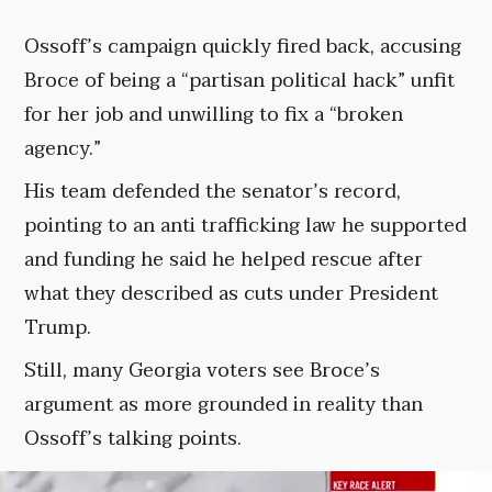
Ossoff’s campaign quickly fired back, accusing
Broce of being a “partisan political hack” unfit
for her job and unwilling to fix a “broken
agency.”
His team defended the senator’s record,
pointing to an anti trafficking law he supported
and funding he said he helped rescue after
what they described as cuts under President
Trump.
Still, many Georgia voters see Broce’s
argument as more grounded in reality than
Ossoff’s talking points.