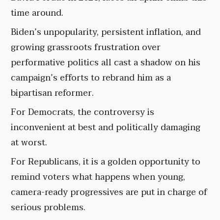
time around.
Biden’s unpopularity, persistent inflation, and
growing grassroots frustration over
performative politics all cast a shadow on his
campaign’s efforts to rebrand him as a
bipartisan reformer.
For Democrats, the controversy is
inconvenient at best and politically damaging
at worst.
For Republicans, it is a golden opportunity to
remind voters what happens when young,
camera-ready progressives are put in charge of
serious problems.