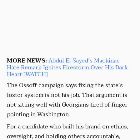
MORE NEWS:
Abdul El Sayed’s Mackinac
Hate Remark Ignites Firestorm Over His Dark
Heart [WATCH]
The Ossoff campaign says fixing the state’s
foster system is not his job. That argument is
not sitting well with Georgians tired of finger-
pointing in Washington.
For a candidate who built his brand on ethics,
oversight, and holding others accountable,