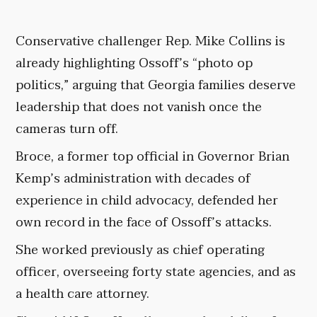
Conservative challenger Rep. Mike Collins is
already highlighting Ossoff’s “photo op
politics,” arguing that Georgia families deserve
leadership that does not vanish once the
cameras turn off.
Broce, a former top official in Governor Brian
Kemp’s administration with decades of
experience in child advocacy, defended her
own record in the face of Ossoff’s attacks.
She worked previously as chief operating
officer, overseeing forty state agencies, and as
a health care attorney.