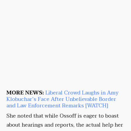
MORE NEWS:
Liberal Crowd Laughs in Amy
Klobuchar’s Face After Unbelievable Border
and Law Enforcement Remarks [WATCH]
She noted that while Ossoff is eager to boast
about hearings and reports, the actual help her