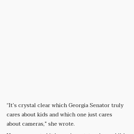
“It’s crystal clear which Georgia Senator truly
cares about kids and which one just cares
about cameras,” she wrote.