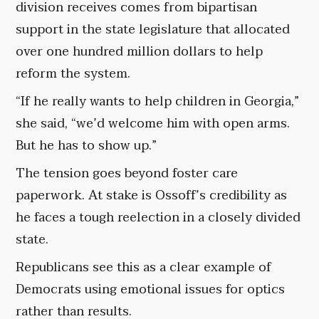
division receives comes from bipartisan
support in the state legislature that allocated
over one hundred million dollars to help
reform the system.
“If he really wants to help children in Georgia,”
she said, “we’d welcome him with open arms.
But he has to show up.”
The tension goes beyond foster care
paperwork. At stake is Ossoff’s credibility as
he faces a tough reelection in a closely divided
state.
Republicans see this as a clear example of
Democrats using emotional issues for optics
rather than results.