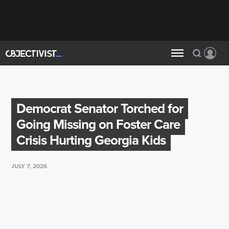
Democrat Senator Torched for
Going Missing on Foster Care
Crisis Hurting Georgia Kids
JULY 7, 2026