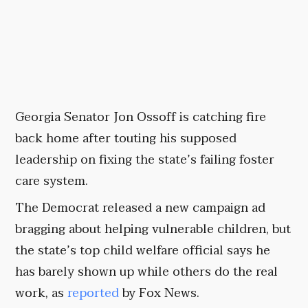
Georgia Senator Jon Ossoff is catching fire
back home after touting his supposed
leadership on fixing the state’s failing foster
care system.
The Democrat released a new campaign ad
bragging about helping vulnerable children, but
the state’s top child welfare official says he
has barely shown up while others do the real
work, as
reported
by Fox News.