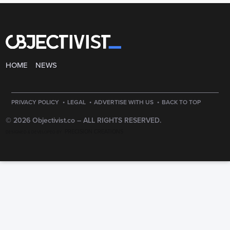
HOME
NEWS
·
·
·
PRIVACY POLICY
LEGAL
ADVERTISE WITH US
BACK TO TOP
© 2026 Objectivist.co –
ALL RIGHTS RESERVED.
PRECISION CREATIONS
DESIGNED & DEVELOPED BY