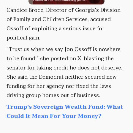
Candice Broce, Director of Georgia’s Division
of Family and Children Services, accused
Ossoff of exploiting a serious issue for
political gain.
“Trust us when we say Jon Ossoff is nowhere
to be found,” she posted on X, blasting the
senator for taking credit he does not deserve.
She said the Democrat neither secured new
funding for her agency nor fixed the laws
driving group homes out of business.
Trump's Sovereign Wealth Fund: What
Could It Mean For Your Money?