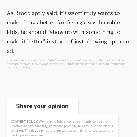
As Broce aptly said, if Ossoff truly wants to
make things better for Georgia’s vulnerable
kids, he should “show up with something to
make it better” instead of just showing up in an
ad.
The opinions expressed by contributors and/or content partners are their own and do not
necessarily reflect the views of Objectivist.
Contact us
for guidelines on submitting your
own commentary.
Share your opinion
We have no tolerance for comments containing
COMMENT POLICY:
violence, racism, vulgarity, hard-core profanity, all caps, or discourteous
behavior. Thank you for partnering with us to maintain a courteous and
useful public environment!