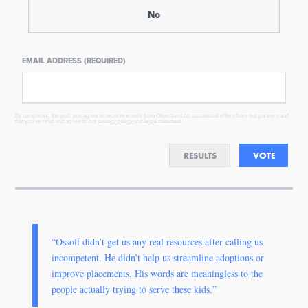
No
EMAIL ADDRESS (REQUIRED)
By completing the poll, you agree to receive emails from Objectivist.co, occasional offers from our partners and
that you've read and agree to our
privacy policy
and
legal statement
.
RESULTS
VOTE
“Ossoff didn’t get us any real resources after calling us
incompetent. He didn’t help us streamline adoptions or
improve placements. His words are meaningless to the
people actually trying to serve these kids.”