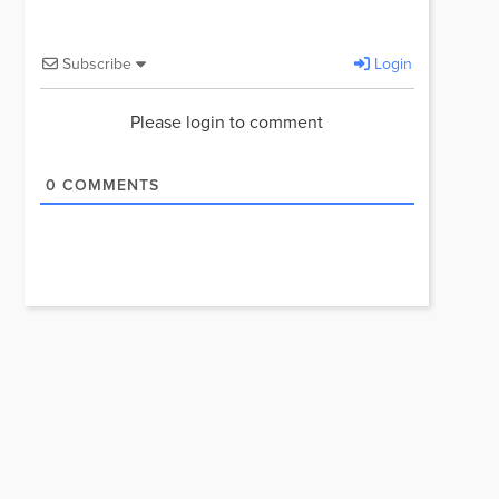
Subscribe
Login
Please login to comment
0
COMMENTS