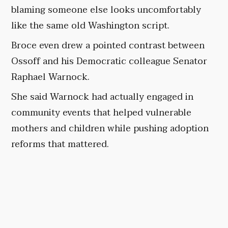
blaming someone else looks uncomfortably
like the same old Washington script.
Broce even drew a pointed contrast between
Ossoff and his Democratic colleague Senator
Raphael Warnock.
She said Warnock had actually engaged in
community events that helped vulnerable
mothers and children while pushing adoption
reforms that mattered.