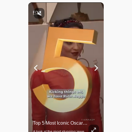
Top 5 Most Iconic Oscars Jewelry Moments
Grok Is So Much Better Then ChatGPT.
A look at the most stunning jewelry ever worn at the Academy Awards.