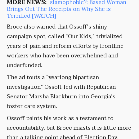
MORE NEWS:
Islamophobic?: Based Woman
Brings Out The Receipts on Why She is
Terrified [WATCH]
Broce also warned that Ossoff’s shiny
campaign spot, called “Our Kids,” trivialized
years of pain and reform efforts by frontline
workers who have been overwhelmed and
underfunded.
The ad touts a “yearlong bipartisan
investigation” Ossoff led with Republican
Senator Marsha Blackburn into Georgia’s
foster care system.
Ossoff paints his work as a testament to
accountability, but Broce insists it is little more
than a talking point ahead of Election Day.