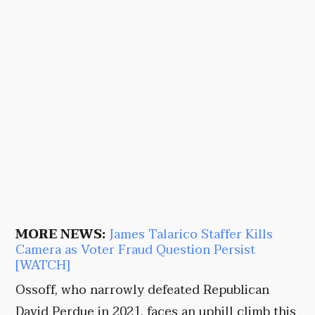
MORE NEWS:
James Talarico Staffer Kills
Camera as Voter Fraud Question Persist
[WATCH]
Ossoff, who narrowly defeated Republican
David Perdue in 2021, faces an uphill climb this