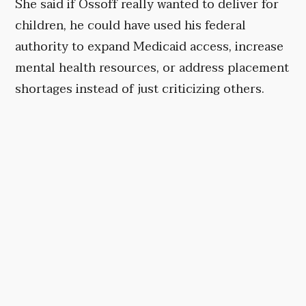
She said if Ossoff really wanted to deliver for
children, he could have used his federal
authority to expand Medicaid access, increase
mental health resources, or address placement
shortages instead of just criticizing others.