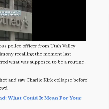
pus police officer from Utah Valley
timony recalling the moment last
ered what was supposed to be a routine
shot and saw Charlie Kirk collapse before
owd.
nd: What Could It Mean For Your