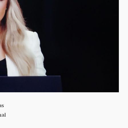
as
nal