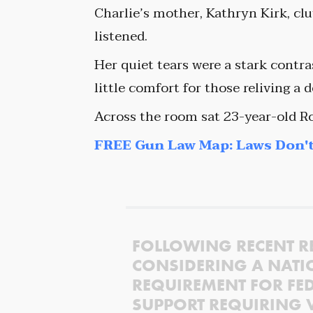
Charlie’s mother, Kathryn Kirk, cl
listened.
Her quiet tears were a stark contras
little comfort for those reliving a d
Across the room sat 23-year-old R
FREE Gun Law Map: Laws Don't
FOLLOWING RECENT R
CONSIDERING A NATI
REQUIREMENT FOR FED
SUPPORT REQUIRING 