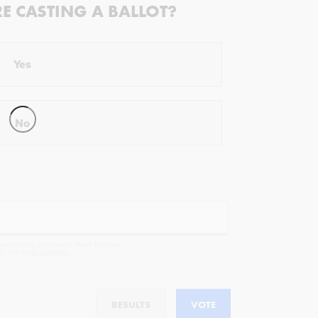
RE CASTING A BALLOT?
Yes
No
ectivist.co, occasional offers from our
cy
and
legal statement
.
RESULTS
VOTE