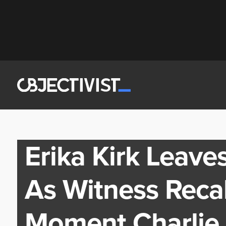
Erika Kirk Leave
As Witness Recal
Moment Charlie 