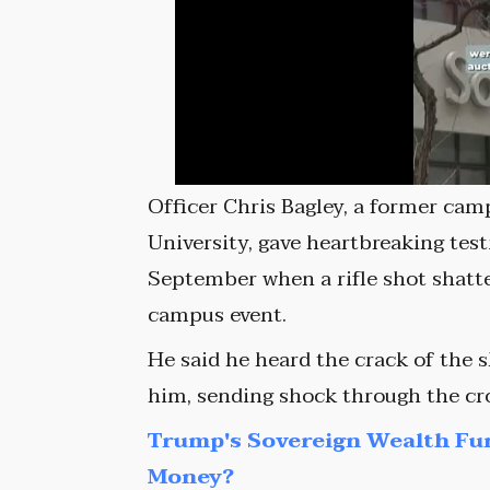
Officer Chris Bagley, a former cam
University, gave heartbreaking tes
September when a rifle shot shatt
campus event.
He said he heard the crack of the 
him, sending shock through the cr
Trump's Sovereign Wealth Fu
Money?