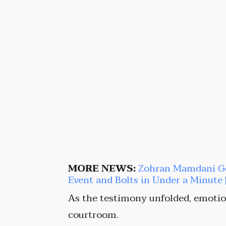
MORE NEWS:
Zohran Mamdani Get
Event and Bolts in Under a Minut
As the testimony unfolded, emotio
courtroom.