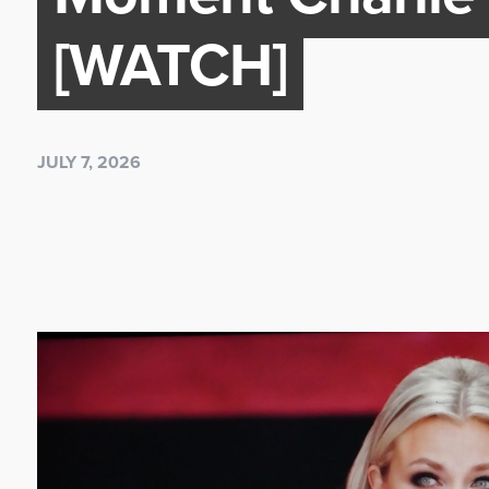
[WATCH]
JULY 7, 2026