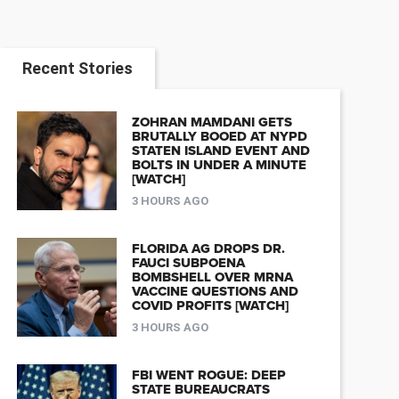
Recent Stories
ZOHRAN MAMDANI GETS
BRUTALLY BOOED AT NYPD
STATEN ISLAND EVENT AND
BOLTS IN UNDER A MINUTE
[WATCH]
3 HOURS AGO
FLORIDA AG DROPS DR.
FAUCI SUBPOENA
BOMBSHELL OVER MRNA
VACCINE QUESTIONS AND
COVID PROFITS [WATCH]
3 HOURS AGO
FBI WENT ROGUE: DEEP
STATE BUREAUCRATS