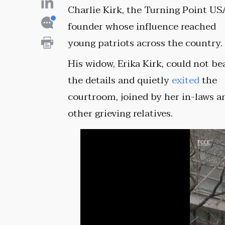
Charlie Kirk, the Turning Point US
founder whose influence reached
young patriots across the country.
His widow, Erika Kirk, could not be
the details and quietly
exited
the
courtroom, joined by her in-laws a
other grieving relatives.