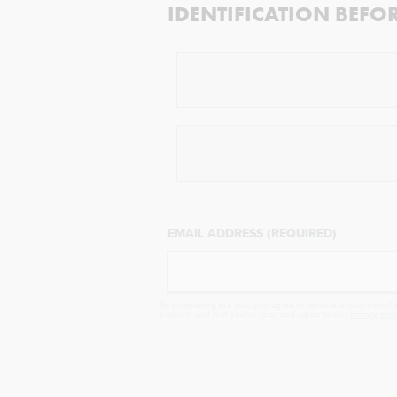
IDENTIFICATION BEFO
EMAIL ADDRESS (REQUIRED)
By completing the poll, you agree to receive emails from Obj
partners and that you've read and agree to our
privacy poli