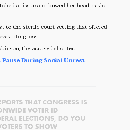
utched a tissue and bowed her head as she
t to the sterile court setting that offered
evastating loss.
obinson, the accused shooter.
 Pause During Social Unrest
EPORTS THAT CONGRESS IS
ONWIDE VOTER ID
ERAL ELECTIONS, DO YOU
VOTERS TO SHOW