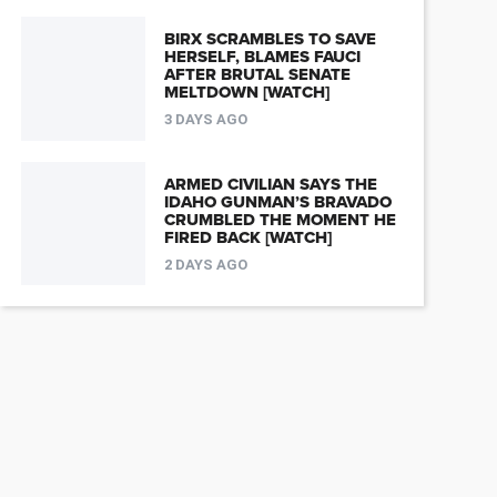
BIRX SCRAMBLES TO SAVE
HERSELF, BLAMES FAUCI
AFTER BRUTAL SENATE
MELTDOWN [WATCH]
3 DAYS AGO
ARMED CIVILIAN SAYS THE
IDAHO GUNMAN’S BRAVADO
CRUMBLED THE MOMENT HE
FIRED BACK [WATCH]
2 DAYS AGO