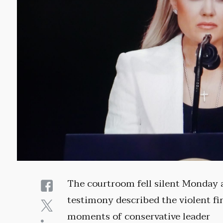
The courtroom fell silent Monday 
testimony described the violent fi
moments of conservative leader