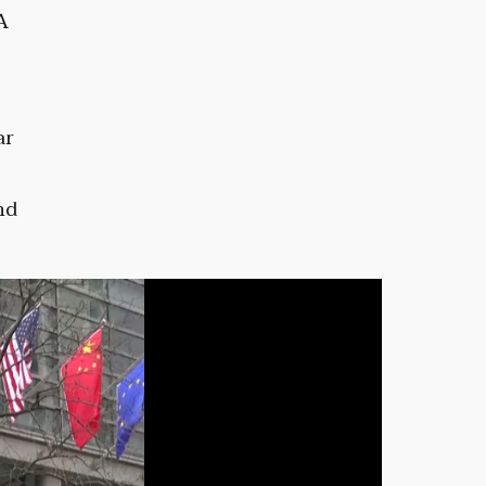
A
ar
nd