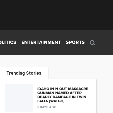
OLITICS
ENTERTAINMENT
SPORTS
Trending Stories
IDAHO IN-N-OUT MASSACRE
GUNMAN NAMED AFTER
DEADLY RAMPAGE IN TWIN
FALLS [WATCH]
3 DAYS AGO