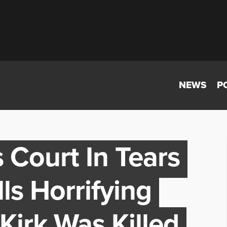
NEWS
P
s Court In Tears
ls Horrifying
Kirk Was Killed