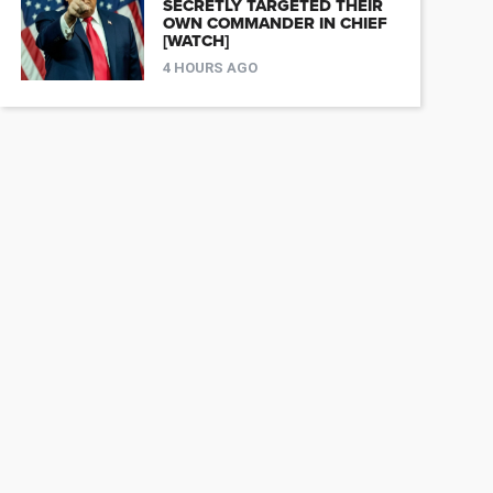
SECRETLY TARGETED THEIR
OWN COMMANDER IN CHIEF
[WATCH]
4 HOURS AGO