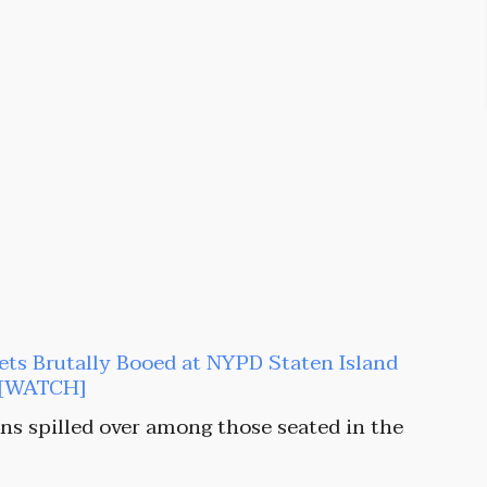
s Brutally Booed at NYPD Staten Island
e [WATCH]
ns spilled over among those seated in the