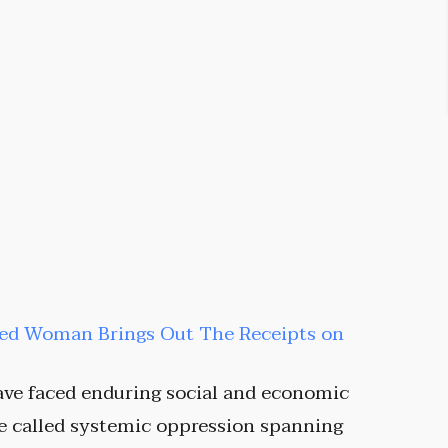
sed Woman Brings Out The Receipts on
ve faced enduring social and economic
he called systemic oppression spanning