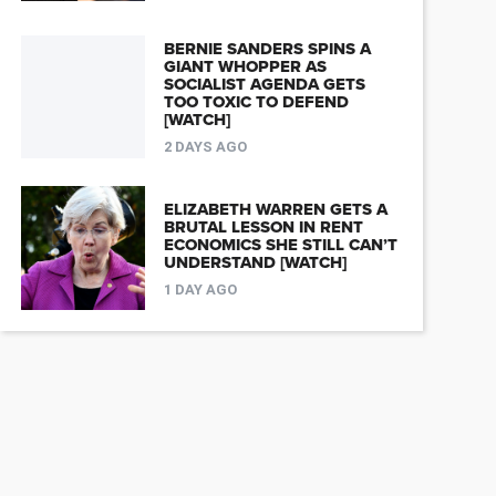
BERNIE SANDERS SPINS A
GIANT WHOPPER AS
SOCIALIST AGENDA GETS
TOO TOXIC TO DEFEND
[WATCH]
2 DAYS AGO
ELIZABETH WARREN GETS A
BRUTAL LESSON IN RENT
ECONOMICS SHE STILL CAN’T
UNDERSTAND [WATCH]
1 DAY AGO