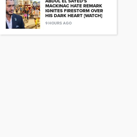
ABDUL EL SAYED’S
MACKINAC HATE REMARK
IGNITES FIRESTORM OVER
HIS DARK HEART [WATCH]
9 HOURS AGO