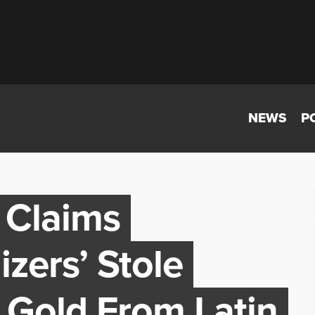
NEWS
P
 Claims
zers’ Stole
 Gold From Latin