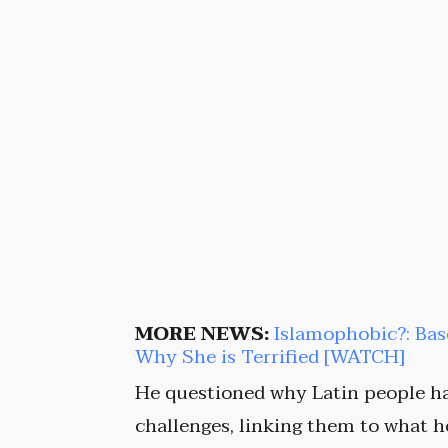
MORE NEWS:
Islamophobic?: Ba
Why She is Terrified [WATCH]
He questioned why Latin people ha
challenges, linking them to what 