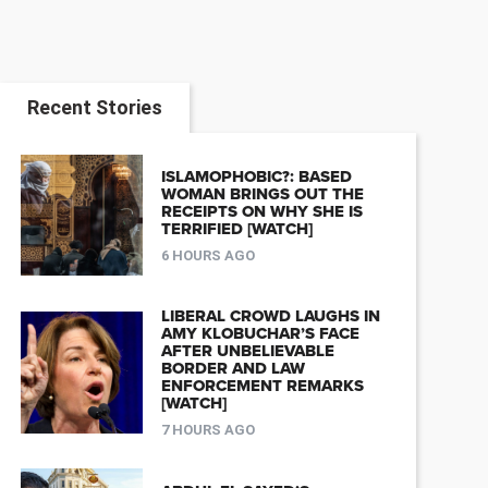
Recent Stories
ISLAMOPHOBIC?: BASED
WOMAN BRINGS OUT THE
RECEIPTS ON WHY SHE IS
TERRIFIED [WATCH]
6 HOURS AGO
LIBERAL CROWD LAUGHS IN
AMY KLOBUCHAR’S FACE
AFTER UNBELIEVABLE
BORDER AND LAW
ENFORCEMENT REMARKS
[WATCH]
7 HOURS AGO