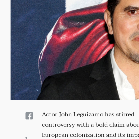
Actor John Leguizamo has stirred
controversy with a bold claim abo
European colonization and its imp