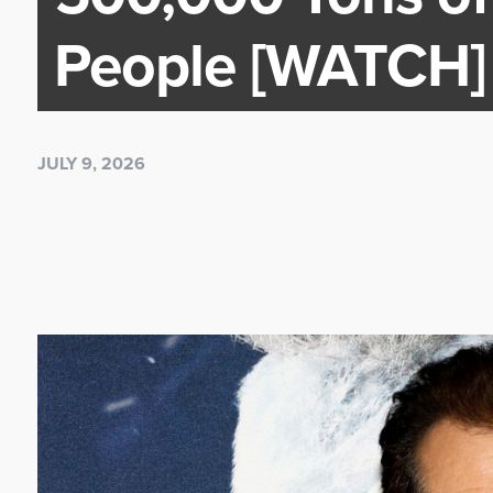
People [WATCH]
JULY 9, 2026