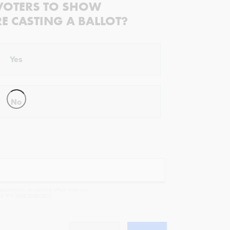
VOTERS TO SHOW
RE CASTING A BALLOT?
Yes
No
ectivist.co, occasional offers from our
cy
and
legal statement
.