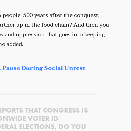
in people, 500 years after the conquest,
urther up in the food chain? And then you
ces and oppression that goes into keeping
he added.
 Pause During Social Unrest
EPORTS THAT CONGRESS IS
ONWIDE VOTER ID
ERAL ELECTIONS, DO YOU