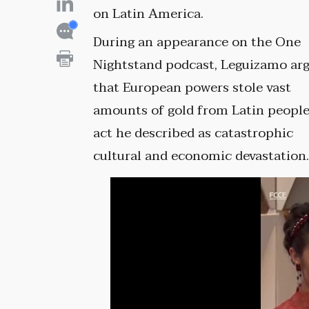
on Latin America.
During an appearance on the One
Nightstand podcast, Leguizamo ar
that European powers stole vast
amounts of gold from Latin people
act he described as catastrophic
cultural and economic devastation