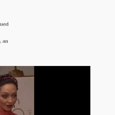
gued
, an
.