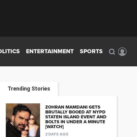
OLITICS
ENTERTAINMENT
SPORTS
Trending Stories
ZOHRAN MAMDANI GETS
BRUTALLY BOOED AT NYPD
STATEN ISLAND EVENT AND
BOLTS IN UNDER A MINUTE
[WATCH]
2 DAYS AGO