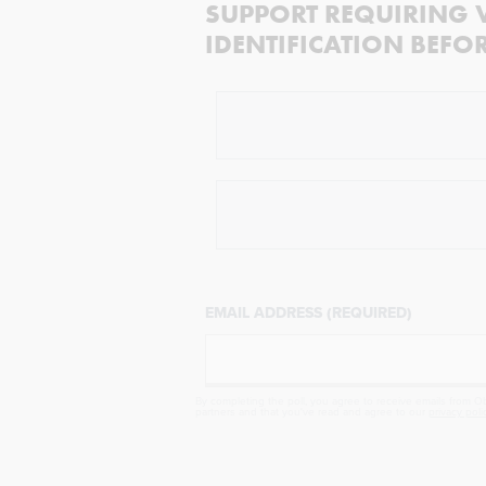
SUPPORT REQUIRING 
IDENTIFICATION BEFO
EMAIL ADDRESS (REQUIRED)
By completing the poll, you agree to receive emails from Obj
partners and that you've read and agree to our
privacy poli