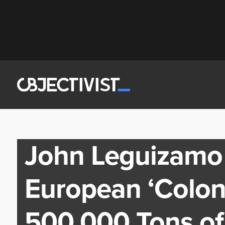
John Leguizamo
European ‘Coloni
500,000 Tons of