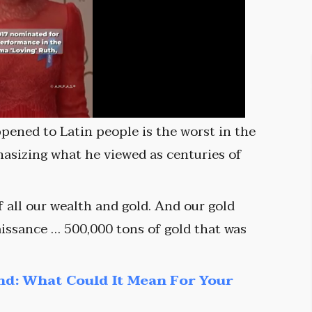
ppened to Latin people is the worst in the
hasizing what he viewed as centuries of
 all our wealth and gold. And our gold
issance … 500,000 tons of gold that was
nd: What Could It Mean For Your