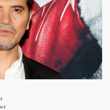
ut
act