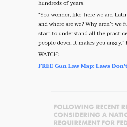
hundreds of years.
“You wonder, like, here we are, Lat
and where are we? Why aren’t we f
start to understand all the practi
people down. It makes you angry,” 
WATCH:
FREE Gun Law Map: Laws Don't
FOLLOWING RECENT R
CONSIDERING A NATI
REQUIREMENT FOR FED