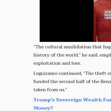
“The cultural annihilation that ha
history of the world,” he said, emp
exploitation and loss.
Leguizamo continued, “The theft of
funded the second half of the Rena
taken from us.”
Trump's Sovereign Wealth Fu
Money?