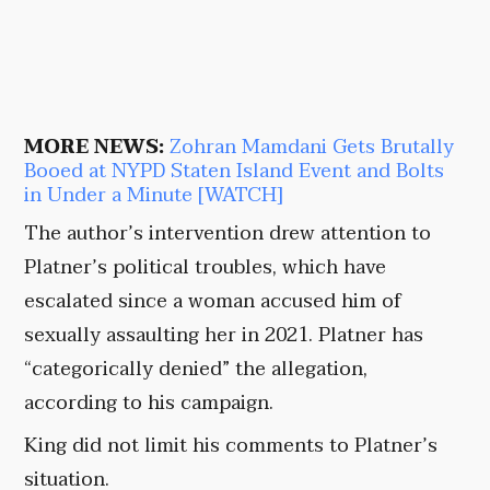
MORE NEWS:
Zohran Mamdani Gets Brutally
Booed at NYPD Staten Island Event and Bolts
in Under a Minute [WATCH]
The author’s intervention drew attention to
Platner’s political troubles, which have
escalated since a woman accused him of
sexually assaulting her in 2021. Platner has
“categorically denied” the allegation,
according to his campaign.
King did not limit his comments to Platner’s
situation.