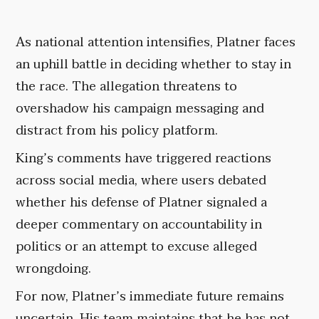
As national attention intensifies, Platner faces
an uphill battle in deciding whether to stay in
the race. The allegation threatens to
overshadow his campaign messaging and
distract from his policy platform.
King’s comments have triggered reactions
across social media, where users debated
whether his defense of Platner signaled a
deeper commentary on accountability in
politics or an attempt to excuse alleged
wrongdoing.
For now, Platner’s immediate future remains
uncertain. His team maintains that he has not