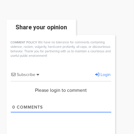
Share your opinion
We have no tolerance for comments containing
COMMENT POLICY:
violence, racism, vulgarity, hard-core profanity, all caps, or discourteous
behavior. Thank you for partnering with us to maintain a courteous and
useful public environment!
Subscribe
Login
Please login to comment
0
COMMENTS