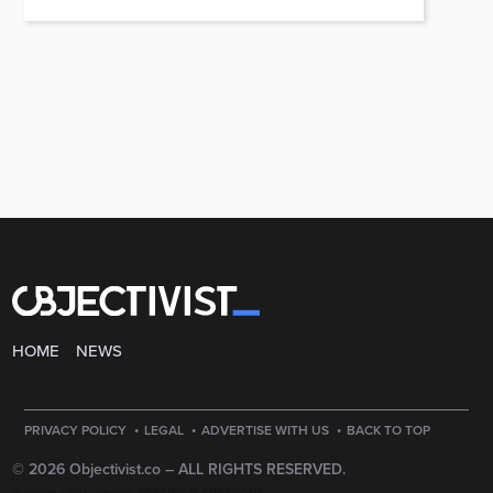
HOME
NEWS
·
·
·
PRIVACY POLICY
LEGAL
ADVERTISE WITH US
BACK TO TOP
© 2026 Objectivist.co –
ALL RIGHTS RESERVED.