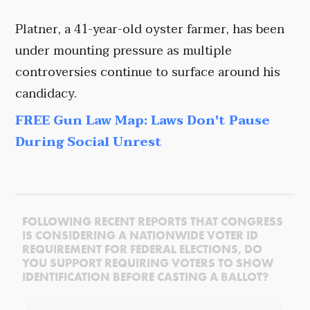
Platner, a 41-year-old oyster farmer, has been
under mounting pressure as multiple
controversies continue to surface around his
candidacy.
FREE Gun Law Map: Laws Don't Pause
During Social Unrest
FOLLOWING RECENT REPORTS THAT CONGRESS
IS CONSIDERING A NATIONWIDE VOTER ID
REQUIREMENT FOR FEDERAL ELECTIONS, DO
YOU SUPPORT REQUIRING VOTERS TO SHOW
IDENTIFICATION BEFORE CASTING A BALLOT?