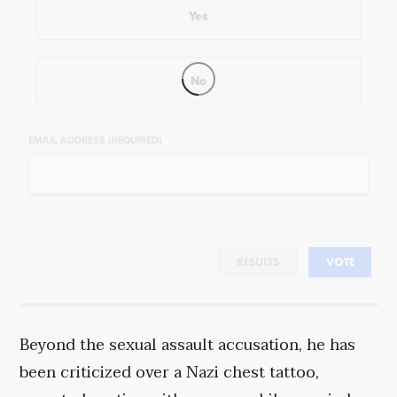
Yes
No
EMAIL ADDRESS (REQUIRED)
By completing the poll, you agree to receive emails from Objectivist.co, occasional offers from our partners and
that you've read and agree to our
privacy policy
and
legal statement
.
RESULTS
VOTE
Beyond the sexual assault accusation, he has
been criticized over a Nazi chest tattoo,