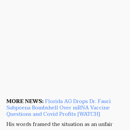
MORE NEWS:
Florida AG Drops Dr. Fauci
Subpoena Bombshell Over mRNA Vaccine
Questions and Covid Profits [WATCH]
His words framed the situation as an unfair