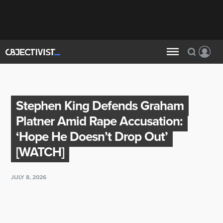
Stephen King Defends Graham
Platner Amid Rape Accusation:
‘Hope He Doesn’t Drop Out’
[WATCH]
JULY 8, 2026