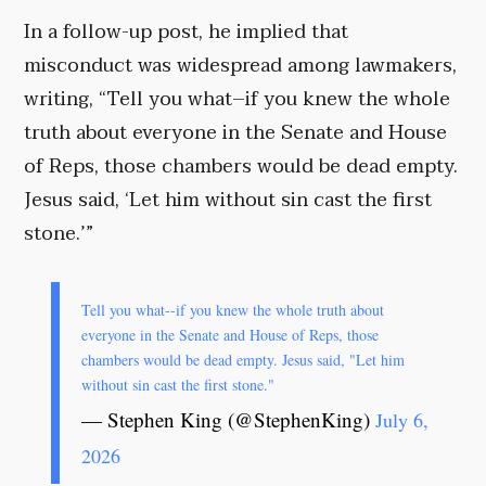
In a follow-up post, he implied that
misconduct was widespread among lawmakers,
writing, “Tell you what–if you knew the whole
truth about everyone in the Senate and House
of Reps, those chambers would be dead empty.
Jesus said, ‘Let him without sin cast the first
stone.’”
Tell you what--if you knew the whole truth about
everyone in the Senate and House of Reps, those
chambers would be dead empty. Jesus said, "Let him
without sin cast the first stone."
— Stephen King (@StephenKing)
July 6,
2026