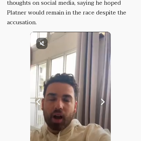
thoughts on social media, saying he hoped
Platner would remain in the race despite the
accusation.