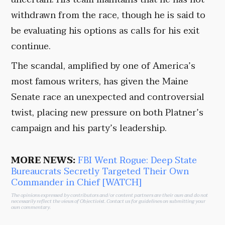
withdrawn from the race, though he is said to
be evaluating his options as calls for his exit
continue.
The scandal, amplified by one of America’s
most famous writers, has given the Maine
Senate race an unexpected and controversial
twist, placing new pressure on both Platner’s
campaign and his party’s leadership.
MORE NEWS:
FBI Went Rogue: Deep State
Bureaucrats Secretly Targeted Their Own
Commander in Chief [WATCH]
The opinions expressed by contributors and/or content partners are their own and do not
necessarily reflect the views of Objectivist.
Contact us
for guidelines on submitting your
own commentary.