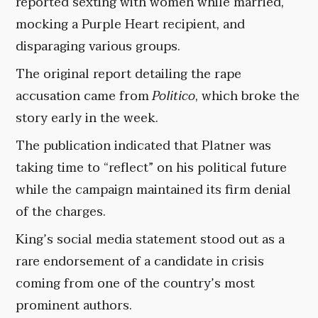
reported sexting with women while married,
mocking a Purple Heart recipient, and
disparaging various groups.
The original report detailing the rape
accusation came from
Politico
, which broke the
story early in the week.
The publication indicated that Platner was
taking time to “reflect” on his political future
while the campaign maintained its firm denial
of the charges.
King’s social media statement stood out as a
rare endorsement of a candidate in crisis
coming from one of the country’s most
prominent authors.