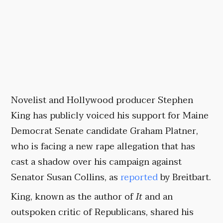
Novelist and Hollywood producer Stephen
King has publicly voiced his support for Maine
Democrat Senate candidate Graham Platner,
who is facing a new rape allegation that has
cast a shadow over his campaign against
Senator Susan Collins, as
reported
by Breitbart.
King, known as the author of
It
and an
outspoken critic of Republicans, shared his