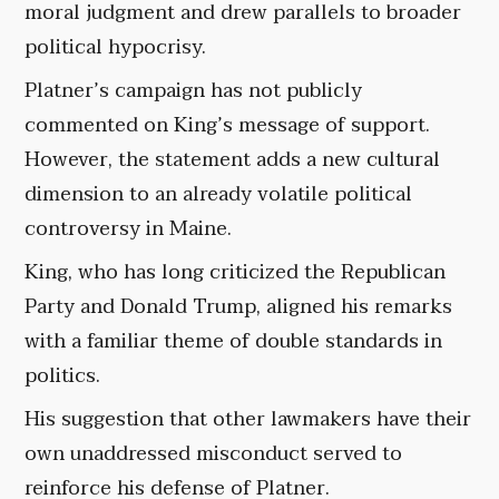
moral judgment and drew parallels to broader
political hypocrisy.
Platner’s campaign has not publicly
commented on King’s message of support.
However, the statement adds a new cultural
dimension to an already volatile political
controversy in Maine.
King, who has long criticized the Republican
Party and Donald Trump, aligned his remarks
with a familiar theme of double standards in
politics.
His suggestion that other lawmakers have their
own unaddressed misconduct served to
reinforce his defense of Platner.