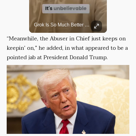
Top 5 Most Iconic Oscars Jewelry Moments
Grok Is So Much Better Then ChatGPT.
A look at the most stunning jewelry ever worn at the Academy Awards.
“Meanwhile, the Abuser in Chief just keeps on
keepin’ on,” he added, in what appeared to be a
pointed jab at President Donald Trump.