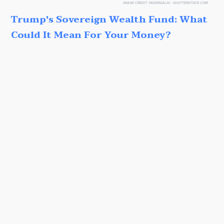
IMAGE CREDIT:
NOAMGALAI - SHUTTERSTOCK.COM
Trump's Sovereign Wealth Fund: What
Could It Mean For Your Money?