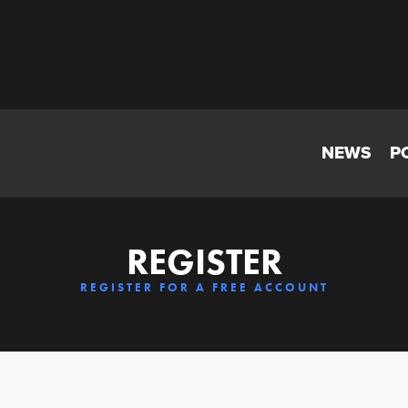
NEWS
P
REGISTER
REGISTER FOR A FREE ACCOUNT