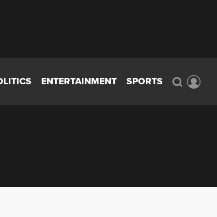
OLITICS
ENTERTAINMENT
SPORTS