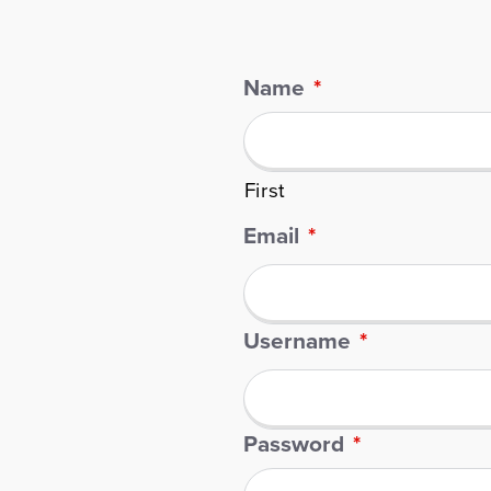
Name
*
First
Email
*
Username
*
Password
*