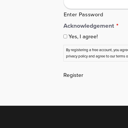
Enter Password
Acknowledgement
*
Yes, I agree!
By registering a free account, you agr
privacy policy and agree to our terms 
Register