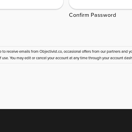
Confirm Password
ee to receive emails from Objectivist.co, occasional offers from our partners and
of use. You may edit or cancel your account at any time through your account das