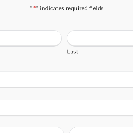
"
*
" indicates required fields
Last