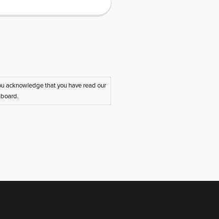
 you acknowledge that you have read our
hboard.