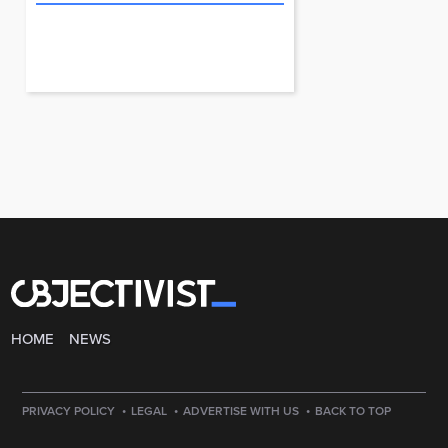
HOME
NEWS
·
·
·
PRIVACY POLICY
LEGAL
ADVERTISE WITH US
BACK TO TOP