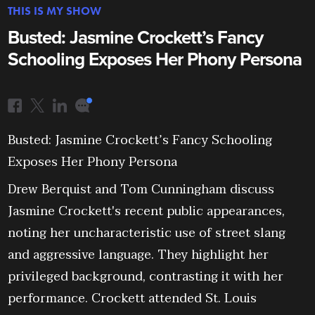
THIS IS MY SHOW
Busted: Jasmine Crockett’s Fancy
Schooling Exposes Her Phony Persona
Busted: Jasmine Crockett’s Fancy Schooling
Exposes Her Phony Persona
Drew Berquist and Tom Cunningham discuss
Jasmine Crockett's recent public appearances,
noting her uncharacteristic use of street slang
and aggressive language. They highlight her
privileged background, contrasting it with her
performance. Crockett attended St. Louis