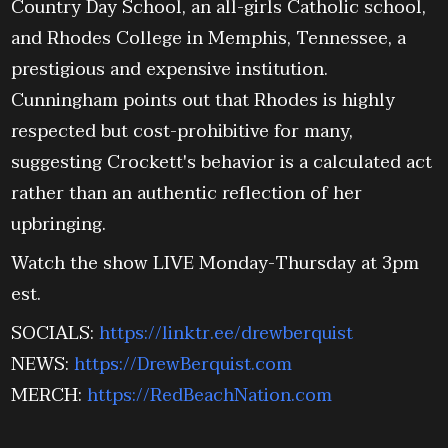
Country Day School, an all-girls Catholic school,
and Rhodes College in Memphis, Tennessee, a
prestigious and expensive institution.
Cunningham points out that Rhodes is highly
respected but cost-prohibitive for many,
suggesting Crockett's behavior is a calculated act
rather than an authentic reflection of her
upbringing.
Watch the show LIVE Monday-Thursday at 3pm
est.
SOCIALS:
https://linktr.ee/drewberquist
NEWS:
https://DrewBerquist.com
MERCH:
https://RedBeachNation.com