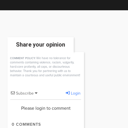
Share your opinion
We have no tolerance for
COMMENT POLICY:
comments containing violence, racism, vulgarity,
hard-core profanity, all caps, or discourteous
behavior. Thank you for partnering with us to
maintain a courteous and useful public environment!
Subscribe
Login
Please login to comment
0
COMMENTS