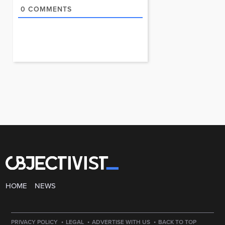
0
COMMENTS
HOME
NEWS
·
·
·
PRIVACY POLICY
LEGAL
ADVERTISE WITH US
BACK TO TOP