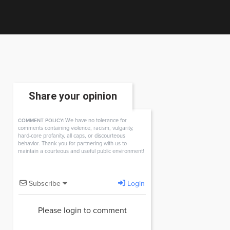
Share your opinion
We have no tolerance for
COMMENT POLICY:
comments containing violence, racism, vulgarity,
hard-core profanity, all caps, or discourteous
behavior. Thank you for partnering with us to
maintain a courteous and useful public environment!
Subscribe
Login
Please login to comment