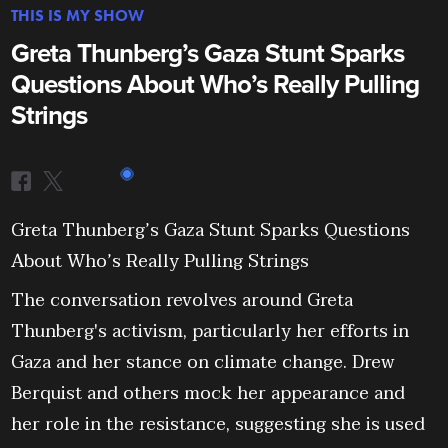
THIS IS MY SHOW
Greta Thunberg’s Gaza Stunt Sparks
Questions About Who’s Really Pulling
Strings
Greta Thunberg’s Gaza Stunt Sparks Questions
About Who’s Really Pulling Strings
The conversation revolves around Greta
Thunberg's activism, particularly her efforts in
Gaza and her stance on climate change. Drew
Berquist and others mock her appearance and
her role in the resistance, suggesting she is used