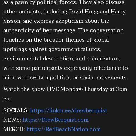
as a pawn by political forces. They also discuss
other activists, including David Hogg and Harry
Sisson, and express skepticism about the
authenticity of her message. The conversation
touches on the broader themes of global
uprisings against government failures,
environmental destruction, and colonization,
with some participants expressing reluctance to
align with certain political or social movements.
Watch the show LIVE Monday-Thursday at 3pm
est.
SOCIALS:
https://linktr.ee/drewberquist
NEWS:
https://DrewBerquist.com
MERCH:
https://RedBeachNation.com