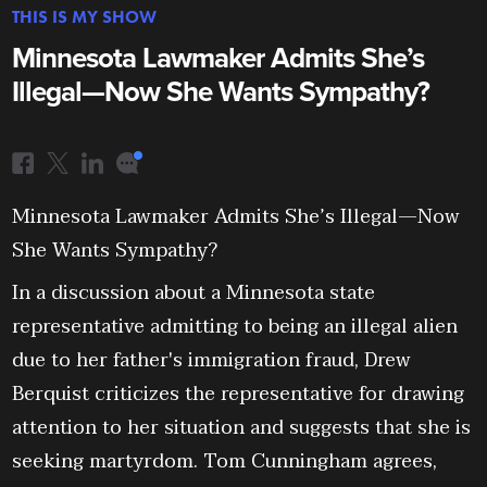
THIS IS MY SHOW
Minnesota Lawmaker Admits She’s
Illegal—Now She Wants Sympathy?
Minnesota Lawmaker Admits She’s Illegal—Now
She Wants Sympathy?
In a discussion about a Minnesota state
representative admitting to being an illegal alien
due to her father's immigration fraud, Drew
Berquist criticizes the representative for drawing
attention to her situation and suggests that she is
seeking martyrdom. Tom Cunningham agrees,