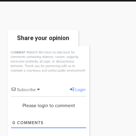
Share your opinion
We have no tolerance for
COMMENT POLICY:
comments containing violence, racism, vulgarity,
hard-core profanity, all caps, or discourteous
behavior. Thank you for partnering with us to
maintain a courteous and useful public environment!
Subscribe
Login
Please login to comment
0
COMMENTS