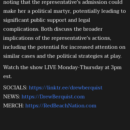
noting that the representative's admission could
make her a political martyr, potentially leading to
significant public support and legal
complications. Both discuss the broader
implications of the representative's actions,
including the potential for increased attention on
similar cases and the political strategies at play.
Watch the show LIVE Monday-Thursday at 3pm
est.
SOCIALS:
https://linktr.ee/drewberquist
NEWS:
https://DrewBerquist.com
MERCH:
https://RedBeachNation.com