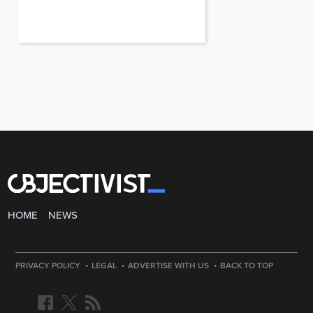
HOME
NEWS
·
·
·
PRIVACY POLICY
LEGAL
ADVERTISE WITH US
BACK TO TOP