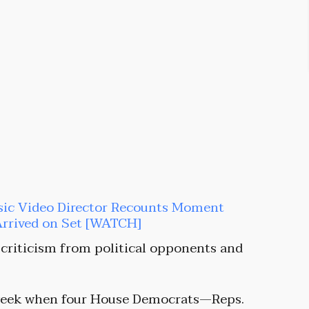
sic Video Director Recounts Moment
Arrived on Set [WATCH]
 criticism from political opponents and
s week when four House Democrats—Reps.