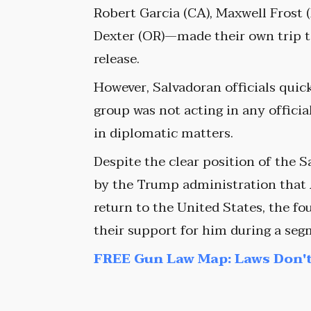
Robert Garcia (CA), Maxwell Frost 
Dexter (OR)—made their own trip to
release.
However, Salvadoran officials quickl
group was not acting in any offici
in diplomatic matters.
Despite the clear position of the 
by the Trump administration that 
return to the United States, the f
their support for him during a se
FREE Gun Law Map: Laws Don't