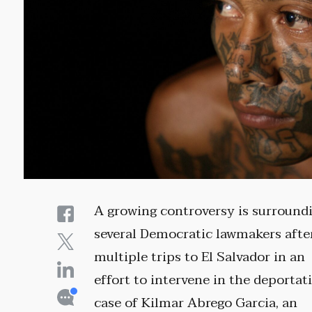
A growing controversy is surround
several Democratic lawmakers afte
multiple trips to El Salvador in an
effort to intervene in the deportat
case of Kilmar Abrego Garcia, an