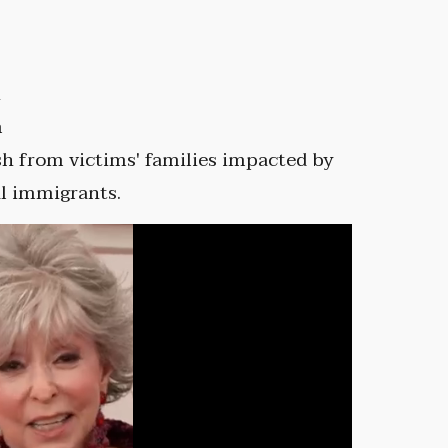
n
m
h from victims' families impacted by
al immigrants.