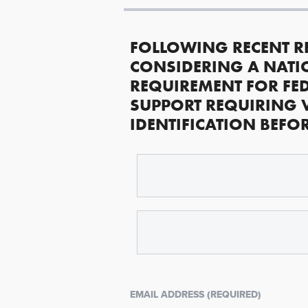
FOLLOWING RECENT R
CONSIDERING A NATI
REQUIREMENT FOR FED
SUPPORT REQUIRING 
IDENTIFICATION BEFO
EMAIL ADDRESS (REQUIRED)