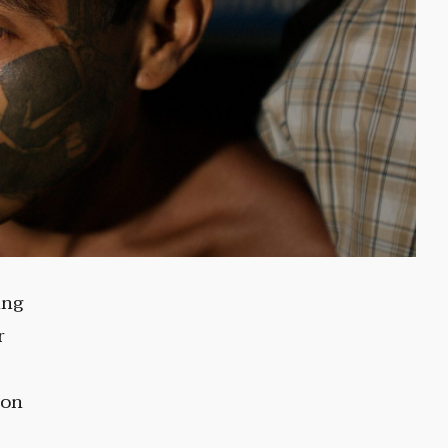
ing
r
ion