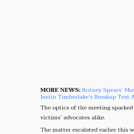
MORE NEWS:
Britney Spears’ Mu
Justin Timberlake’s Breakup Text 
The optics of the meeting sparked
victims’ advocates alike.
The matter escalated earlier thi