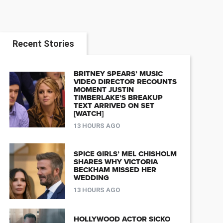
Recent Stories
BRITNEY SPEARS’ MUSIC
VIDEO DIRECTOR RECOUNTS
MOMENT JUSTIN
TIMBERLAKE’S BREAKUP
TEXT ARRIVED ON SET
[WATCH]
13 HOURS AGO
SPICE GIRLS’ MEL CHISHOLM
SHARES WHY VICTORIA
BECKHAM MISSED HER
WEDDING
13 HOURS AGO
HOLLYWOOD ACTOR SICKO