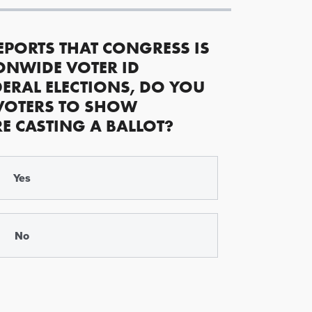
EPORTS THAT CONGRESS IS
ONWIDE VOTER ID
ERAL ELECTIONS, DO YOU
VOTERS TO SHOW
RE CASTING A BALLOT?
Yes
No