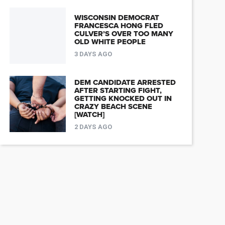
WISCONSIN DEMOCRAT
FRANCESCA HONG FLED
CULVER’S OVER TOO MANY
OLD WHITE PEOPLE
3 DAYS AGO
DEM CANDIDATE ARRESTED
AFTER STARTING FIGHT,
GETTING KNOCKED OUT IN
CRAZY BEACH SCENE
[WATCH]
2 DAYS AGO