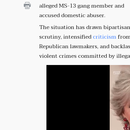
alleged MS-13 gang member and
accused domestic abuser.
The situation has drawn bipartisa
scrutiny, intensified
criticism
fro
Republican lawmakers, and backlas
violent crimes committed by illeg