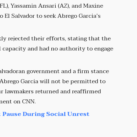
(FL), Yassamin Ansari (AZ), and Maxine
 El Salvador to seek Abrego Garcia’s
y rejected their efforts, stating that the
al capacity and had no authority to engage
Salvadoran government and a firm stance
Abrego Garcia will not be permitted to
our lawmakers returned and reaffirmed
gment on CNN.
 Pause During Social Unrest