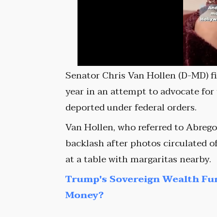
Senator Chris Van Hollen (D-MD) fir
year in an attempt to advocate for
deported under federal orders.
Van Hollen, who referred to Abrego 
backlash after photos circulated o
at a table with margaritas nearby.
Trump's Sovereign Wealth Fu
Money?