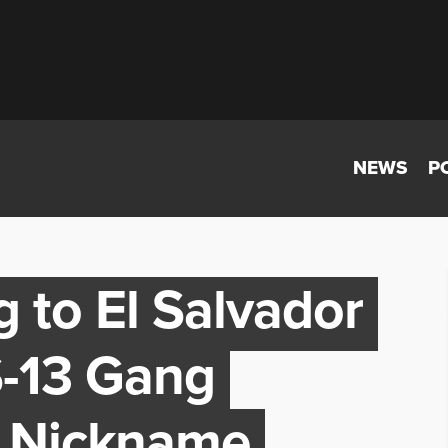
NEWS
P
 to El Salvador
S-13 Gang
 Nickname