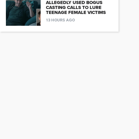
ALLEGEDLY USED BOGUS
CASTING CALLS TO LURE
TEENAGE FEMALE VICTIMS
13 HOURS AGO