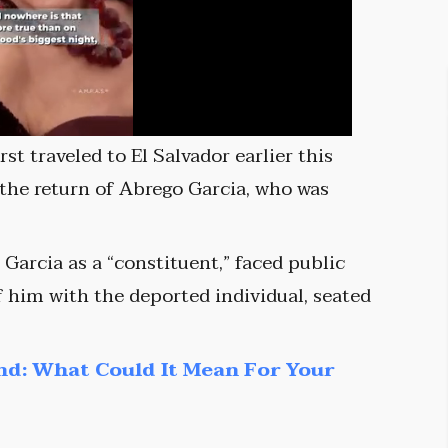
st traveled to El Salvador earlier this
 the return of Abrego Garcia, who was
Garcia as a “constituent,” faced public
f him with the deported individual, seated
nd: What Could It Mean For Your