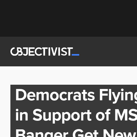
Democrats Flying
in Support of M
Banger Get New