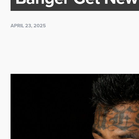
APRIL 23, 2025