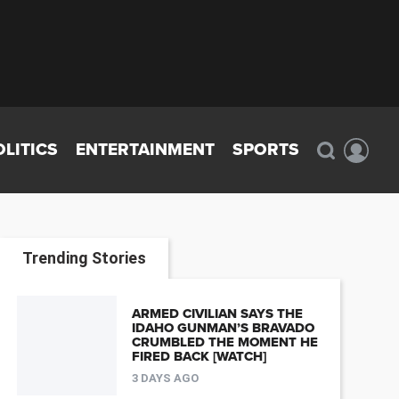
OLITICS
ENTERTAINMENT
SPORTS
Trending Stories
ARMED CIVILIAN SAYS THE
IDAHO GUNMAN’S BRAVADO
CRUMBLED THE MOMENT HE
FIRED BACK [WATCH]
3 DAYS AGO