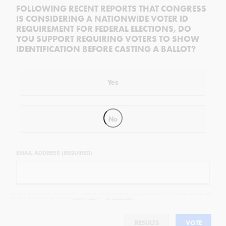
FOLLOWING RECENT REPORTS THAT CONGRESS
IS CONSIDERING A NATIONWIDE VOTER ID
REQUIREMENT FOR FEDERAL ELECTIONS, DO
YOU SUPPORT REQUIRING VOTERS TO SHOW
IDENTIFICATION BEFORE CASTING A BALLOT?
Yes
No
EMAIL ADDRESS (REQUIRED)
By completing the poll, you agree to receive emails from Objectivist.co, occasional offers from our partners and
that you've read and agree to our
privacy policy
and
legal statement
.
RESULTS
VOTE