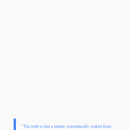
"The truth is that a lunatic systematically walked from