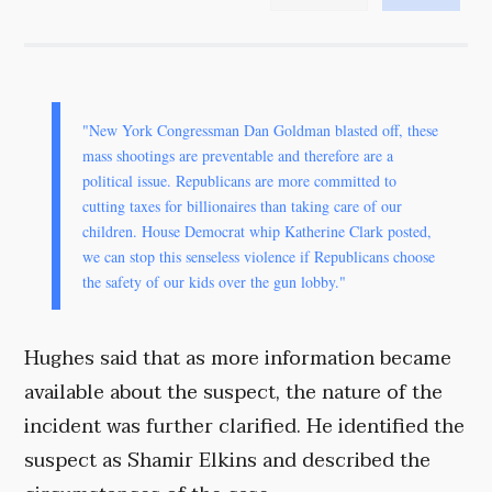
"New York Congressman Dan Goldman blasted off, these
mass shootings are preventable and therefore are a
political issue. Republicans are more committed to
cutting taxes for billionaires than taking care of our
children. House Democrat whip Katherine Clark posted,
we can stop this senseless violence if Republicans choose
the safety of our kids over the gun lobby."
Hughes said that as more information became
available about the suspect, the nature of the
incident was further clarified. He identified the
suspect as Shamir Elkins and described the