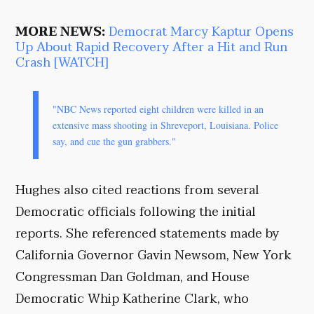
MORE NEWS:
Democrat Marcy Kaptur Opens
Up About Rapid Recovery After a Hit and Run
Crash [WATCH]
"NBC News reported eight children were killed in an
extensive mass shooting in Shreveport, Louisiana. Police
say, and cue the gun grabbers."
Hughes also cited reactions from several
Democratic officials following the initial
reports. She referenced statements made by
California Governor Gavin Newsom, New York
Congressman Dan Goldman, and House
Democratic Whip Katherine Clark, who