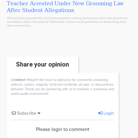
Teacher Arrested Under New Grooming Law
After Student Allegations
The opinions expressed by contributors and/or content partners are their own and do not
necessarily reflect the views of Objectivist.
Contact us
for guidelines on submitting your
own commentary.
Share your opinion
We have no tolerance for comments containing
COMMENT POLICY:
violence, racism, vulgarity, hard-core profanity, all caps, or discourteous
behavior. Thank you for partnering with us to maintain a courteous and
useful public environment!
Subscribe
Login
Please login to comment