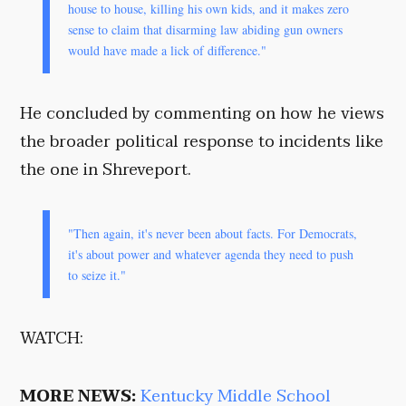
house to house, killing his own kids, and it makes zero
sense to claim that disarming law abiding gun owners
would have made a lick of difference."
He concluded by commenting on how he views
the broader political response to incidents like
the one in Shreveport.
"Then again, it's never been about facts. For Democrats,
it's about power and whatever agenda they need to push
to seize it."
WATCH:
MORE NEWS:
Kentucky Middle School