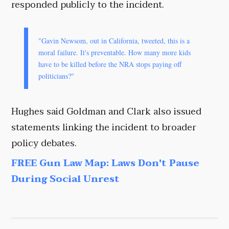
responded publicly to the incident.
"Gavin Newsom, out in California, tweeted, this is a
moral failure. It's preventable. How many more kids
have to be killed before the NRA stops paying off
politicians?"
Hughes said Goldman and Clark also issued
statements linking the incident to broader
policy debates.
FREE Gun Law Map: Laws Don't Pause
During Social Unrest