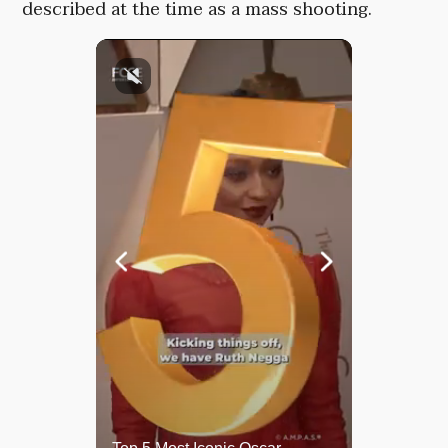
described at the time as a mass shooting.