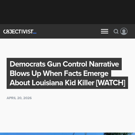
Democrats Gun Control Narrative
Blows Up When Facts Emerge
About Louisiana Kid Killer [WATCH]
APRIL 20, 2026