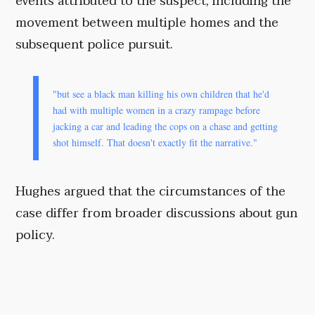
events attributed to the suspect, including the
movement between multiple homes and the
subsequent police pursuit.
"but see a black man killing his own children that he'd
had with multiple women in a crazy rampage before
jacking a car and leading the cops on a chase and getting
shot himself. That doesn't exactly fit the narrative."
Hughes argued that the circumstances of the
case differ from broader discussions about gun
policy.