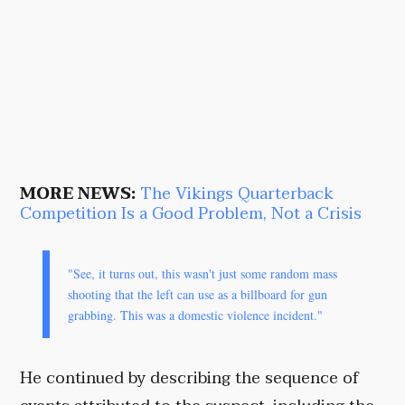
MORE NEWS:
The Vikings Quarterback
Competition Is a Good Problem, Not a Crisis
"See, it turns out, this wasn't just some random mass
shooting that the left can use as a billboard for gun
grabbing. This was a domestic violence incident."
He continued by describing the sequence of