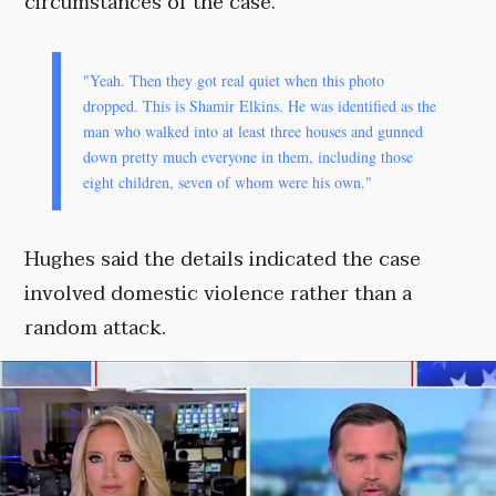
circumstances of the case.
"Yeah. Then they got real quiet when this photo
dropped. This is Shamir Elkins. He was identified as the
man who walked into at least three houses and gunned
down pretty much everyone in them, including those
eight children, seven of whom were his own."
Hughes said the details indicated the case
involved domestic violence rather than a
random attack.