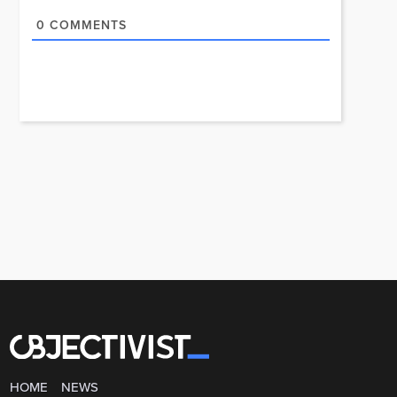
0
COMMENTS
HOME
NEWS