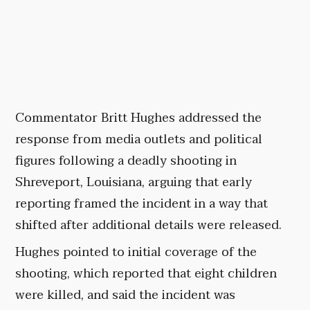
Commentator Britt Hughes addressed the
response from media outlets and political
figures following a deadly shooting in
Shreveport, Louisiana, arguing that early
reporting framed the incident in a way that
shifted after additional details were released.
Hughes pointed to initial coverage of the
shooting, which reported that eight children
were killed, and said the incident was