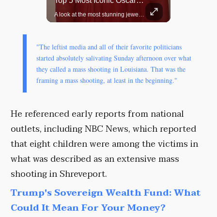
Top 5 Most Iconic Oscars Jewelry Moments
Grok Is So Much Better Then ChatGPT.
A look at the most stunning jewelry ever worn at the Academy Awards.
"The leftist media and all of their favorite politicians
started absolutely salivating Sunday afternoon over what
they called a mass shooting in Louisiana. That was the
framing a mass shooting, at least in the beginning."
He referenced early reports from national
outlets, including NBC News, which reported
that eight children were among the victims in
what was described as an extensive mass
shooting in Shreveport.
Trump's Sovereign Wealth Fund: What
Could It Mean For Your Money?