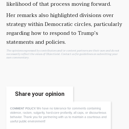
likelihood of that process moving forward.
Her remarks also highlighted divisions over
strategy within Democratic circles, particularly
regarding how to respond to Trump’s
statements and policies.
The opinions expressed by contributors and/or content partners are their own and do not
necessarily reflect the views of Objectivist.
Contact us
for guidelines on submitting your
own commentary.
Share your opinion
We have no tolerance for comments containing
COMMENT POLICY:
violence, racism, vulgarity, hard-core profanity, all caps, or discourteous
behavior. Thank you for partnering with us to maintain a courteous and
useful public environment!