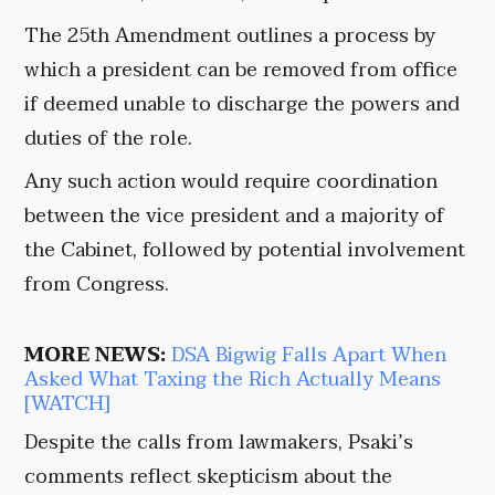
The 25th Amendment outlines a process by
which a president can be removed from office
if deemed unable to discharge the powers and
duties of the role.
Any such action would require coordination
between the vice president and a majority of
the Cabinet, followed by potential involvement
from Congress.
MORE NEWS:
DSA Bigwig Falls Apart When
Asked What Taxing the Rich Actually Means
[WATCH]
Despite the calls from lawmakers, Psaki’s
comments reflect skepticism about the