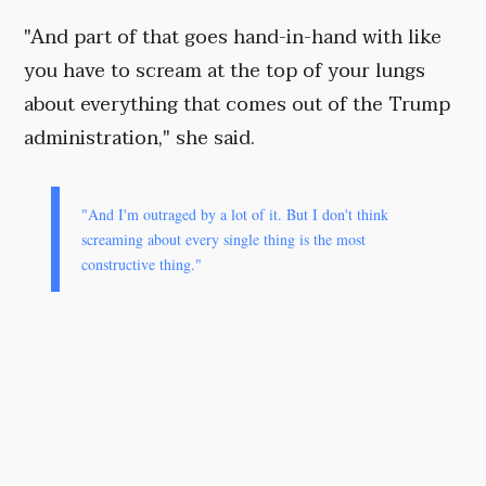
"And part of that goes hand-in-hand with like
you have to scream at the top of your lungs
about everything that comes out of the Trump
administration," she said.
"And I'm outraged by a lot of it. But I don't think
screaming about every single thing is the most
constructive thing."