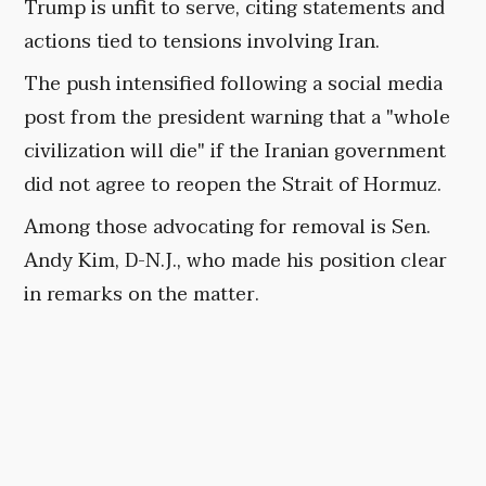
Trump is unfit to serve, citing statements and
actions tied to tensions involving Iran.
The push intensified following a social media
post from the president warning that a "whole
civilization will die" if the Iranian government
did not agree to reopen the Strait of Hormuz.
Among those advocating for removal is Sen.
Andy Kim, D-N.J., who made his position clear
in remarks on the matter.