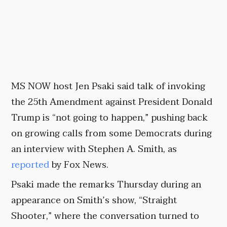
MS NOW host Jen Psaki said talk of invoking
the 25th Amendment against President Donald
Trump is “not going to happen,” pushing back
on growing calls from some Democrats during
an interview with Stephen A. Smith, as
reported
by Fox News.
Psaki made the remarks Thursday during an
appearance on Smith’s show, “Straight
Shooter,” where the conversation turned to