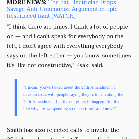
MORE NEWS:
The Fat Electrician Drops
Savage Anti-Communist Argument in Epic
Resurfaced Rant [WATCH]
"I think there are times, I think a lot of people
on — and I can't speak for everybody on the
left, I don't agree with everything everybody
says on the left either — you know, sometimes
it's like not constructive," Psaki said.
"I mean, you've talked about the 25th Amendment. I
have no issue with people saying they're for invoking the
25th Amendment, but it's not going to happen. So, it's
like why are we spending so much time, you know?"
Smith has also rejected calls to invoke the