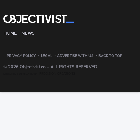
HOME
NEWS
·
·
·
PRIVACY POLICY
LEGAL
ADVERTISE WITH US
BACK TO TOP
© 2026 Objectivist.co –
ALL RIGHTS RESERVED.
PRECISION CREATIONS
DESIGNED & DEVELOPED BY