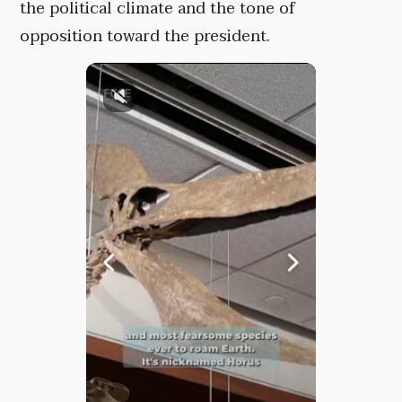
the political climate and the tone of
opposition toward the president.