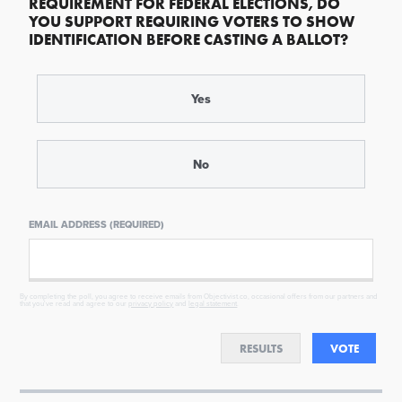
REQUIREMENT FOR FEDERAL ELECTIONS, DO
YOU SUPPORT REQUIRING VOTERS TO SHOW
IDENTIFICATION BEFORE CASTING A BALLOT?
Yes
No
EMAIL ADDRESS (REQUIRED)
By completing the poll, you agree to receive emails from Objectivist.co, occasional offers from our partners and
that you've read and agree to our
privacy policy
and
legal statement
.
RESULTS
VOTE