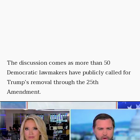
The discussion comes as more than 50
Democratic lawmakers have publicly called for
Trump’s removal through the 25th
Amendment.