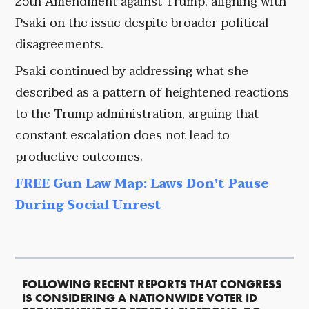
25th Amendment against Trump, aligning with
Psaki on the issue despite broader political
disagreements.
Psaki continued by addressing what she
described as a pattern of heightened reactions
to the Trump administration, arguing that
constant escalation does not lead to
productive outcomes.
FREE Gun Law Map: Laws Don't Pause
During Social Unrest
FOLLOWING RECENT REPORTS THAT CONGRESS
IS CONSIDERING A NATIONWIDE VOTER ID