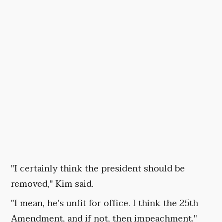
"I certainly think the president should be
removed," Kim said.
"I mean, he's unfit for office. I think the 25th
Amendment, and if not, then impeachment."