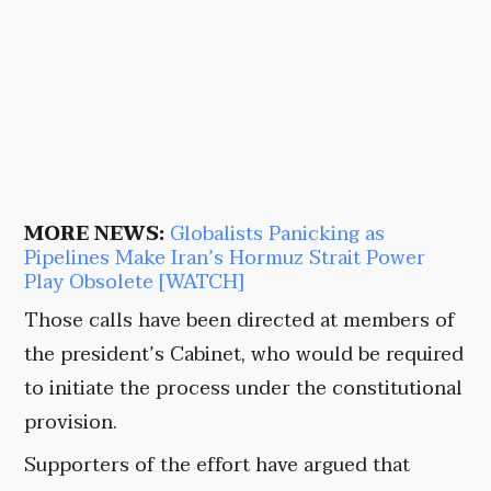
MORE NEWS:
Globalists Panicking as
Pipelines Make Iran’s Hormuz Strait Power
Play Obsolete [WATCH]
Those calls have been directed at members of
the president’s Cabinet, who would be required
to initiate the process under the constitutional
provision.
Supporters of the effort have argued that