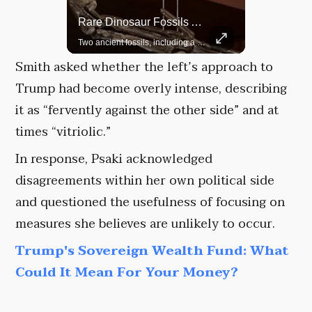
Rare Dinosaur Fossils Auctioned At Sotheby’s
Grok Is So Much Better Then ChatGPT.
Two ancient fossils, including a Pteranodon and a Plesiosaur, were auctioned at Sotheby’s.
Smith asked whether the left’s approach to
Trump had become overly intense, describing
it as “fervently against the other side” and at
times “vitriolic.”
In response, Psaki acknowledged
disagreements within her own political side
and questioned the usefulness of focusing on
measures she believes are unlikely to occur.
Trump's Sovereign Wealth Fund: What
Could It Mean For Your Money?