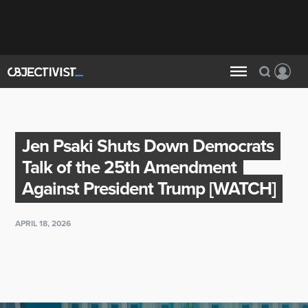
Jen Psaki Shuts Down Democrats
Talk of the 25th Amendment
Against President Trump [WATCH]
APRIL 18, 2026