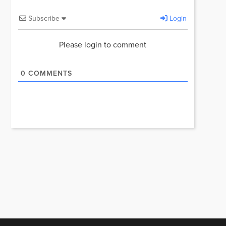
Subscribe
Login
Please login to comment
0
COMMENTS