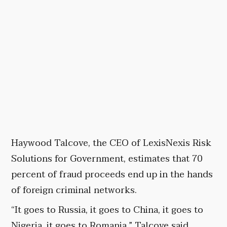
Haywood Talcove, the CEO of LexisNexis Risk
Solutions for Government, estimates that 70
percent of fraud proceeds end up in the hands
of foreign criminal networks.
“It goes to Russia, it goes to China, it goes to
Nigeria, it goes to Romania,” Talcove said.