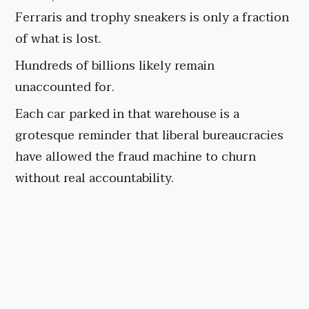
Ferraris and trophy sneakers is only a fraction
of what is lost.
Hundreds of billions likely remain
unaccounted for.
Each car parked in that warehouse is a
grotesque reminder that liberal bureaucracies
have allowed the fraud machine to churn
without real accountability.