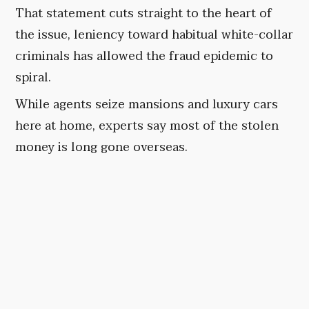
That statement cuts straight to the heart of
the issue, leniency toward habitual white-collar
criminals has allowed the fraud epidemic to
spiral.
While agents seize mansions and luxury cars
here at home, experts say most of the stolen
money is long gone overseas.