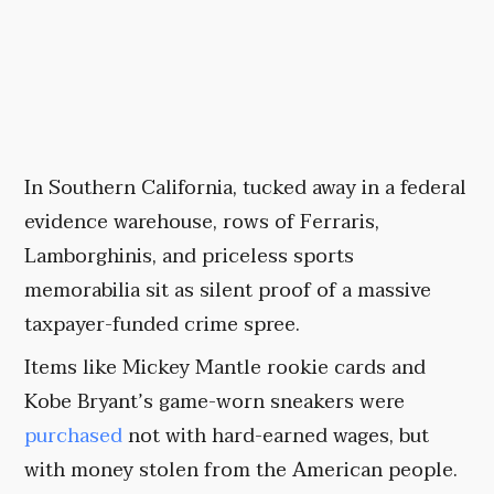
In Southern California, tucked away in a federal
evidence warehouse, rows of Ferraris,
Lamborghinis, and priceless sports
memorabilia sit as silent proof of a massive
taxpayer-funded crime spree.
Items like Mickey Mantle rookie cards and
Kobe Bryant’s game-worn sneakers were
purchased
not with hard-earned wages, but
with money stolen from the American people.