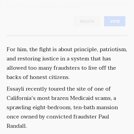
By completing the poll, you agree to receive emails from Objectivist.co, occasional offers from our partners and
that you've read and agree to our
privacy policy
and
legal statement
.
RESULTS
VOTE
For him, the fight is about principle, patriotism,
and restoring justice in a system that has
allowed too many fraudsters to live off the
backs of honest citizens.
Essayli recently toured the site of one of
California’s most brazen Medicaid scams, a
sprawling eight-bedroom, ten-bath mansion
once owned by convicted fraudster Paul
Randall.