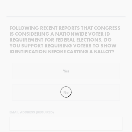
FOLLOWING RECENT REPORTS THAT CONGRESS
IS CONSIDERING A NATIONWIDE VOTER ID
REQUIREMENT FOR FEDERAL ELECTIONS, DO
YOU SUPPORT REQUIRING VOTERS TO SHOW
IDENTIFICATION BEFORE CASTING A BALLOT?
Yes
No
EMAIL ADDRESS (REQUIRED)