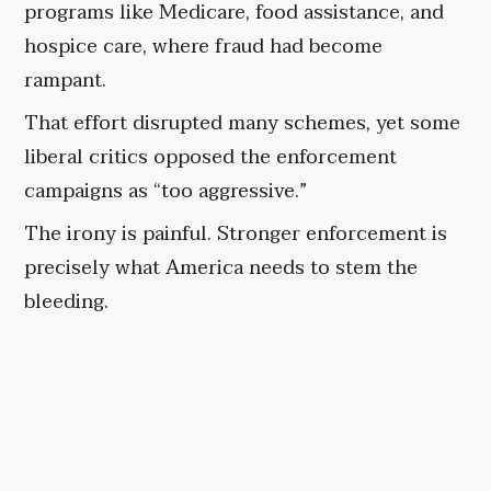
programs like Medicare, food assistance, and
hospice care, where fraud had become
rampant.
That effort disrupted many schemes, yet some
liberal critics opposed the enforcement
campaigns as “too aggressive.”
The irony is painful. Stronger enforcement is
precisely what America needs to stem the
bleeding.