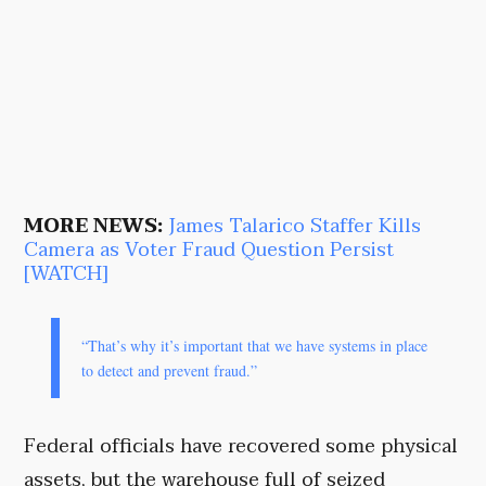
MORE NEWS:
James Talarico Staffer Kills
Camera as Voter Fraud Question Persist
[WATCH]
“That’s why it’s important that we have systems in place
to detect and prevent fraud.”
Federal officials have recovered some physical
assets, but the warehouse full of seized