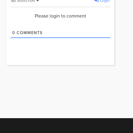
Subscribe
Login
Please login to comment
0
COMMENTS