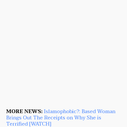
MORE NEWS:
Islamophobic?: Based Woman
Brings Out The Receipts on Why She is
Terrified [WATCH]