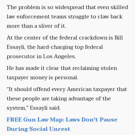
The problem is so widespread that even skilled
law enforcement teams struggle to claw back
more than a sliver of it.
At the center of the federal crackdown is Bill
Essayli, the hard-charging top federal
prosecutor in Los Angeles.
He has made it clear that reclaiming stolen
taxpayer money is personal.
“It should offend every American taxpayer that
these people are taking advantage of the
system,” Essayli said.
FREE Gun Law Map: Laws Don't Pause
During Social Unrest