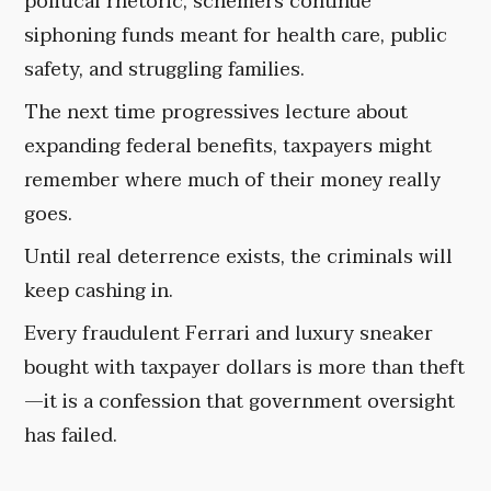
political rhetoric, schemers continue
siphoning funds meant for health care, public
safety, and struggling families.
The next time progressives lecture about
expanding federal benefits, taxpayers might
remember where much of their money really
goes.
Until real deterrence exists, the criminals will
keep cashing in.
Every fraudulent Ferrari and luxury sneaker
bought with taxpayer dollars is more than theft
—it is a confession that government oversight
has failed.