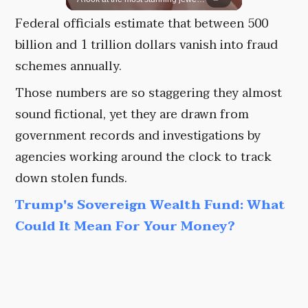
Federal officials estimate that between 500
billion and 1 trillion dollars vanish into fraud
schemes annually.
Those numbers are so staggering they almost
sound fictional, yet they are drawn from
government records and investigations by
agencies working around the clock to track
down stolen funds.
Trump's Sovereign Wealth Fund: What
Could It Mean For Your Money?