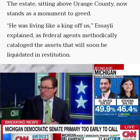
The estate, sitting above Orange County, now
stands as a monument to greed.
“He was living like a king off us,” Essayli
explained, as federal agents methodically
cataloged the assets that will soon be
liquidated in restitution.