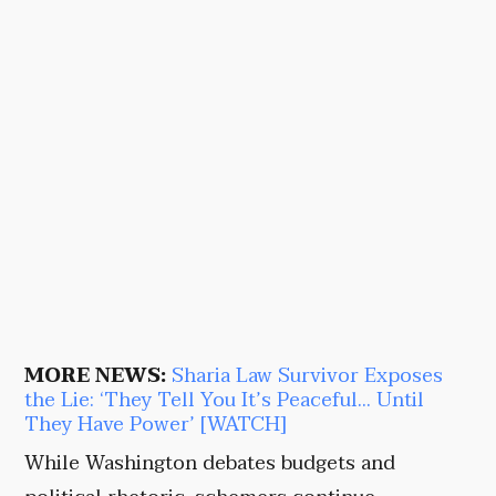
MORE NEWS:
Sharia Law Survivor Exposes
the Lie: ‘They Tell You It’s Peaceful… Until
They Have Power’ [WATCH]
While Washington debates budgets and