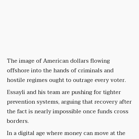
The image of American dollars flowing
offshore into the hands of criminals and
hostile regimes ought to outrage every voter.
Essayli and his team are pushing for tighter
prevention systems, arguing that recovery after
the fact is nearly impossible once funds cross
borders.
In a digital age where money can move at the