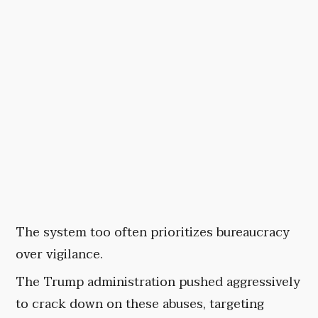
The system too often prioritizes bureaucracy
over vigilance.
The Trump administration pushed aggressively
to crack down on these abuses, targeting