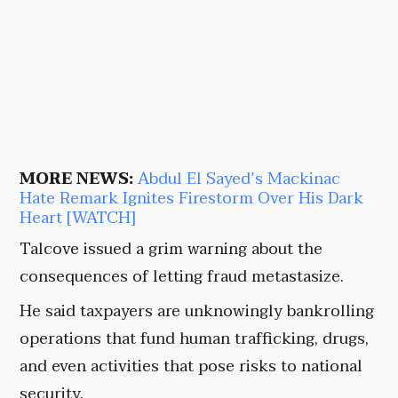
MORE NEWS:
Abdul El Sayed’s Mackinac
Hate Remark Ignites Firestorm Over His Dark
Heart [WATCH]
Talcove issued a grim warning about the
consequences of letting fraud metastasize.
He said taxpayers are unknowingly bankrolling
operations that fund human trafficking, drugs,
and even activities that pose risks to national
security.