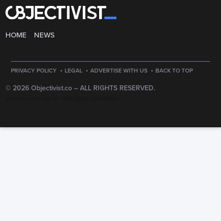
HOME
NEWS
·
·
·
PRIVACY POLICY
LEGAL
ADVERTISE WITH US
BACK TO TOP
© 2026 Objectivist.co –
ALL RIGHTS RESERVED.
PRECISION CREATIONS
DESIGNED & DEVELOPED BY