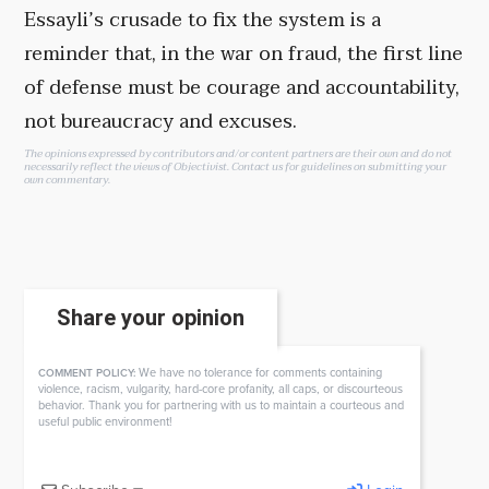
Essayli’s crusade to fix the system is a
reminder that, in the war on fraud, the first line
of defense must be courage and accountability,
not bureaucracy and excuses.
The opinions expressed by contributors and/or content partners are their own and do not
necessarily reflect the views of Objectivist.
Contact us
for guidelines on submitting your
own commentary.
Share your opinion
We have no tolerance for comments containing
COMMENT POLICY:
violence, racism, vulgarity, hard-core profanity, all caps, or discourteous
behavior. Thank you for partnering with us to maintain a courteous and
useful public environment!