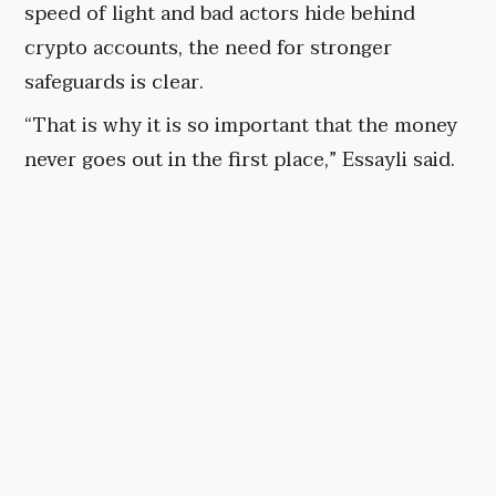
speed of light and bad actors hide behind
crypto accounts, the need for stronger
safeguards is clear.
“That is why it is so important that the money
never goes out in the first place,” Essayli said.