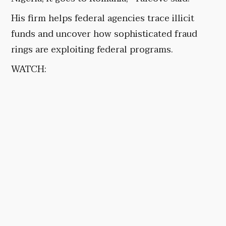
His firm helps federal agencies trace illicit
funds and uncover how sophisticated fraud
rings are exploiting federal programs.
WATCH: