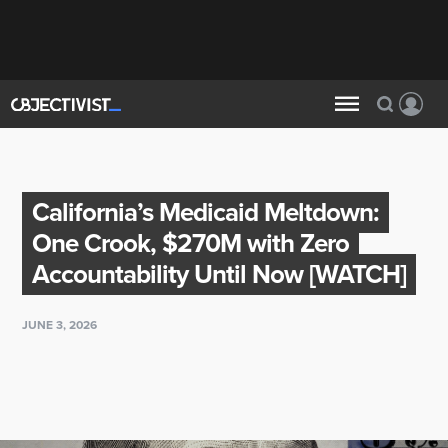
California’s Medicaid Meltdown:
One Crook, $270M with Zero
Accountability Until Now [WATCH]
JUNE 3, 2026