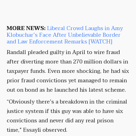
MORE NEWS:
Liberal Crowd Laughs in Amy
Klobuchar’s Face After Unbelievable Border
and Law Enforcement Remarks [WATCH]
Randall pleaded guilty in April to wire fraud
after diverting more than 270 million dollars in
taxpayer funds. Even more shocking, he had six
prior fraud convictions yet managed to remain
out on bond as he launched his latest scheme.
“Obviously there’s a breakdown in the criminal
justice system if this guy was able to have six
convictions and never did any real prison
time,” Essayli observed.