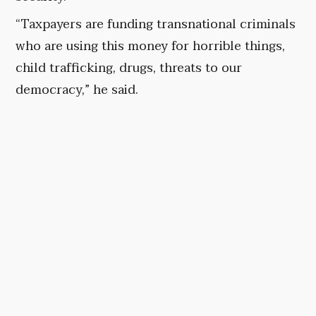
“Taxpayers are funding transnational criminals
who are using this money for horrible things,
child trafficking, drugs, threats to our
democracy,” he said.