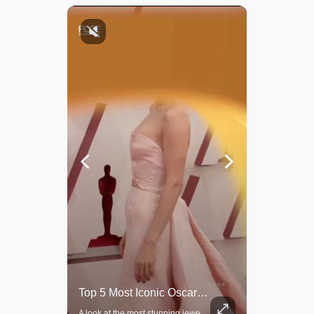
Top 5 Most Iconic Oscars Jewelry Moments
Grok Is So Much Better Then ChatGPT.
A look at the most stunning jewelry ever worn at the Academy Awards.