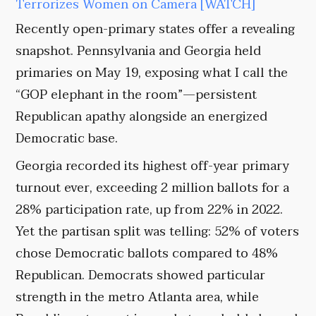
Terrorizes Women on Camera [WATCH]
Recently open-primary states offer a revealing
snapshot. Pennsylvania and Georgia held
primaries on May 19, exposing what I call the
“GOP elephant in the room”—persistent
Republican apathy alongside an energized
Democratic base.
Georgia recorded its highest off-year primary
turnout ever, exceeding 2 million ballots for a
28% participation rate, up from 22% in 2022.
Yet the partisan split was telling: 52% of voters
chose Democratic ballots compared to 48%
Republican. Democrats showed particular
strength in the metro Atlanta area, while