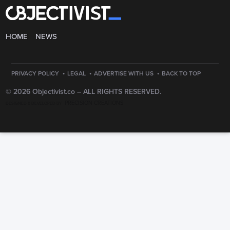
HOME
NEWS
·
·
·
PRIVACY POLICY
LEGAL
ADVERTISE WITH US
BACK TO TOP
© 2026 Objectivist.co –
ALL RIGHTS RESERVED.
PRECISION CREATIONS
DESIGNED & DEVELOPED BY