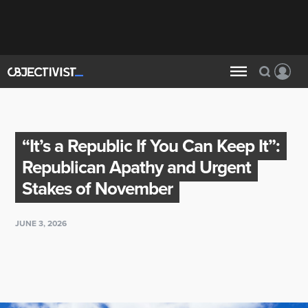
“It’s a Republic If You Can Keep It”:
Republican Apathy and Urgent
Stakes of November
JUNE 3, 2026