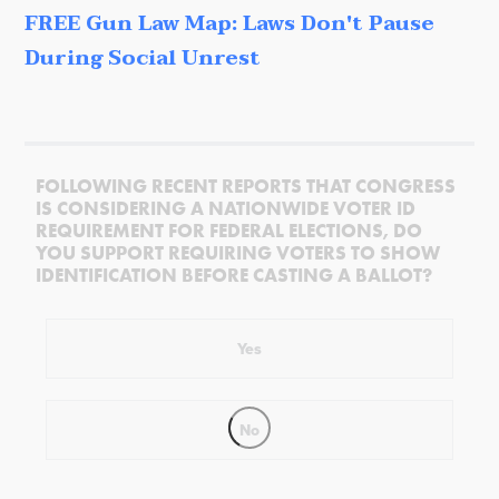
FREE Gun Law Map: Laws Don't Pause
During Social Unrest
FOLLOWING RECENT REPORTS THAT CONGRESS
IS CONSIDERING A NATIONWIDE VOTER ID
REQUIREMENT FOR FEDERAL ELECTIONS, DO
YOU SUPPORT REQUIRING VOTERS TO SHOW
IDENTIFICATION BEFORE CASTING A BALLOT?
Yes
No