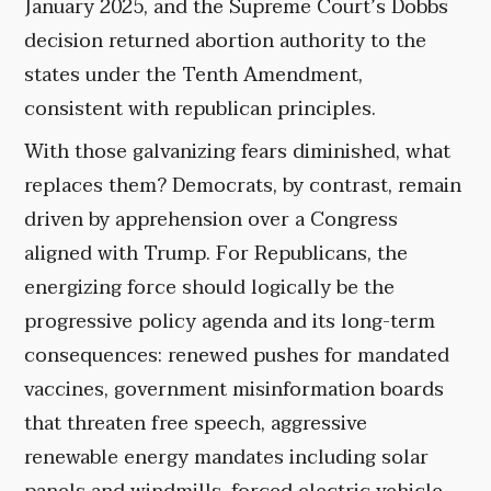
January 2025, and the Supreme Court’s Dobbs
decision returned abortion authority to the
states under the Tenth Amendment,
consistent with republican principles.
With those galvanizing fears diminished, what
replaces them? Democrats, by contrast, remain
driven by apprehension over a Congress
aligned with Trump. For Republicans, the
energizing force should logically be the
progressive policy agenda and its long-term
consequences: renewed pushes for mandated
vaccines, government misinformation boards
that threaten free speech, aggressive
renewable energy mandates including solar