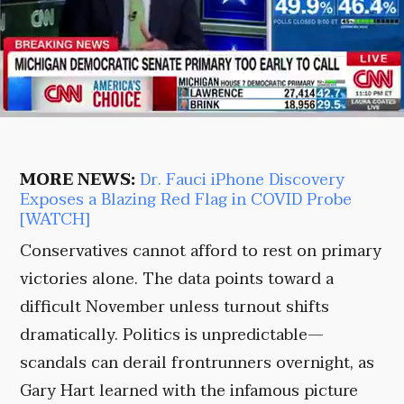
MORE NEWS:
Dr. Fauci iPhone Discovery
Exposes a Blazing Red Flag in COVID Probe
[WATCH]
Conservatives cannot afford to rest on primary
victories alone. The data points toward a
difficult November unless turnout shifts
dramatically. Politics is unpredictable—
scandals can derail frontrunners overnight, as
Gary Hart learned with the infamous picture