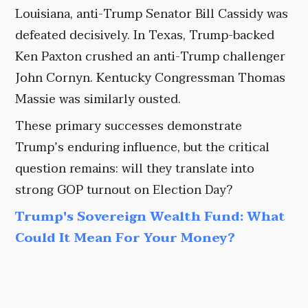
Louisiana, anti-Trump Senator Bill Cassidy was
defeated decisively. In Texas, Trump-backed
Ken Paxton crushed an anti-Trump challenger
John Cornyn. Kentucky Congressman Thomas
Massie was similarly ousted.
These primary successes demonstrate
Trump’s enduring influence, but the critical
question remains: will they translate into
strong GOP turnout on Election Day?
Trump's Sovereign Wealth Fund: What
Could It Mean For Your Money?