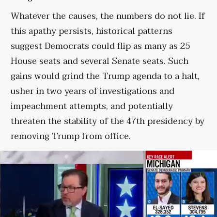
Whatever the causes, the numbers do not lie. If
this apathy persists, historical patterns
suggest Democrats could flip as many as 25
House seats and several Senate seats. Such
gains would grind the Trump agenda to a halt,
usher in two years of investigations and
impeachment attempts, and potentially
threaten the stability of the 47th presidency by
removing Trump from office.