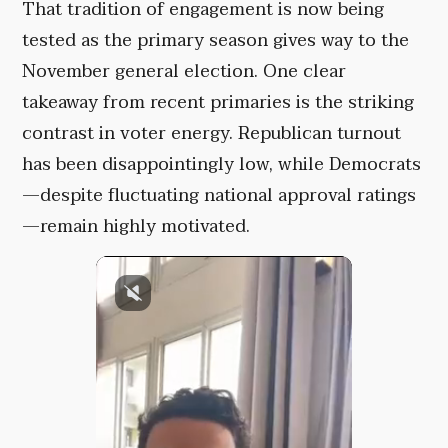
That tradition of engagement is now being
tested as the primary season gives way to the
November general election. One clear
takeaway from recent primaries is the striking
contrast in voter energy. Republican turnout
has been disappointingly low, while Democrats
—despite fluctuating national approval ratings
—remain highly motivated.