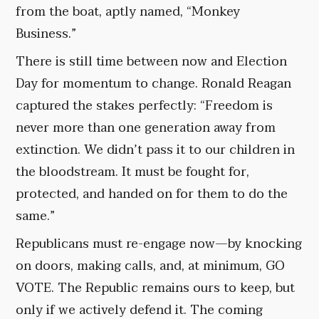
from the boat, aptly named, “Monkey
Business.”
There is still time between now and Election
Day for momentum to change. Ronald Reagan
captured the stakes perfectly: “Freedom is
never more than one generation away from
extinction. We didn’t pass it to our children in
the bloodstream. It must be fought for,
protected, and handed on for them to do the
same.”
Republicans must re-engage now—by knocking
on doors, making calls, and, at minimum, GO
VOTE. The Republic remains ours to keep, but
only if we actively defend it. The coming