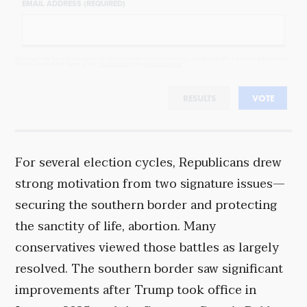
EMAIL ADDRESS (REQUIRED)
By completing the poll, you agree to receive emails from Objectivist.co, occasional offers from our partners and
that you've read and agree to our
privacy policy
and
legal statement
.
RESULTS
VOTE
For several election cycles, Republicans drew
strong motivation from two signature issues—
securing the southern border and protecting
the sanctity of life, abortion. Many
conservatives viewed those battles as largely
resolved. The southern border saw significant
improvements after Trump took office in