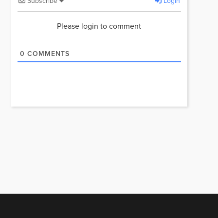
Subscribe
Login
Please login to comment
0
COMMENTS