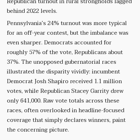
Republican turnout in rural strongholds lagged
behind 2022 levels.
Pennsylvania’s 24% turnout was more typical
for an off-year contest, but the imbalance was
even sharper. Democrats accounted for
roughly 57% of the vote, Republicans about
37%. The unopposed gubernatorial races
illustrated the disparity vividly: incumbent
Democrat Josh Shapiro received 1.1 million
votes, while Republican Stacey Garrity drew
only 641,000. Raw vote totals across these
races, often overlooked in headline-focused
coverage that simply declares winners, paint
the concerning picture.