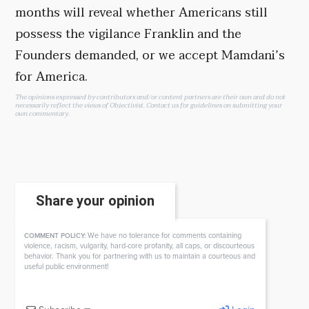
months will reveal whether Americans still
possess the vigilance Franklin and the
Founders demanded, or we accept Mamdani’s
for America.
The opinions expressed by contributors and/or content partners are their own and do not
necessarily reflect the views of Objectivist.
Contact us
for guidelines on submitting your
own commentary.
Share your opinion
We have no tolerance for comments containing
COMMENT POLICY:
violence, racism, vulgarity, hard-core profanity, all caps, or discourteous
behavior. Thank you for partnering with us to maintain a courteous and
useful public environment!