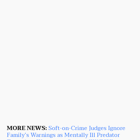
MORE NEWS:
Soft-on-Crime Judges Ignore
Family’s Warnings as Mentally Ill Predator