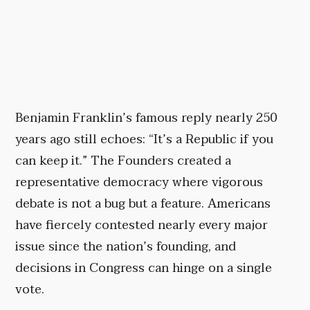
Benjamin Franklin’s famous reply nearly 250
years ago still echoes: “It’s a Republic if you
can keep it.” The Founders created a
representative democracy where vigorous
debate is not a bug but a feature. Americans
have fiercely contested nearly every major
issue since the nation’s founding, and
decisions in Congress can hinge on a single
vote.