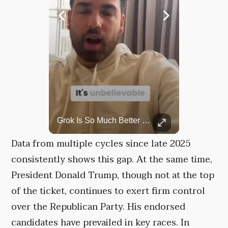
Rare Dinosaur Fossils Auctioned At Sotheby’s
Grok Is So Much Better Then ChatGPT.
Two ancient fossils, including a Pteranodon and a Plesiosaur, were auctioned at Sotheby’s.
Data from multiple cycles since late 2025
consistently shows this gap. At the same time,
President Donald Trump, though not at the top
of the ticket, continues to exert firm control
over the Republican Party. His endorsed
candidates have prevailed in key races. In