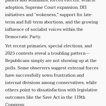
panels and windmills, forced electric vehicle
adoption, Supreme Court expansion, DEI
initiatives and “wokeness,” support for late-
term and full-term abortions, and the growing
influence of socialist voices within the
Democratic Party.
Yet recent primaries, special elections, and
2025 contests reveal a troubling pattern—
Republicans simply are not showing up at the
polls. Some observers suggest external forces
have successfully sown frustration and
internal divisions among conservatives, while
others point to dissatisfaction with legislative
outcomes like the Save Act in the 119th
Congress.