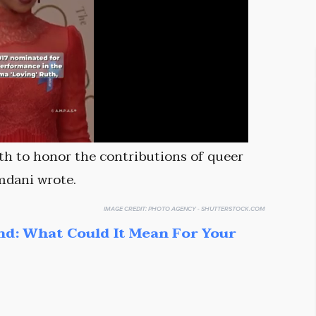
th to honor the contributions of queer
mdani wrote.
IMAGE CREDIT:
PHOTO AGENCY - SHUTTERSTOCK.COM
nd: What Could It Mean For Your