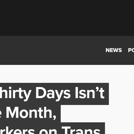
NEWS
P
rty Days Isn’t
e Month,
rkers on Trans