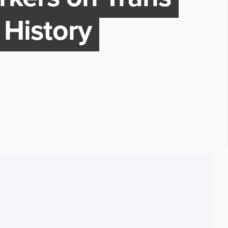
 History