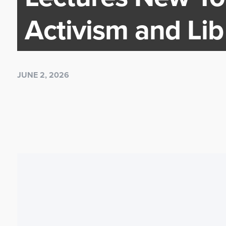
Activism and Lib
JUNE 2, 2026