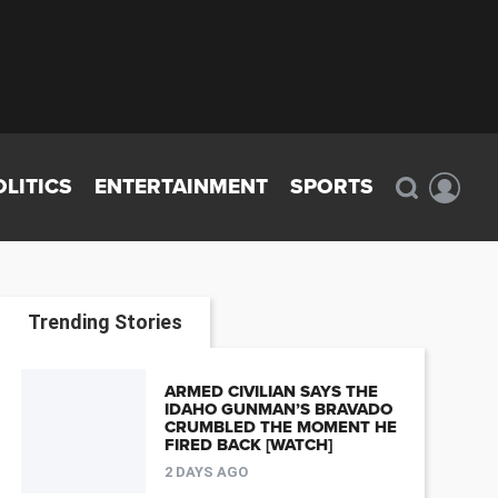
OLITICS
ENTERTAINMENT
SPORTS
Trending Stories
ARMED CIVILIAN SAYS THE
IDAHO GUNMAN’S BRAVADO
CRUMBLED THE MOMENT HE
FIRED BACK [WATCH]
2 DAYS AGO