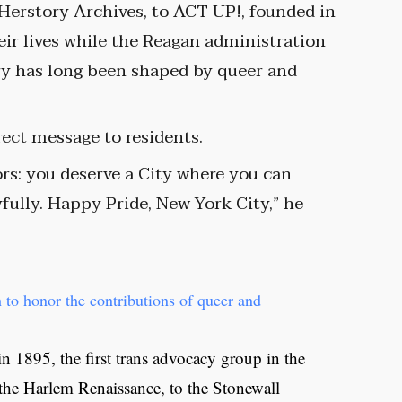
 Herstory Archives, to ACT UP!, founded in
eir lives while the Reagan administration
ory has long been shaped by queer and
ect message to residents.
ors: you deserve a City where you can
oyfully. Happy Pride, New York City,” he
 to honor the contributions of queer and
 1895, the first trans advocacy group in the
f the Harlem Renaissance, to the Stonewall