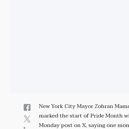
New York City Mayor Zohran Mam
marked the start of Pride Month w
Monday post on X, saying one mo