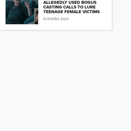
ALLEGEDLY USED BOGUS
CASTING CALLS TO LURE
TEENAGE FEMALE VICTIMS
8 HOURS AGO