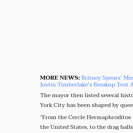
MORE NEWS:
Britney Spears’ Mu
Justin Timberlake’s Breakup Text 
The mayor then listed several hist
York City has been shaped by queer
“From the Cercle Hermaphroditos in
the United States, to the drag ball