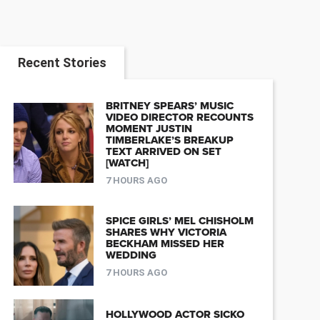
Recent Stories
BRITNEY SPEARS’ MUSIC
VIDEO DIRECTOR RECOUNTS
MOMENT JUSTIN
TIMBERLAKE’S BREAKUP
TEXT ARRIVED ON SET
[WATCH]
7 HOURS AGO
SPICE GIRLS’ MEL CHISHOLM
SHARES WHY VICTORIA
BECKHAM MISSED HER
WEDDING
7 HOURS AGO
HOLLYWOOD ACTOR SICKO