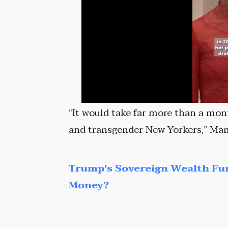
“It would take far more than a mon
and transgender New Yorkers,” Ma
Trump's Sovereign Wealth Fu
Money?