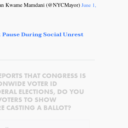
ohran Kwame Mamdani (@NYCMayor)
June 1,
 Pause During Social Unrest
EPORTS THAT CONGRESS IS
ONWIDE VOTER ID
ERAL ELECTIONS, DO YOU
VOTERS TO SHOW
RE CASTING A BALLOT?