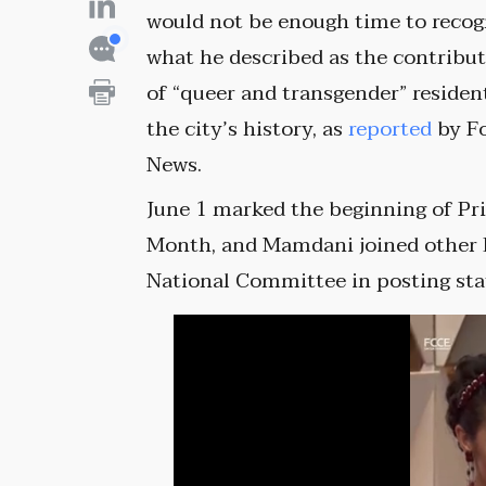
would not be enough time to recog
what he described as the contribu
of “queer and transgender” residen
the city’s history, as
reported
by F
News.
June 1 marked the beginning of Pr
Month, and Mamdani joined other 
National Committee in posting st