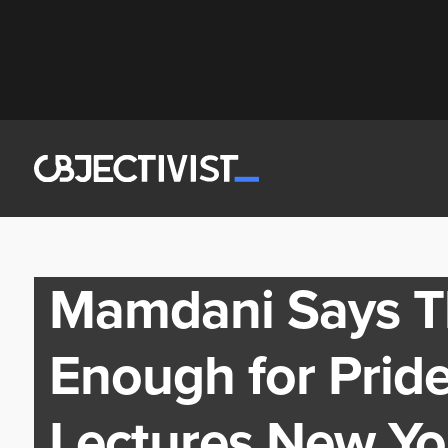
Mamdani Says Thi
Enough for Prid
Lectures New Yo