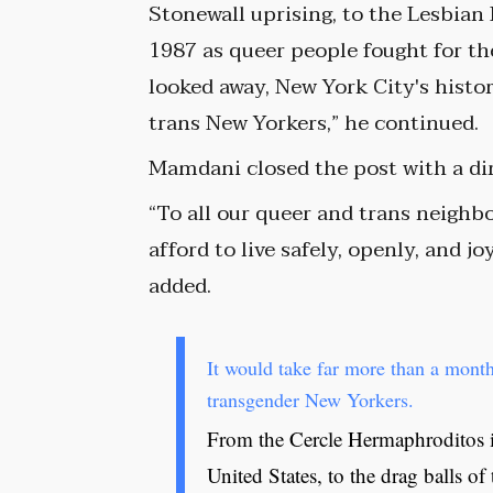
Stonewall uprising, to the Lesbian
1987 as queer people fought for th
looked away, New York City's hist
trans New Yorkers,” he continued.
Mamdani closed the post with a dir
“To all our queer and trans neighb
afford to live safely, openly, and j
added.
It would take far more than a month
transgender New Yorkers.
From the Cercle Hermaphroditos in
United States, to the drag balls o