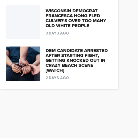
WISCONSIN DEMOCRAT
FRANCESCA HONG FLED
CULVER’S OVER TOO MANY
OLD WHITE PEOPLE
3 DAYS AGO
DEM CANDIDATE ARRESTED
AFTER STARTING FIGHT,
GETTING KNOCKED OUT IN
CRAZY BEACH SCENE
[WATCH]
2 DAYS AGO