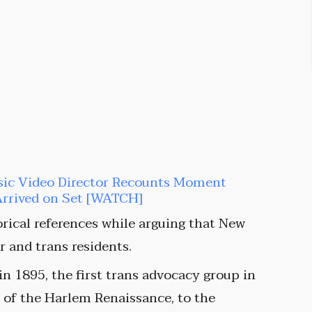
sic Video Director Recounts Moment
Arrived on Set [WATCH]
orical references while arguing that New
 and trans residents.
 1895, the first trans advocacy group in
s of the Harlem Renaissance, to the