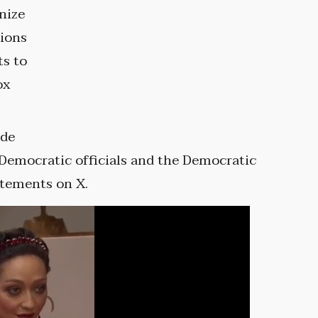
nize
tions
ts to
ox
ide
Democratic officials and the Democratic
atements on X.