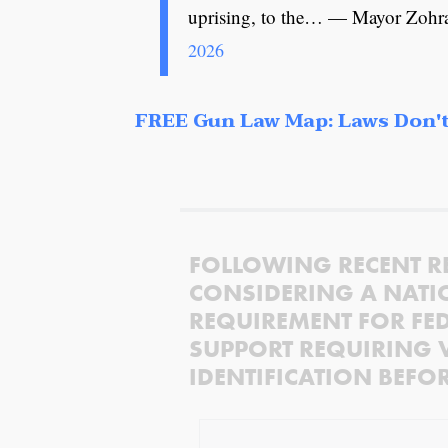
uprising, to the… — Mayor Z
2026
FREE Gun Law Map: Laws Don't
FOLLOWING RECENT R
CONSIDERING A NATI
REQUIREMENT FOR FED
SUPPORT REQUIRING 
IDENTIFICATION BEFO