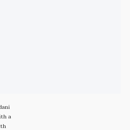
dani
ith a
nth