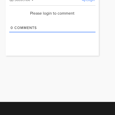
Please login to comment
0
COMMENTS