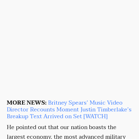
MORE NEWS:
Britney Spears’ Music Video
Director Recounts Moment Justin Timberlake’s
Breakup Text Arrived on Set [WATCH]
He pointed out that our nation boasts the
largest economy, the most advanced military