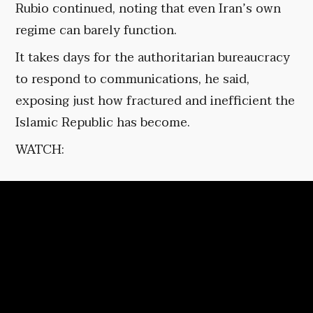
Rubio continued, noting that even Iran’s own
regime can barely function.
It takes days for the authoritarian bureaucracy
to respond to communications, he said,
exposing just how fractured and inefficient the
Islamic Republic has become.
WATCH: