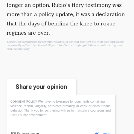
longer an option. Rubio’s fiery testimony was
more than a policy update, it was a declaration
that the days of bending the knee to rogue
regimes are over.
The opinions expressed by contributors and/or content partners are their own and do not
necessarily reflect the views of Objectivist.
Contact us
for guidelines on submitting your
own commentary.
Share your opinion
We have no tolerance for comments containing
COMMENT POLICY:
violence, racism, vulgarity, hard-core profanity, all caps, or discourteous
behavior. Thank you for partnering with us to maintain a courteous and
useful public environment!
Subscribe
Login