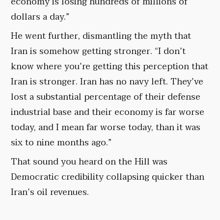
economy is losing hundreds of millions of
dollars a day.”
He went further, dismantling the myth that
Iran is somehow getting stronger. “I don’t
know where you’re getting this perception that
Iran is stronger. Iran has no navy left. They’ve
lost a substantial percentage of their defense
industrial base and their economy is far worse
today, and I mean far worse today, than it was
six to nine months ago.”
That sound you heard on the Hill was
Democratic credibility collapsing quicker than
Iran’s oil revenues.