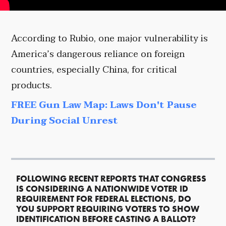
According to Rubio, one major vulnerability is
America’s dangerous reliance on foreign
countries, especially China, for critical
products.
FREE Gun Law Map: Laws Don't Pause
During Social Unrest
FOLLOWING RECENT REPORTS THAT CONGRESS
IS CONSIDERING A NATIONWIDE VOTER ID
REQUIREMENT FOR FEDERAL ELECTIONS, DO
YOU SUPPORT REQUIRING VOTERS TO SHOW
IDENTIFICATION BEFORE CASTING A BALLOT?