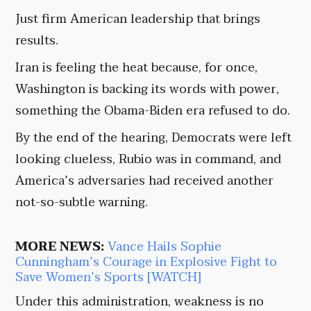
Just firm American leadership that brings
results.
Iran is feeling the heat because, for once,
Washington is backing its words with power,
something the Obama-Biden era refused to do.
By the end of the hearing, Democrats were left
looking clueless, Rubio was in command, and
America’s adversaries had received another
not-so-subtle warning.
MORE NEWS:
Vance Hails Sophie
Cunningham’s Courage in Explosive Fight to
Save Women’s Sports [WATCH]
Under this administration, weakness is no