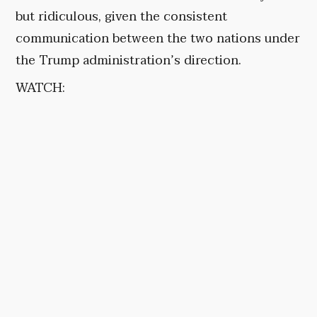
but ridiculous, given the consistent
communication between the two nations under
the Trump administration’s direction.
WATCH: