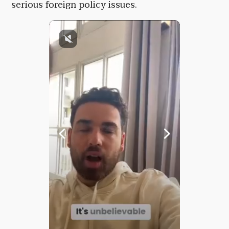
serious foreign policy issues.