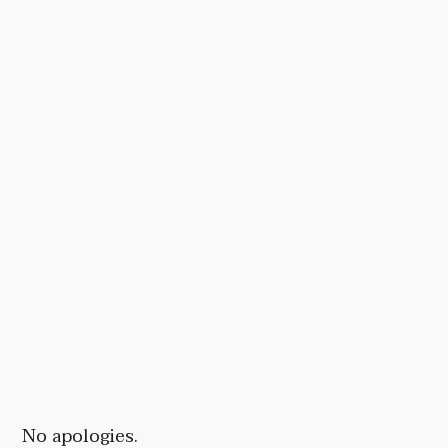
No apologies.