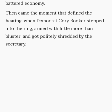
battered economy.
Then came the moment that defined the
hearing: when Democrat Cory Booker stepped
into the ring, armed with little more than
bluster, and got politely shredded by the
secretary.