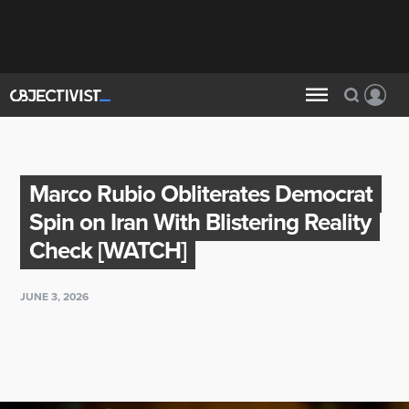
Marco Rubio Obliterates Democrat
Spin on Iran With Blistering Reality
Check [WATCH]
JUNE 3, 2026