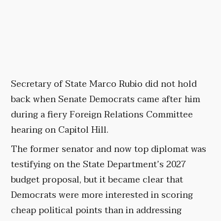
Secretary of State Marco Rubio did not hold
back when Senate Democrats came after him
during a fiery Foreign Relations Committee
hearing on Capitol Hill.
The former senator and now top diplomat was
testifying on the State Department’s 2027
budget proposal, but it became clear that
Democrats were more interested in scoring
cheap political points than in addressing