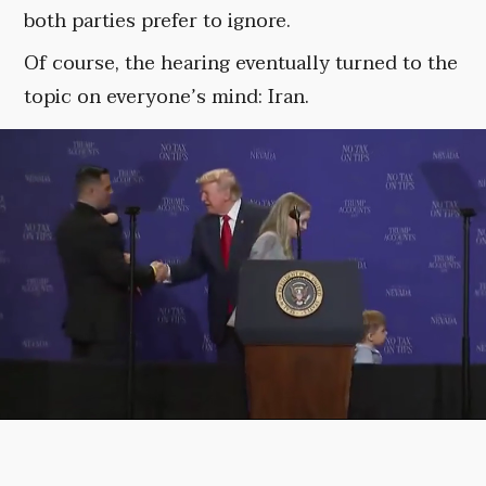
both parties prefer to ignore.
Of course, the hearing eventually turned to the
topic on everyone’s mind: Iran.