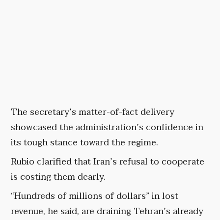
The secretary’s matter-of-fact delivery
showcased the administration’s confidence in
its tough stance toward the regime.
Rubio clarified that Iran’s refusal to cooperate
is costing them dearly.
“Hundreds of millions of dollars” in lost
revenue, he said, are draining Tehran’s already