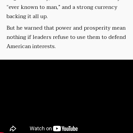
“ever known to man,” and a strong currency
backing it all up.
But he warned that power and prosperity mean
nothing if leaders refuse to use them to defend
American interests.