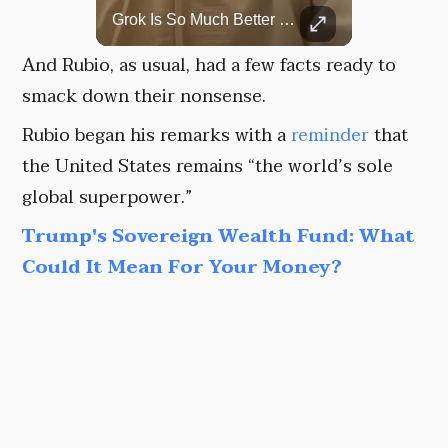
Rare Dinosaur Fossils Auctioned At Sotheby’s
Grok Is So Much Better Then ChatGPT.
Two ancient fossils, including a Pteranodon and a Plesiosaur, were auctioned at Sotheby’s.
And Rubio, as usual, had a few facts ready to
smack down their nonsense.
Rubio began his remarks with a
reminder
that
the United States remains “the world’s sole
global superpower.”
Trump's Sovereign Wealth Fund: What
Could It Mean For Your Money?