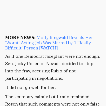
MORE NEWS:
Molly Ringwald Reveals Her
‘Worst’ Acting Job Was Marred by 1 ‘Really
Difficult’ Person [WATCH]
As if one Democrat faceplant were not enough,
Sen. Jacky Rosen of Nevada decided to step
into the fray, accusing Rubio of not
participating in negotiations.
It did not go well for her.
The secretary calmly but firmly reminded
Rosen that such comments were not only false