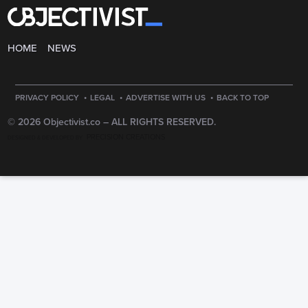
HOME
NEWS
·
·
·
PRIVACY POLICY
LEGAL
ADVERTISE WITH US
BACK TO TOP
© 2026 Objectivist.co –
ALL RIGHTS RESERVED.
PRECISION CREATIONS
DESIGNED & DEVELOPED BY