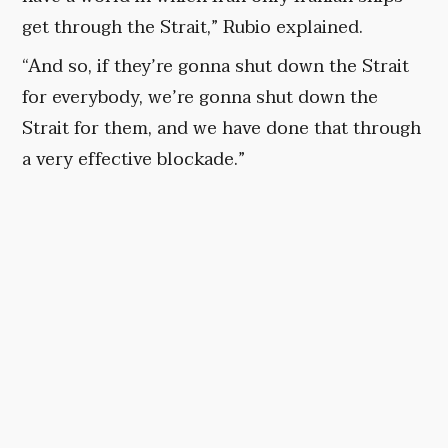
get through the Strait,” Rubio explained.
“And so, if they’re gonna shut down the Strait
for everybody, we’re gonna shut down the
Strait for them, and we have done that through
a very effective blockade.”