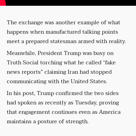
The exchange was another example of what
happens when manufactured talking points
meet a prepared statesman armed with reality.
Meanwhile, President Trump was busy on
Truth Social torching what he called “fake
news reports” claiming Iran had stopped
communicating with the United States.
In his post, Trump confirmed the two sides
had spoken as recently as Tuesday, proving
that engagement continues even as America
maintains a posture of strength.