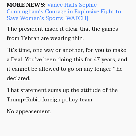
MORE NEWS:
Vance Hails Sophie
Cunningham’s Courage in Explosive Fight to
Save Women’s Sports [WATCH]
The president made it clear that the games
from Tehran are wearing thin.
“It’s time, one way or another, for you to make
a Deal. You’ve been doing this for 47 years, and
it cannot be allowed to go on any longer,” he
declared.
That statement sums up the attitude of the
Trump-Rubio foreign policy team.
No appeasement.