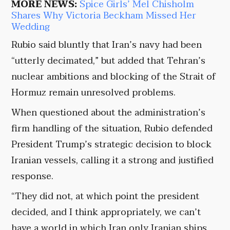
MORE NEWS:
Spice Girls’ Mel Chisholm
Shares Why Victoria Beckham Missed Her
Wedding
Rubio said bluntly that Iran’s navy had been
“utterly decimated,” but added that Tehran’s
nuclear ambitions and blocking of the Strait of
Hormuz remain unresolved problems.
When questioned about the administration’s
firm handling of the situation, Rubio defended
President Trump’s strategic decision to block
Iranian vessels, calling it a strong and justified
response.
“They did not, at which point the president
decided, and I think appropriately, we can’t
have a world in which Iran only Iranian ships