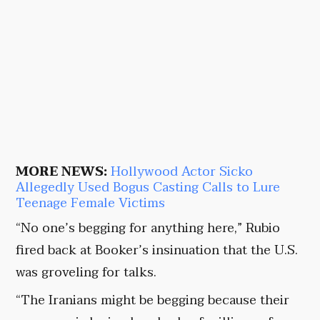
MORE NEWS:
Hollywood Actor Sicko
Allegedly Used Bogus Casting Calls to Lure
Teenage Female Victims
“No one’s begging for anything here,” Rubio
fired back at Booker’s insinuation that the U.S.
was groveling for talks.
“The Iranians might be begging because their