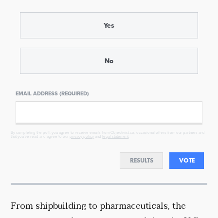
Yes
No
EMAIL ADDRESS (REQUIRED)
By completing the poll, you agree to receive emails from Objectivist.co, occasional offers from our partners and
that you've read and agree to our
privacy policy
and
legal statement
.
RESULTS
VOTE
From shipbuilding to pharmaceuticals, the