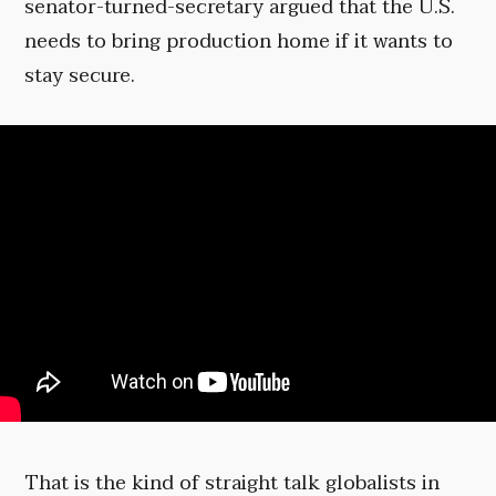
senator-turned-secretary argued that the U.S.
needs to bring production home if it wants to
stay secure.
That is the kind of straight talk globalists in