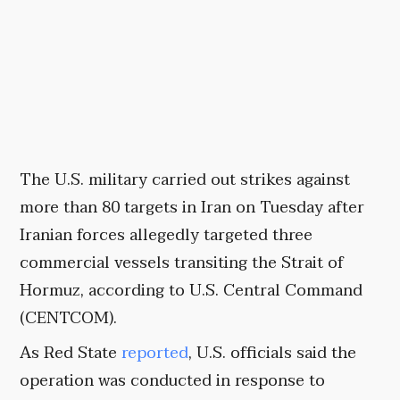
The U.S. military carried out strikes against
more than 80 targets in Iran on Tuesday after
Iranian forces allegedly targeted three
commercial vessels transiting the Strait of
Hormuz, according to U.S. Central Command
(CENTCOM).
As Red State
reported
, U.S. officials said the
operation was conducted in response to