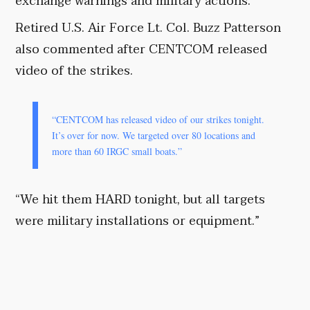
exchange warnings and military actions.
Retired U.S. Air Force Lt. Col. Buzz Patterson
also commented after CENTCOM released
video of the strikes.
“CENTCOM has released video of our strikes tonight.
It’s over for now. We targeted over 80 locations and
more than 60 IRGC small boats.”
“We hit them HARD tonight, but all targets
were military installations or equipment.”