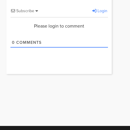
Subscribe
Login
Please login to comment
0
COMMENTS