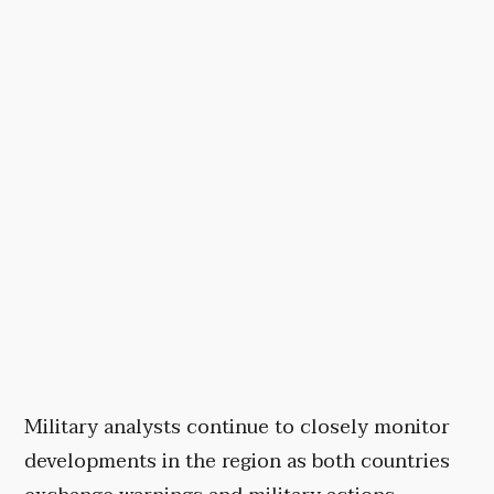
Military analysts continue to closely monitor
developments in the region as both countries