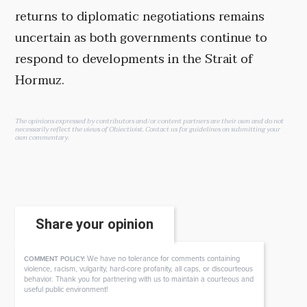
returns to diplomatic negotiations remains
uncertain as both governments continue to
respond to developments in the Strait of
Hormuz.
The opinions expressed by contributors and/or content partners are their own and do not
necessarily reflect the views of Objectivist.
Contact us
for guidelines on submitting your
own commentary.
Share your opinion
We have no tolerance for comments containing
COMMENT POLICY:
violence, racism, vulgarity, hard-core profanity, all caps, or discourteous
behavior. Thank you for partnering with us to maintain a courteous and
useful public environment!