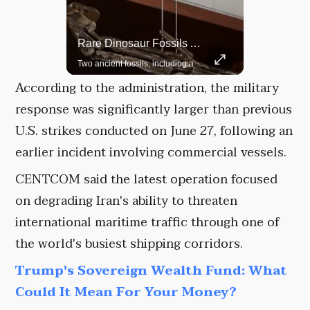
Rare Dinosaur Fossils Auctioned At Sotheby’s
Grok Is So Much Better Then ChatGPT.
Two ancient fossils, including a Pteranodon and a Plesiosaur, were auctioned at Sotheby’s.
According to the administration, the military
response was significantly larger than previous
U.S. strikes conducted on June 27, following an
earlier incident involving commercial vessels.
CENTCOM said the latest operation focused
on degrading Iran's ability to threaten
international maritime traffic through one of
the world's busiest shipping corridors.
Trump's Sovereign Wealth Fund: What
Could It Mean For Your Money?