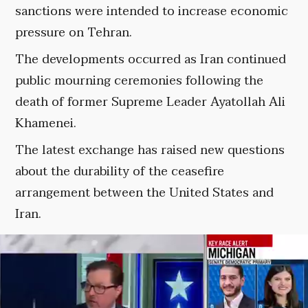
sanctions were intended to increase economic
pressure on Tehran.
The developments occurred as Iran continued
public mourning ceremonies following the
death of former Supreme Leader Ayatollah Ali
Khamenei.
The latest exchange has raised new questions
about the durability of the ceasefire
arrangement between the United States and
Iran.