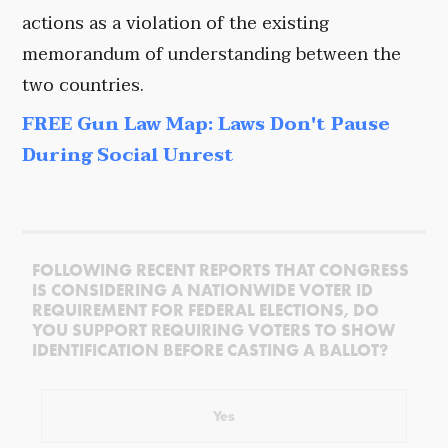
actions as a violation of the existing
memorandum of understanding between the
two countries.
FREE Gun Law Map: Laws Don't Pause
During Social Unrest
FOLLOWING RECENT REPORTS THAT CONGRESS
IS CONSIDERING A NATIONWIDE VOTER ID
REQUIREMENT FOR FEDERAL ELECTIONS, DO
YOU SUPPORT REQUIRING VOTERS TO SHOW
IDENTIFICATION BEFORE CASTING A BALLOT?
Yes