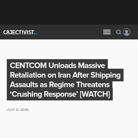
CENTCOM Unloads Massive
Retaliation on Iran After Shipping
Assaults as Regime Threatens
‘Crushing Response’ [WATCH]
JULY 8, 2026