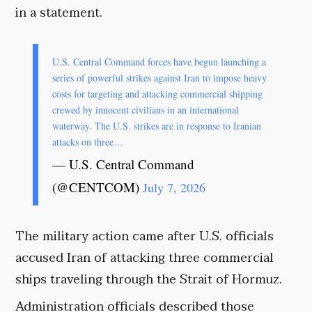
in a statement.
U.S. Central Command forces have begun launching a
series of powerful strikes against Iran to impose heavy
costs for targeting and attacking commercial shipping
crewed by innocent civilians in an international
waterway. The U.S. strikes are in response to Iranian
attacks on three…
— U.S. Central Command
(@CENTCOM)
July 7, 2026
The military action came after U.S. officials
accused Iran of attacking three commercial
ships traveling through the Strait of Hormuz.
Administration officials described those