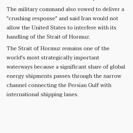
The military command also vowed to deliver a
"crushing response" and said Iran would not
allow the United States to interfere with its
handling of the Strait of Hormuz.
The Strait of Hormuz remains one of the
world's most strategically important
waterways because a significant share of global
energy shipments passes through the narrow
channel connecting the Persian Gulf with
international shipping lanes.