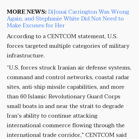
MORE NEWS:
DiJonai Carrington Was Wrong
Again, and Stephanie White Did Not Need to
Make Excuses for Her
According to a CENTCOM statement, U.S.
forces targeted multiple categories of military
infrastructure.
“U.S. forces struck Iranian air defense systems,
command and control networks, coastal radar
sites, anti-ship missile capabilities, and more
than 60 Islamic Revolutionary Guard Corps
small boats in and near the strait to degrade
Iran’s ability to continue attacking
international commerce flowing through the
international trade corridor,” CENTCOM said