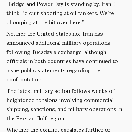
“Bridge and Power Day is standing by, Iran. I
think I’d quit shooting at oil tankers. We’re
chomping at the bit over here.”
Neither the United States nor Iran has
announced additional military operations
following Tuesday's exchange, although
officials in both countries have continued to
issue public statements regarding the
confrontation.
The latest military action follows weeks of
heightened tensions involving commercial
shipping, sanctions, and military operations in
the Persian Gulf region.
Whether the conflict escalates further or