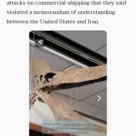
attacks on commercial shipping that they said
violated a memorandum of understanding
between the United States and Iran.