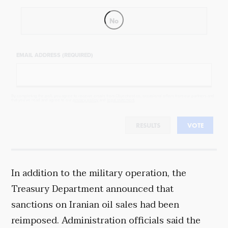
No
EMAIL ADDRESS (REQUIRED)
By completing the poll, you agree to receive emails from Objectivist.co, occasional offers from our partners and
that you've read and agree to our
privacy policy
and
legal statement
.
RESULTS
VOTE
In addition to the military operation, the
Treasury Department announced that
sanctions on Iranian oil sales had been
reimposed. Administration officials said the