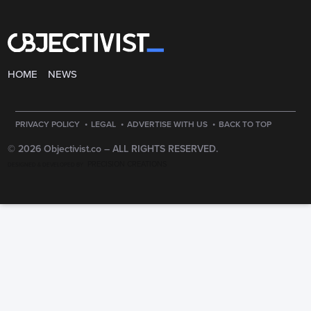
HOME
NEWS
·
·
·
PRIVACY POLICY
LEGAL
ADVERTISE WITH US
BACK TO TOP
© 2026 Objectivist.co –
ALL RIGHTS RESERVED.
PRECISION CREATIONS
DESIGNED & DEVELOPED BY