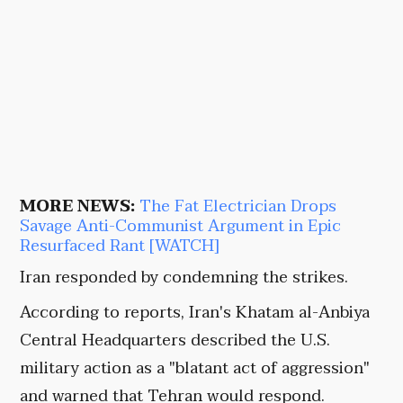
MORE NEWS:
The Fat Electrician Drops
Savage Anti-Communist Argument in Epic
Resurfaced Rant [WATCH]
Iran responded by condemning the strikes.
According to reports, Iran's Khatam al-Anbiya
Central Headquarters described the U.S.
military action as a "blatant act of aggression"
and warned that Tehran would respond.