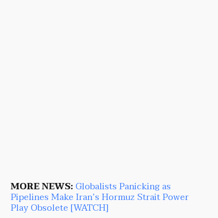
MORE NEWS:
Globalists Panicking as
Pipelines Make Iran’s Hormuz Strait Power
Play Obsolete [WATCH]