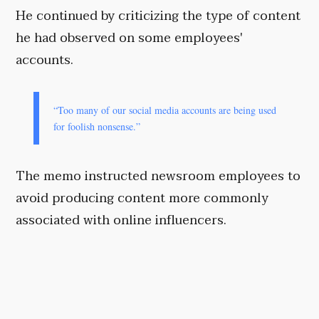
He continued by criticizing the type of content
he had observed on some employees'
accounts.
“Too many of our social media accounts are being used
for foolish nonsense.”
The memo instructed newsroom employees to
avoid producing content more commonly
associated with online influencers.