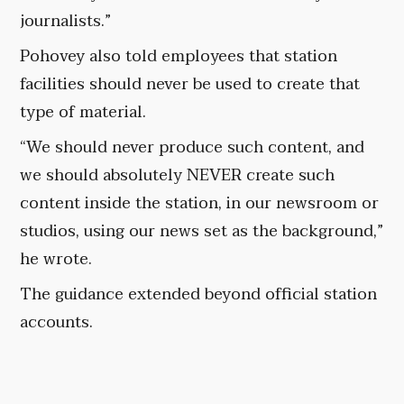
journalists.”
Pohovey also told employees that station
facilities should never be used to create that
type of material.
“We should never produce such content, and
we should absolutely NEVER create such
content inside the station, in our newsroom or
studios, using our news set as the background,”
he wrote.
The guidance extended beyond official station
accounts.