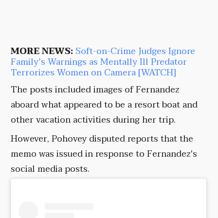
MORE NEWS:
Soft-on-Crime Judges Ignore
Family’s Warnings as Mentally Ill Predator
Terrorizes Women on Camera [WATCH]
The posts included images of Fernandez
aboard what appeared to be a resort boat and
other vacation activities during her trip.
However, Pohovey disputed reports that the
memo was issued in response to Fernandez's
social media posts.