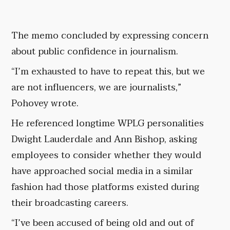
The memo concluded by expressing concern
about public confidence in journalism.
“I’m exhausted to have to repeat this, but we
are not influencers, we are journalists,”
Pohovey wrote.
He referenced longtime WPLG personalities
Dwight Lauderdale and Ann Bishop, asking
employees to consider whether they would
have approached social media in a similar
fashion had those platforms existed during
their broadcasting careers.
“I’ve been accused of being old and out of