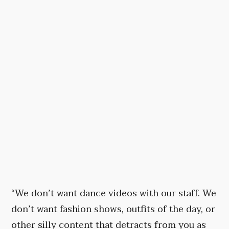
“We don’t want dance videos with our staff. We
don’t want fashion shows, outfits of the day, or
other silly content that detracts from you as