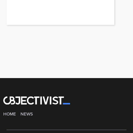
HOME
NEWS