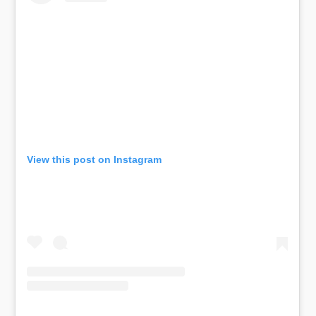
View this post on Instagram