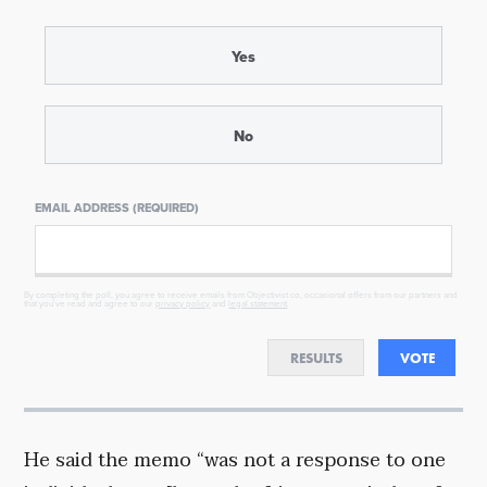
Yes
No
EMAIL ADDRESS (REQUIRED)
By completing the poll, you agree to receive emails from Objectivist.co, occasional offers from our partners and
that you've read and agree to our
privacy policy
and
legal statement
.
RESULTS
VOTE
He said the memo “was not a response to one