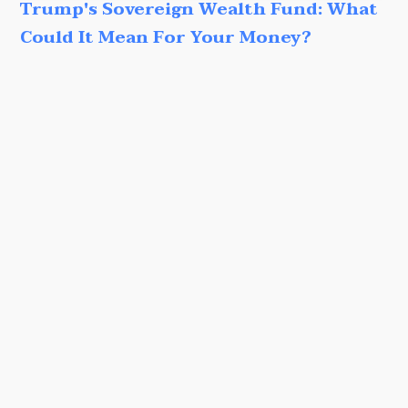
Trump's Sovereign Wealth Fund: What
Could It Mean For Your Money?