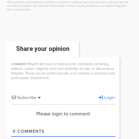
The opinions expressed by contributors and/or content partners are their own and do not
necessarily reflect the views of Objectivist.
Contact us
for guidelines on submitting your
own commentary.
Share your opinion
We have no tolerance for comments containing
COMMENT POLICY:
violence, racism, vulgarity, hard-core profanity, all caps, or discourteous
behavior. Thank you for partnering with us to maintain a courteous and
useful public environment!
Subscribe
Login
Please login to comment
0
COMMENTS