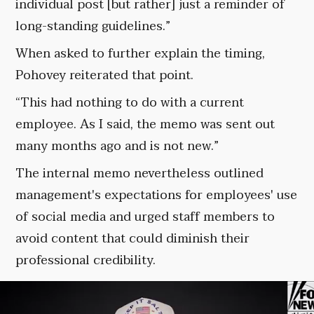
individual post [but rather] just a reminder of
long-standing guidelines.”
When asked to further explain the timing,
Pohovey reiterated that point.
“This had nothing to do with a current
employee. As I said, the memo was sent out
many months ago and is not new.”
The internal memo nevertheless outlined
management's expectations for employees' use
of social media and urged staff members to
avoid content that could diminish their
professional credibility.