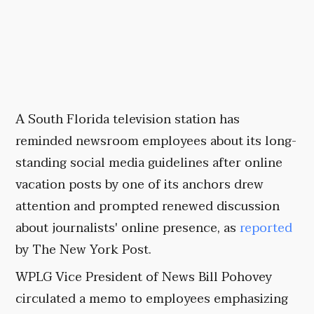
A South Florida television station has
reminded newsroom employees about its long-
standing social media guidelines after online
vacation posts by one of its anchors drew
attention and prompted renewed discussion
about journalists' online presence, as
reported
by The New York Post.
WPLG Vice President of News Bill Pohovey
circulated a memo to employees emphasizing