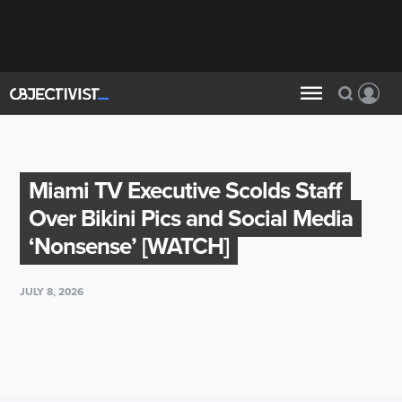
Miami TV Executive Scolds Staff
Over Bikini Pics and Social Media
‘Nonsense’ [WATCH]
JULY 8, 2026