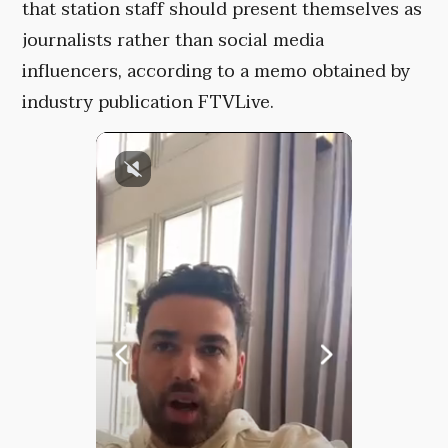
that station staff should present themselves as
journalists rather than social media
influencers, according to a memo obtained by
industry publication FTVLive.