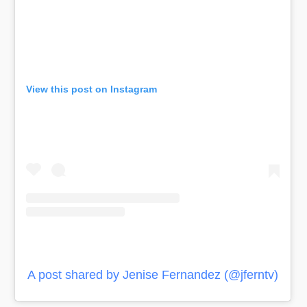
View this post on Instagram
A post shared by Jenise Fernandez (@jferntv)