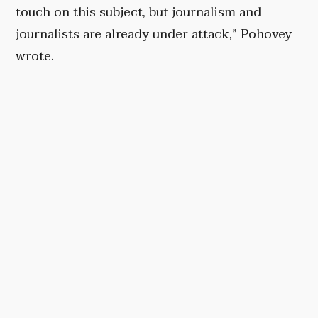
touch on this subject, but journalism and
journalists are already under attack,” Pohovey
wrote.