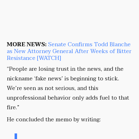
MORE NEWS:
Senate Confirms Todd Blanche
as New Attorney General After Weeks of Bitter
Resistance [WATCH]
“People are losing trust in the news, and the
nickname ‘fake news’ is beginning to stick.
We’re seen as not serious, and this
unprofessional behavior only adds fuel to that
fire.”
He concluded the memo by writing: