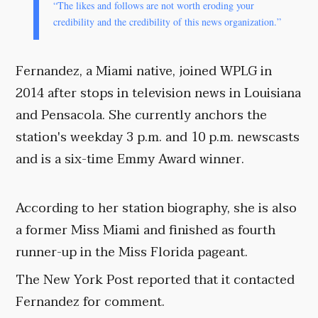
“The likes and follows are not worth eroding your
credibility and the credibility of this news organization.”
Fernandez, a Miami native, joined WPLG in
2014 after stops in television news in Louisiana
and Pensacola. She currently anchors the
station's weekday 3 p.m. and 10 p.m. newscasts
and is a six-time Emmy Award winner.
According to her station biography, she is also
a former Miss Miami and finished as fourth
runner-up in the Miss Florida pageant.
The New York Post reported that it contacted
Fernandez for comment.