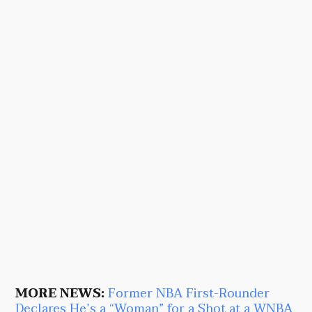
MORE NEWS:
Former NBA First-Rounder
Declares He’s a “Woman” for a Shot at a WNBA