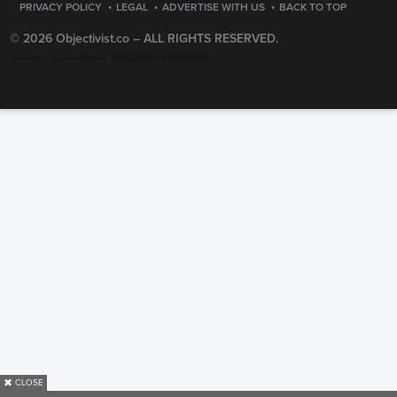
·
·
·
PRIVACY POLICY
LEGAL
ADVERTISE WITH US
BACK TO TOP
© 2026 Objectivist.co –
ALL RIGHTS RESERVED.
PRECISION CREATIONS
DESIGNED & DEVELOPED BY
✖
CLOSE