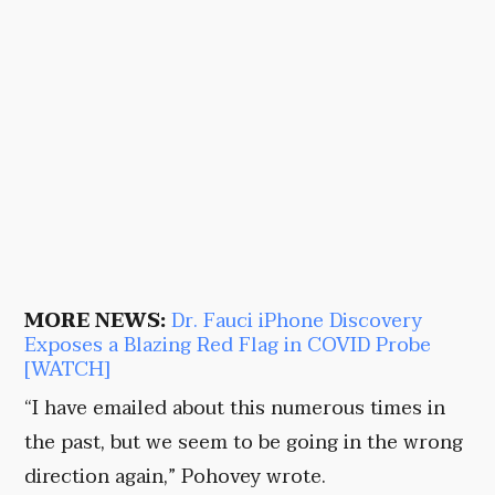
MORE NEWS:
Dr. Fauci iPhone Discovery
Exposes a Blazing Red Flag in COVID Probe
[WATCH]
“I have emailed about this numerous times in
the past, but we seem to be going in the wrong
direction again,” Pohovey wrote.