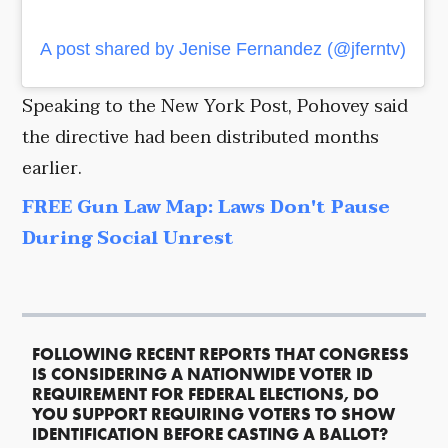
A post shared by Jenise Fernandez (@jferntv)
Speaking to the New York Post, Pohovey said
the directive had been distributed months
earlier.
FREE Gun Law Map: Laws Don't Pause
During Social Unrest
FOLLOWING RECENT REPORTS THAT CONGRESS
IS CONSIDERING A NATIONWIDE VOTER ID
REQUIREMENT FOR FEDERAL ELECTIONS, DO
YOU SUPPORT REQUIRING VOTERS TO SHOW
IDENTIFICATION BEFORE CASTING A BALLOT?