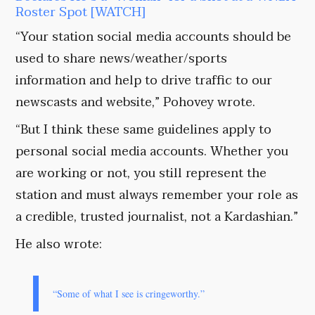
Roster Spot [WATCH]
“Your station social media accounts should be
used to share news/weather/sports
information and help to drive traffic to our
newscasts and website,” Pohovey wrote.
“But I think these same guidelines apply to
personal social media accounts. Whether you
are working or not, you still represent the
station and must always remember your role as
a credible, trusted journalist, not a Kardashian.”
He also wrote:
“Some of what I see is cringeworthy.”