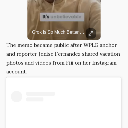
Top 5 Most Iconic Oscars Jewelry Moments
Grok Is So Much Better Then ChatGPT.
A look at the most stunning jewelry ever worn at the Academy Awards.
The memo became public after WPLG anchor
and reporter Jenise Fernandez shared vacation
photos and videos from Fiji on her Instagram
account.