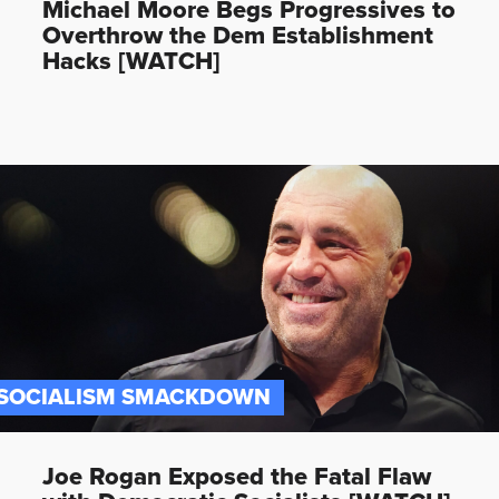
Michael Moore Begs Progressives to
Overthrow the Dem Establishment
Hacks [WATCH]
SOCIALISM SMACKDOWN
Joe Rogan Exposed the Fatal Flaw