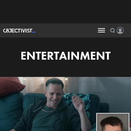
ENTERTAINMENT