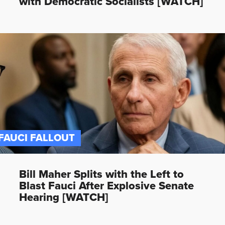
with Democratic Socialists [WATCH]
FAUCI FALLOUT
Bill Maher Splits with the Left to
Blast Fauci After Explosive Senate
Hearing [WATCH]