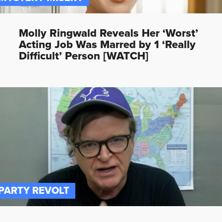
Molly Ringwald Reveals Her ‘Worst’
Acting Job Was Marred by 1 ‘Really
Difficult’ Person [WATCH]
PARTY REVOLT