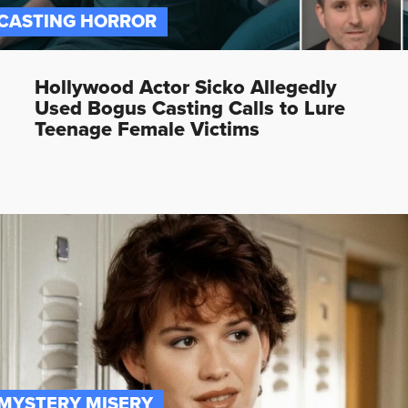
CASTING HORROR
Hollywood Actor Sicko Allegedly
Used Bogus Casting Calls to Lure
Teenage Female Victims
MYSTERY MISERY