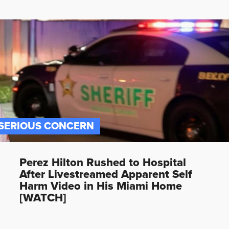
SERIOUS CONCERN
Perez Hilton Rushed to Hospital
After Livestreamed Apparent Self
Harm Video in His Miami Home
[WATCH]